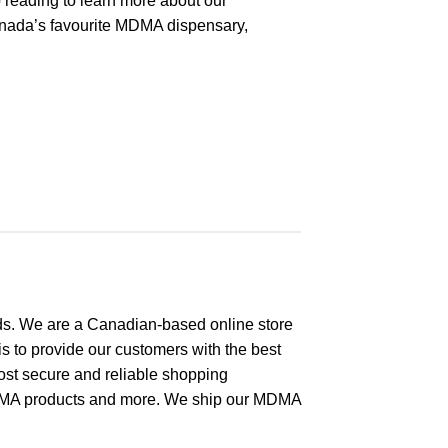
 reading to learn more about our
nada’s favourite MDMA dispensary,
s. We are a Canadian-based online store
s to provide our customers with the best
ost secure and reliable shopping
MA products and more. We ship our MDMA