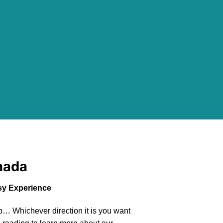
nada
y Experience
… Whichever direction it is you want