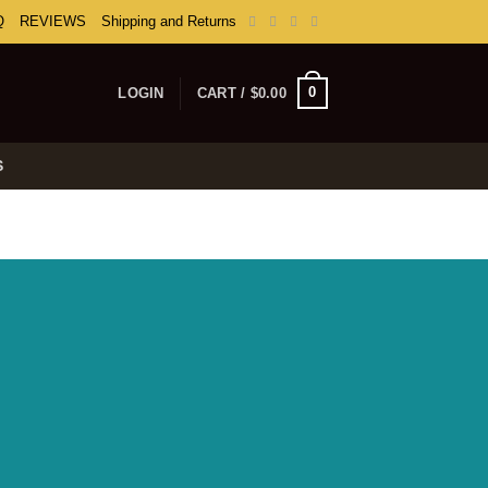
Q
REVIEWS
Shipping and Returns
0
LOGIN
CART /
$
0.00
S