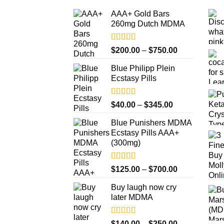
AAA+ Gold Bars
260mg Dutch MDMA
Rated
4.33
Price
$
200.00
–
$
750.00
out of 5
range:
Blue Philipp Plein
$200.00
Ecstasy Pills
through
$750.00
Rated
4.50
Price
$
40.00
–
$
345.00
out of 5
range:
Blue Punishers MDMA
$40.00
Ecstasy Pills AAA+
through
(300mg)
$345.00
Rated
4.50
Price
$
125.00
–
$
700.00
out of 5
range:
Buy laugh now cry
$125.00
later MDMA
through
$700.00
Rated
5.00
Price
$
140.00
–
$
250.00