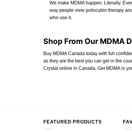
We make MDMA happen. Literally. Ever
way people view psilocybin therapy and
who use it.
Shop From Our MDMA Di
Buy MDMA Canada
today with full confide
as they are the best you can get in the c
Crystal online in Canada, Get MDMA is you
FEATURED PRODUCTS
FA