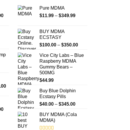
Pure MDMA
Price
Price
00
$
11.99
–
$
349.99
range:
range:
$350.00
$11.99
BUY MDMA
through
through
ECSTASY
$4,500.00
$349.99
Price
$
100.00
–
$
350.00
range:
Amp
Vice City Labs – Blue
$100.00
Raspberry MDMA
through
Gummy Bears –
$350.00
500MG
$
44.99
Price
.00
Buy Blue Dolphin
range:
Ecstasy Pills
$300.00
Price
through
$
40.00
–
$
345.00
Price
00
range:
$18,000.00
BUY MDMA (Cola
range:
$40.00
MDMA)
$260.00
through
through
$345.00