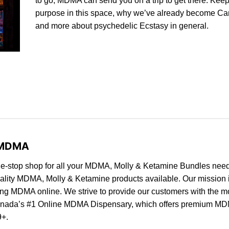
to go, MDMA can send you on a trip to get there. Keep
purpose in this space, why we’ve already become Ca
and more about psychedelic Ecstasy in general.
e MDMA
e-stop shop for all your MDMA, Molly & Ketamine Bundles need
quality MDMA, Molly & Ketamine products available. Our mission i
ng MDMA online. We strive to provide our customers with the m
nada’s #1
Online MDMA Dispensary, which offers premium MD
9+.