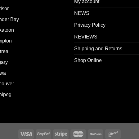
My account
dsor
NEWS
nder Bay
Privacy Policy
katoon
REVIEWS
mpton
Shipping and Returns
real
Shop Online
gary
awa
couver
nipeg