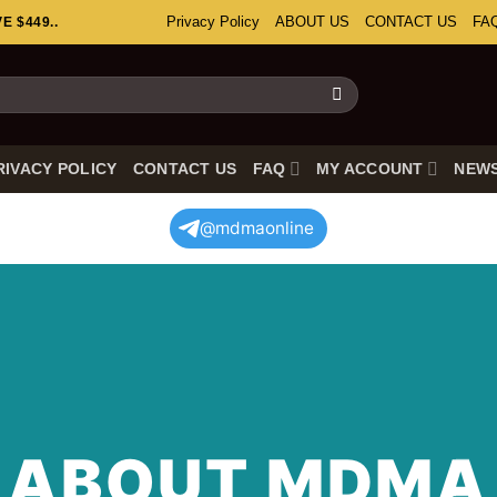
Privacy Policy
ABOUT US
CONTACT US
FA
 $449..
RIVACY POLICY
CONTACT US
FAQ
MY ACCOUNT
NEW
@mdmaonline
ABOUT MDMA