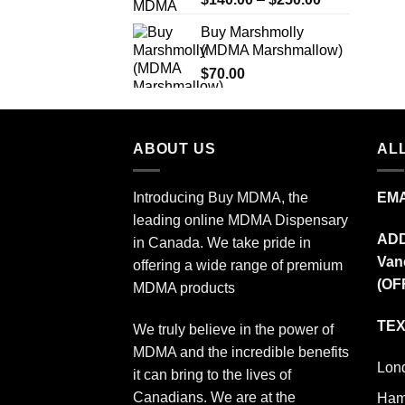
out of 5
range:
Buy Marshmolly
$140.00
(MDMA Marshmallow)
through
$
70.00
$250.00
ABOUT US
ALL
Introducing Buy MDMA, the
EMA
leading online MDMA Dispensary
AD
in Canada. We take pride in
Van
offering a wide range of premium
(OF
MDMA products
TEX
We truly believe in the power of
MDMA and the incredible benefits
Lon
it can bring to the lives of
Canadians. We are at the
Ham