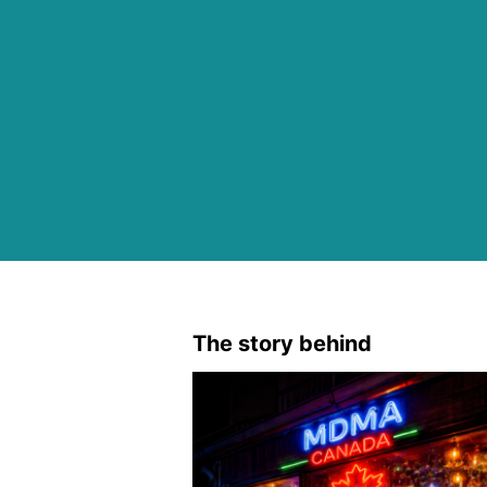
The story behind