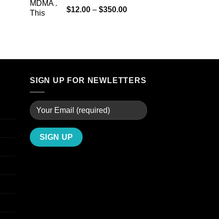
$4,000.00
Rated
5.00
Price
$
12.00
–
$
350.00
out of 5
range:
$12.00
through
$350.00
SIGN UP FOR NEWLETTERS