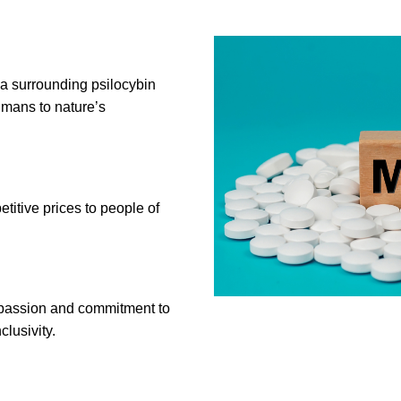
ma surrounding psilocybin
mans to nature’s
itive prices to people of
a passion and commitment to
clusivity.