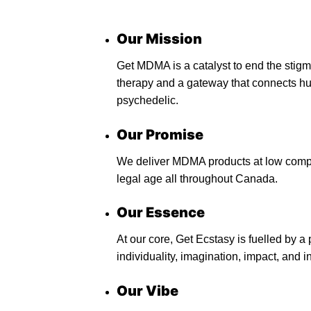
Our Mission
Get MDMA is a catalyst to end the stig
therapy and a gateway that connects hu
psychedelic.
Our Promise
We deliver MDMA products at low compet
legal age all throughout Canada.
Our Essence
At our core, Get Ecstasy is fuelled by 
individuality, imagination, impact, and in
Our Vibe