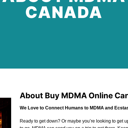
CANADA
About Buy
MDMA Online Ca
We Love to Connect Humans to MDMA and Ecstas
Ready to get down? Or maybe you’re looking to get up