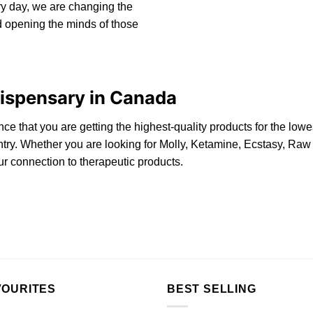
y day, we are changing the
 opening the minds of those
spensary in Canada
nce that you are getting the highest-quality products for the lo
ountry. Whether you are looking for Molly, Ketamine, Ecstasy, R
r connection to therapeutic products.
VOURITES
BEST SELLING