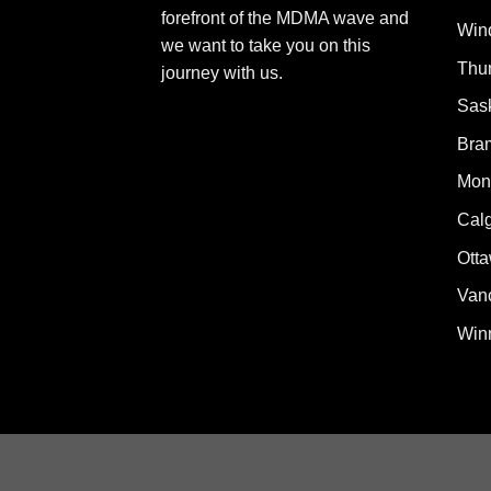
forefront of the MDMA wave and
Win
we want to take you on this
Thu
journey with us.
Sas
Bra
Mont
Cal
Ott
Van
Win