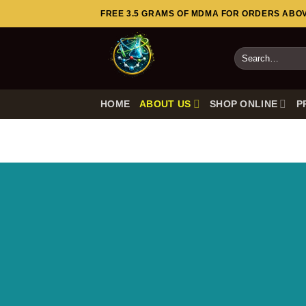
Skip
FREE 3.5 GRAMS OF MDMA FOR ORDERS ABOVE
to
content
Search
for:
HOME
ABOUT US
SHOP ONLINE
P