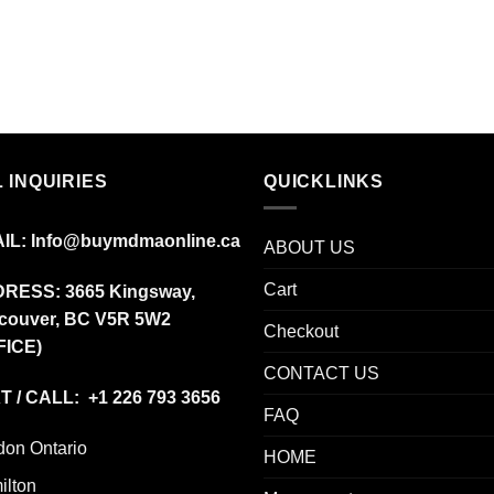
 INQUIRIES
QUICKLINKS
IL:
Info@buymdmaonline.ca
ABOUT US
Cart
DRESS:
3665 Kingsway,
couver, BC V5R 5W2
Checkout
FICE)
CONTACT US
T / CALL: +1 226 793 3656
FAQ
don Ontario
HOME
ilton