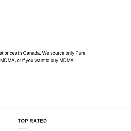
west prices in Canada. We source only Pure,
aw MDMA, or if you want to buy MDMA
TOP RATED