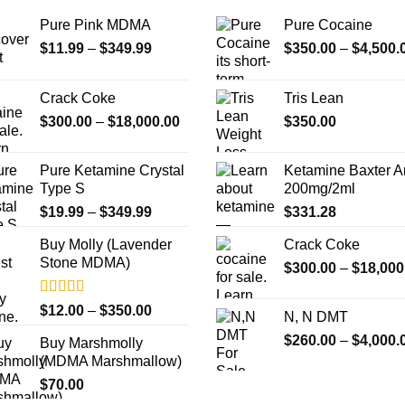
Pure Pink MDMA
Pure Cocaine​
Price
$
11.99
–
$
349.99
$
350.00
–
$
4,500.
range:
$11.99
Crack Coke
Tris Lean
through
Price
$
300.00
–
$
18,000.00
$
350.00
$349.99
range:
$300.00
Pure Ketamine Crystal
Ketamine Baxter 
through
Type S
200mg/2ml
$18,000.00
Price
$
19.99
–
$
349.99
$
331.28
range:
Buy Molly (Lavender
Crack Coke
$19.99
Stone MDMA)
through
$
300.00
–
$
18,000
$349.99
Rated
4.33
Price
$
12.00
–
$
350.00
N, N DMT
out of 5
range:
$
260.00
–
$
4,000.
Buy Marshmolly
$12.00
(MDMA Marshmallow)
through
$
70.00
$350.00