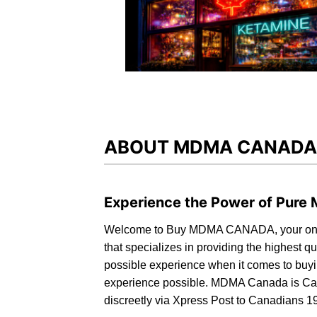
ABOUT MDMA CANADA
Experience the Power of Pur
Welcome to
Buy MDMA CANADA,
your on
that specializes in providing the highest 
possible experience when it comes to buyi
experience possible.
MDMA Canada is Ca
discreetly via Xpress Post to Canadians 1