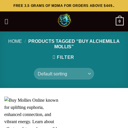
Skip
FREE 3.5 GRAMS OF MDMA FOR ORDERS ABOVE $449..
to
content
0
HOME
/
PRODUCTS TAGGED “BUY ALCHEMILLA
MOLLIS”
FILTER