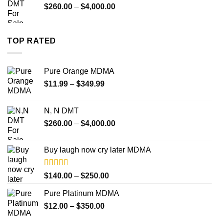
Price
$
260.00
–
$
4,000.00
$18,000.00
range:
$260.00
through
TOP RATED
$4,000.00
Pure Orange MDMA
Price
$
11.99
–
$
349.99
range:
$11.99
N, N DMT
through
Price
$
260.00
–
$
4,000.00
$349.99
range:
$260.00
Buy laugh now cry later MDMA
through
$4,000.00
Rated
5.00
Price
$
140.00
–
$
250.00
out of 5
range:
Pure Platinum MDMA
$140.00
Price
$
12.00
–
$
350.00
through
range:
$250.00