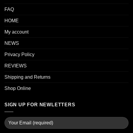
FAQ
HOME
My account
NEWS
Privacy Policy
REVIEWS
Shipping and Returns
Shop Online
SIGN UP FOR NEWLETTERS