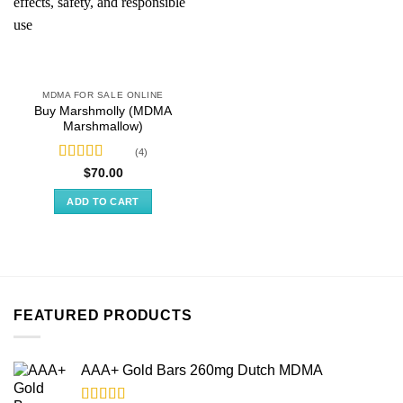
MDMA FOR SALE ONLINE
Buy Marshmolly (MDMA
Marshmallow)
(4)
Rated
4.50
$
70.00
out of 5
ADD TO CART
FEATURED PRODUCTS
AAA+ Gold Bars 260mg Dutch MDMA