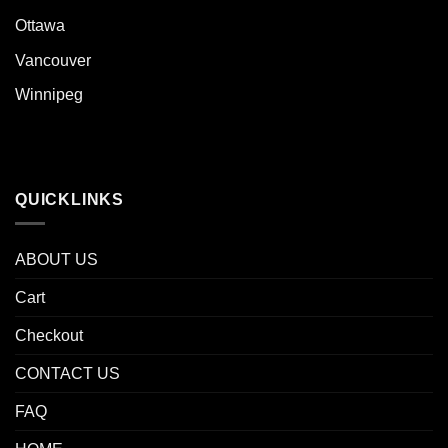
Ottawa
Vancouver
Winnipeg
QUICKLINKS
ABOUT US
Cart
Checkout
CONTACT US
FAQ