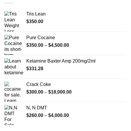
$750.00
Tris Lean
$
350.00
Pure Cocaine​
Price
$
350.00
–
$
4,500.00
range:
$350.00
Ketamine Baxter Amp 200mg/2ml
through
$
331.28
$4,500.00
Crack Coke
Price
$
300.00
–
$
18,000.00
range:
$300.00
N, N DMT
through
Price
$
260.00
–
$
4,000.00
$18,000.00
range:
$260.00