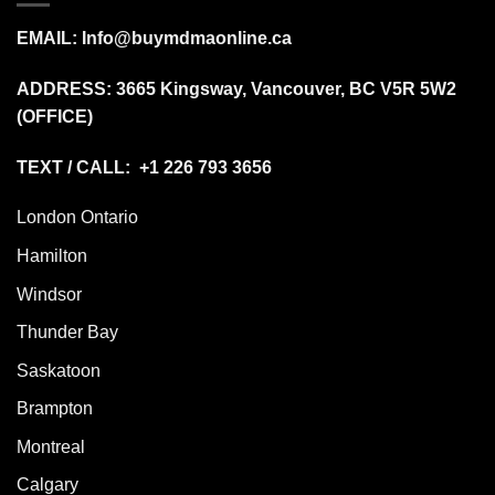
EMAIL:
Info@buymdmaonline.ca
ADDRESS:
3665 Kingsway, Vancouver, BC V5R 5W2
(OFFICE)
TEXT / CALL: +1 226 793 3656
London Ontario
Hamilton
Windsor
Thunder Bay
Saskatoon
Brampton
Montreal
Calgary