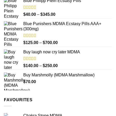
product
Blue Philipp Plein Ecstasy Pills
$200.00
page
through
$750.00
Rated
4.50
Price
$
40.00
–
$
345.00
out of 5
range:
Blue Punishers MDMA Ecstasy Pills AAA+
$40.00
(300mg)
through
$345.00
Rated
4.50
Price
$
125.00
–
$
700.00
out of 5
range:
Buy laugh now cry later MDMA
$125.00
through
$700.00
Rated
5.00
Price
$
140.00
–
$
250.00
out of 5
range:
Buy Marshmolly (MDMA Marshmallow)
$140.00
$
70.00
through
$250.00
FAVOURITES
Chakra Stone MDMA