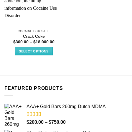
COCAINE FOR SALE
Crack Coke
Price
$
300.00
–
$
18,000.00
range:
$300.00
SELECT OPTIONS
through
$18,000.00
This
product
has
multiple
variants.
FEATURED PRODUCTS
The
options
may
AAA+ Gold Bars 260mg Dutch MDMA
be
chosen
on
Rated
4.33
Price
$
200.00
–
$
750.00
out of 5
the
range: