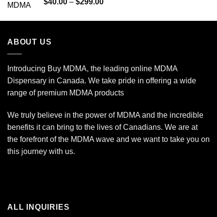
Rated
Price
$
40.00
–
$
299.00
4.00
out
range:
of 5
$40.00
through
ABOUT US
$299.00
Introducing Buy MDMA, the leading online MDMA
Dispensary in Canada. We take pride in offering a wide
range of premium MDMA products
We truly believe in the power of MDMA and the incredible
benefits it can bring to the lives of Canadians. We are at
the forefront of the MDMA wave and we want to take you on
this journey with us.
ALL INQUIRIES