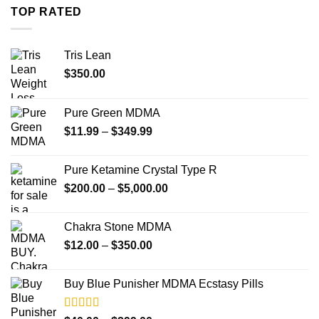
through
TOP RATED
$4,000.00
Tris Lean
$
350.00
Pure Green MDMA
Price
$
11.99
–
$
349.99
range:
$11.99
Pure Ketamine Crystal Type R
through
Price
$
200.00
–
$
5,000.00
$349.99
range:
$200.00
Chakra Stone MDMA
through
Price
$
12.00
–
$
350.00
$5,000.00
range:
$12.00
Buy Blue Punisher MDMA Ecstasy Pills
through
$350.00