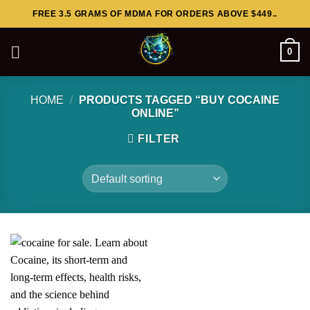
Skip
FREE 3.5 GRAMS OF MDMA FOR ORDERS ABOVE $449..
to
content
0
HOME
/
PRODUCTS TAGGED “BUY COCAINE
ONLINE”
FILTER