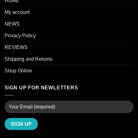
HOME
My account
NEWS
Privacy Policy
REVIEWS
Shipping and Returns
Shop Online
SIGN UP FOR NEWLETTERS