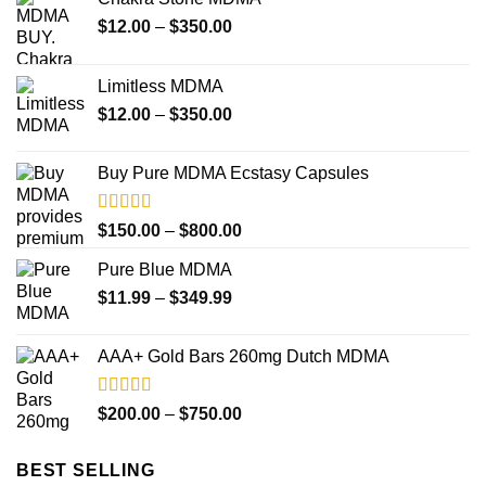
Price
$
12.00
–
$
350.00
range:
$12.00
Limitless MDMA
through
Price
$
12.00
–
$
350.00
$350.00
range:
$12.00
Buy Pure MDMA Ecstasy Capsules
through
$350.00
Rated
Price
$
150.00
–
$
800.00
4.00
out
range:
of 5
Pure Blue MDMA
$150.00
Price
$
11.99
–
$
349.99
through
range:
$800.00
$11.99
AAA+ Gold Bars 260mg Dutch MDMA
through
$349.99
Rated
4.33
Price
$
200.00
–
$
750.00
out of 5
range:
$200.00
BEST SELLING
through