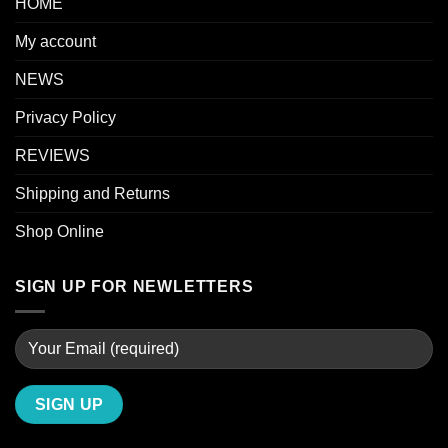
HOME
My account
NEWS
Privacy Policy
REVIEWS
Shipping and Returns
Shop Online
SIGN UP FOR NEWLETTERS