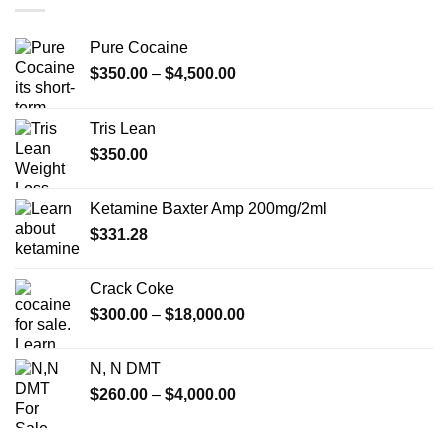
$350.00
Pure Cocaine​
Price
$
350.00
–
$
4,500.00
range:
$350.00
Tris Lean
through
$
350.00
$4,500.00
Ketamine Baxter Amp 200mg/2ml
$
331.28
Crack Coke
Price
$
300.00
–
$
18,000.00
range:
$300.00
N, N DMT
through
Price
$
260.00
–
$
4,000.00
$18,000.00
range:
$260.00