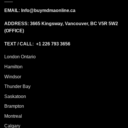
EMAIL:
Info@buymdmaonline.ca
ADDRESS:
3665 Kingsway, Vancouver, BC V5R 5W2
(OFFICE)
TEXT / CALL: +1 226 793 3656
London Ontario
Hamilton
Windsor
Thunder Bay
Saskatoon
Brampton
Montreal
Calgary