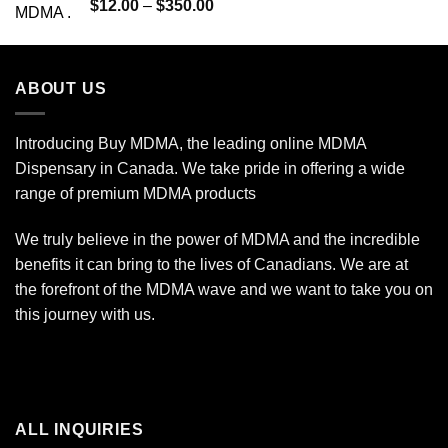
Rated
5.00
Price
$
12.00
–
$
350.00
out of 5
range:
$12.00
through
ABOUT US
$350.00
Introducing Buy MDMA, the leading online MDMA
Dispensary in Canada. We take pride in offering a wide
range of premium MDMA products
We truly believe in the power of MDMA and the incredible
benefits it can bring to the lives of Canadians. We are at
the forefront of the MDMA wave and we want to take you on
this journey with us.
ALL INQUIRIES