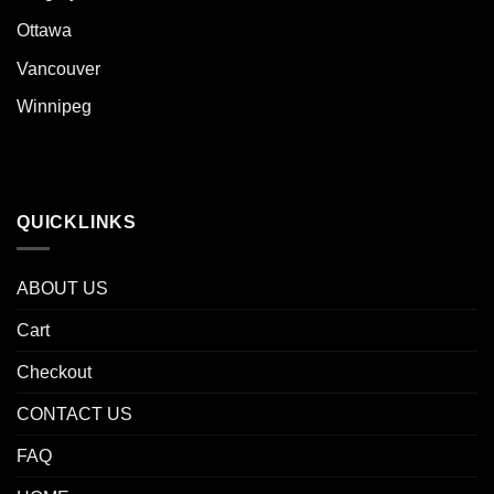
Ottawa
Vancouver
Winnipeg
QUICKLINKS
ABOUT US
Cart
Checkout
CONTACT US
FAQ