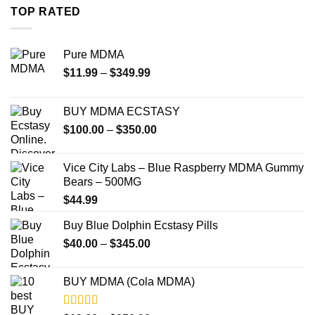
through
TOP RATED
$4,000.00
Pure MDMA
Price
$
11.99
–
$
349.99
range:
$11.99
BUY MDMA ECSTASY
through
Price
$
100.00
–
$
350.00
$349.99
range:
$100.00
Vice City Labs – Blue Raspberry MDMA Gummy
through
Bears – 500MG
$350.00
$
44.99
Buy Blue Dolphin Ecstasy Pills
Price
$
40.00
–
$
345.00
range:
$40.00
BUY MDMA (Cola MDMA)
through
$345.00