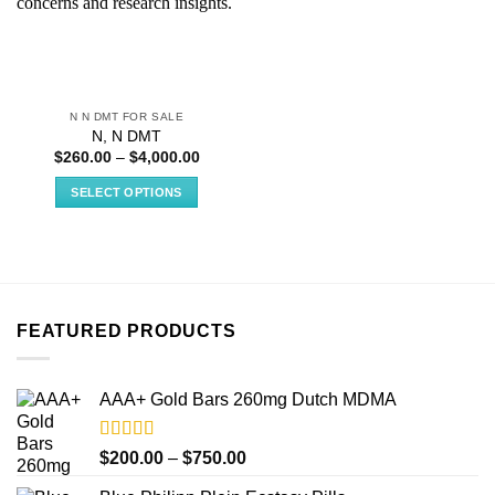
N N DMT FOR SALE
N, N DMT
Price
$
260.00
–
$
4,000.00
range:
$260.00
SELECT OPTIONS
through
$4,000.00
This
product
has
multiple
variants.
FEATURED PRODUCTS
The
options
may
AAA+ Gold Bars 260mg Dutch MDMA
be
chosen
on
Rated
4.33
Price
$
200.00
–
$
750.00
out of 5
the
range: