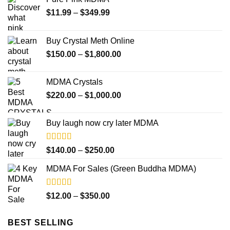
Price
$
11.99
–
$
349.99
range:
$11.99
Buy Crystal Meth Online
through
Price
$
150.00
–
$
1,800.00
$349.99
range:
$150.00
MDMA Crystals
through
Price
$
220.00
–
$
1,000.00
$1,800.00
range:
$220.00
Buy laugh now cry later MDMA
through
$1,000.00
Rated
5.00
Price
$
140.00
–
$
250.00
out of 5
range:
MDMA For Sales (Green Buddha MDMA)
$140.00
through
$250.00
Rated
5.00
Price
$
12.00
–
$
350.00
out of 5
range:
$12.00
BEST SELLING
through