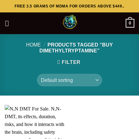
Skip
FREE 3.5 GRAMS OF MDMA FOR ORDERS ABOVE $449..
to
content
0
HOME
/
PRODUCTS TAGGED “BUY
DIMETHYLTRYPTAMINE”
FILTER