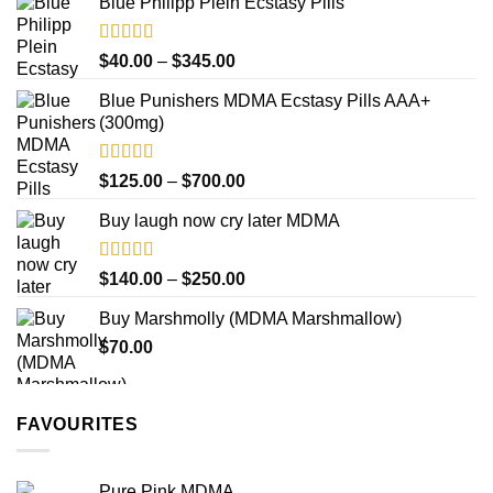
product
Blue Philipp Plein Ecstasy Pills
$200.00
page
through
$750.00
Rated
4.50
Price
$
40.00
–
$
345.00
out of 5
range:
Blue Punishers MDMA Ecstasy Pills AAA+
$40.00
(300mg)
through
$345.00
Rated
4.50
Price
$
125.00
–
$
700.00
out of 5
range:
Buy laugh now cry later MDMA
$125.00
through
$700.00
Rated
5.00
Price
$
140.00
–
$
250.00
out of 5
range:
Buy Marshmolly (MDMA Marshmallow)
$140.00
$
70.00
through
$250.00
FAVOURITES
Pure Pink MDMA