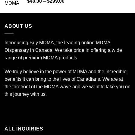
Rated
Price
$
40.00
–
$
299.00
4.00
out
range:
of 5
$40.00
through
ABOUT US
$299.00
Introducing Buy MDMA, the leading online MDMA
Dispensary in Canada. We take pride in offering a wide
range of premium MDMA products
We truly believe in the power of MDMA and the incredible
benefits it can bring to the lives of Canadians. We are at
the forefront of the MDMA wave and we want to take you on
this journey with us.
ALL INQUIRIES