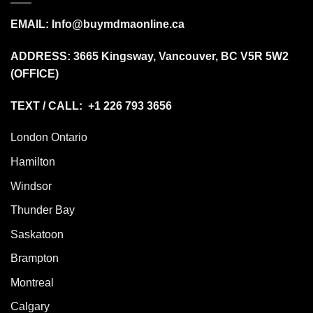
EMAIL:
Info@buymdmaonline.ca
ADDRESS:
3665 Kingsway, Vancouver, BC V5R 5W2
(OFFICE)
TEXT / CALL: +1 226 793 3656
London Ontario
Hamilton
Windsor
Thunder Bay
Saskatoon
Brampton
Montreal
Calgary