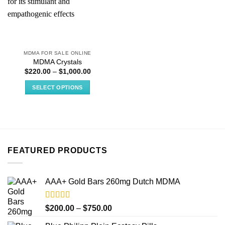
MDMA FOR SALE ONLINE
MDMA Crystals
Price
$
220.00
–
$
1,000.00
range:
$220.00
SELECT OPTIONS
through
$1,000.00
This
product
has
multiple
variants.
FEATURED PRODUCTS
The
options
may
AAA+ Gold Bars 260mg Dutch MDMA
be
chosen
on
Rated
4.33
Price
$
200.00
–
$
750.00
out of 5
the
range: