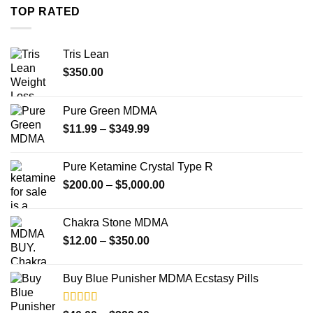
through
TOP RATED
$4,000.00
Tris Lean
$
350.00
Pure Green MDMA
Price
$
11.99
–
$
349.99
range:
$11.99
Pure Ketamine Crystal Type R
through
Price
$
200.00
–
$
5,000.00
$349.99
range:
$200.00
Chakra Stone MDMA
through
Price
$
12.00
–
$
350.00
$5,000.00
range:
$12.00
Buy Blue Punisher MDMA Ecstasy Pills
through
$350.00