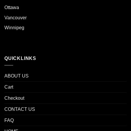
Ottawa
Vancouver
Winnipeg
QUICKLINKS
ABOUT US
Cart
Checkout
CONTACT US
FAQ