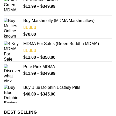
Price
$
11.99
–
$
349.99
range:
$11.99
Buy Marshmolly (MDMA Marshmallow)
through
$349.99
Rated
4.50
$
70.00
out of 5
MDMA For Sales (Green Buddha MDMA)
Rated
5.00
Price
$
12.00
–
$
350.00
out of 5
range:
Pure Pink MDMA
$12.00
Price
$
11.99
–
$
349.99
through
range:
$350.00
$11.99
Buy Blue Dolphin Ecstasy Pills
through
Price
$
40.00
–
$
345.00
$349.99
range:
$40.00
through
BEST SELLING
$345.00