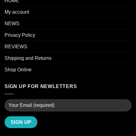
HOME
My account
NEWS
Privacy Policy
REVIEWS
Shipping and Returns
Shop Online
SIGN UP FOR NEWLETTERS