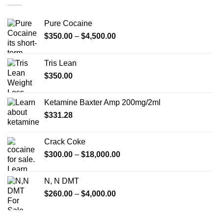
Pure Cocaine​
Price
$
350.00
–
$
4,500.00
range:
$350.00
Tris Lean
through
$
350.00
$4,500.00
Ketamine Baxter Amp 200mg/2ml
$
331.28
Crack Coke
Price
$
300.00
–
$
18,000.00
range:
$300.00
N, N DMT
through
Price
$
260.00
–
$
4,000.00
$18,000.00
range:
$260.00