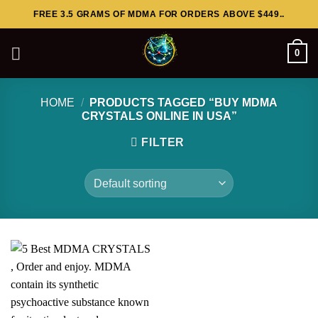
Skip
FREE 3.5 GRAMS OF MDMA FOR ORDERS ABOVE $449..
to
content
0
HOME
/
PRODUCTS TAGGED “BUY MDMA
CRYSTALS ONLINE IN USA”
FILTER