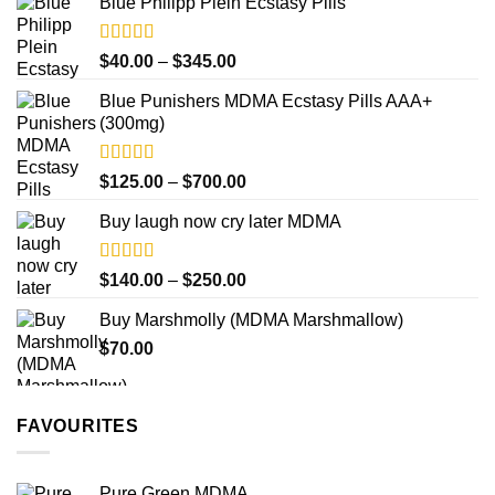
product
Blue Philipp Plein Ecstasy Pills
$200.00
page
through
$750.00
Rated
4.50
Price
$
40.00
–
$
345.00
out of 5
range:
Blue Punishers MDMA Ecstasy Pills AAA+
$40.00
(300mg)
through
$345.00
Rated
4.50
Price
$
125.00
–
$
700.00
out of 5
range:
Buy laugh now cry later MDMA
$125.00
through
$700.00
Rated
5.00
Price
$
140.00
–
$
250.00
out of 5
range:
Buy Marshmolly (MDMA Marshmallow)
$140.00
$
70.00
through
$250.00
FAVOURITES
Pure Green MDMA