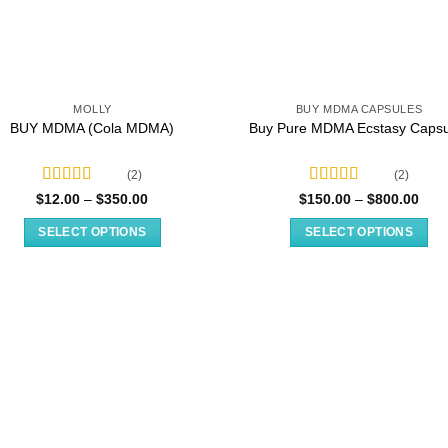
MOLLY
BUY MDMA CAPSULES
BUY MDMA (Cola MDMA)
Buy Pure MDMA Ecstasy Capsu
(2)
(2)
Rated
5.00
Rated
Price
Pric
$
12.00
–
$
350.00
$
150.00
–
$
800.00
range:
rang
out of 5
4.00
out
$12.00
$150
of 5
SELECT OPTIONS
SELECT OPTIONS
through
thro
$350.00
$800
This
This
product
product
has
has
multiple
multiple
variants.
variants.
The
The
options
options
may
may
be
be