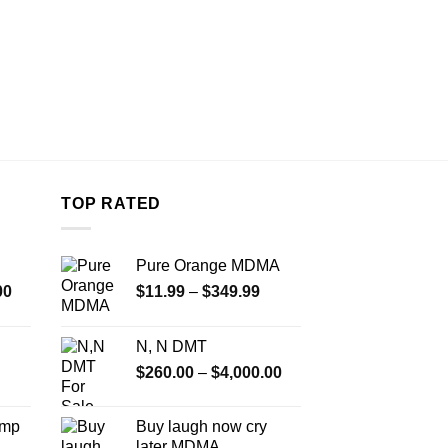
TOP RATED
Pure Orange MDMA
Price
Price
00
$
11.99
–
$
349.99
range:
range:
$350.00
$11.99
N, N DMT
through
through
Price
$
260.00
–
$
4,000.00
$4,500.00
$349.99
range:
$260.00
Amp
Buy laugh now cry
through
later MDMA