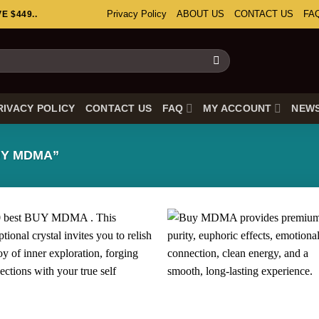
Privacy Policy
ABOUT US
CONTACT US
FA
 $449..
RIVACY POLICY
CONTACT US
FAQ
MY ACCOUNT
NEW
Y MDMA”