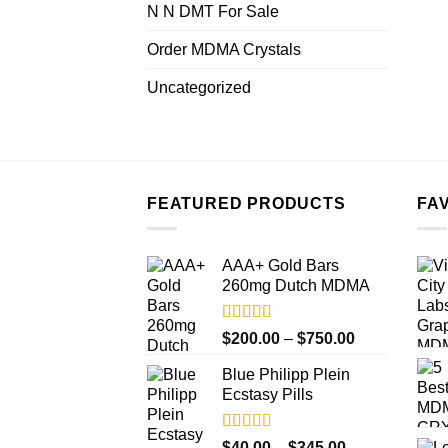
N N DMT For Sale
Order MDMA Crystals
Uncategorized
FEATURED PRODUCTS
FA
AAA+ Gold Bars
260mg Dutch MDMA
Rated
4.33
Price
$
200.00
–
$
750.00
out of 5
range:
Blue Philipp Plein
$200.00
Ecstasy Pills
through
$750.00
Rated
4.50
Price
$
40.00
–
$
345.00