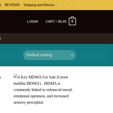
Q
REVIEWS
Shipping and Returns
0
LOGIN
CART /
$
0.00
S