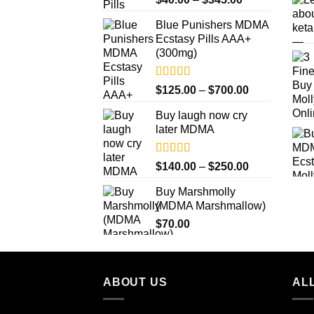
out of 5
range:
Blue Punishers MDMA
$40.00
Ecstasy Pills AAA+
through
(300mg)
$345.00
Rated
4.50
Price
$
125.00
–
$
700.00
out of 5
range:
Buy laugh now cry
$125.00
later MDMA
through
$700.00
Rated
5.00
Price
$
140.00
–
$
250.00
out of 5
range:
Buy Marshmolly
$140.00
(MDMA Marshmallow)
through
$
70.00
$250.00
ABOUT US
ALL