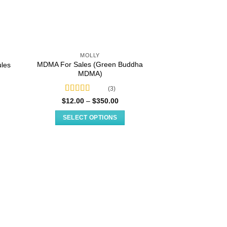
MOLLY
MDMA For Sales (Green Buddha
les
MDMA)
(3)
Rated
5.00
e
Price
$
12.00
–
$
350.00
e:
range:
out of 5
.00
$12.00
SELECT OPTIONS
ugh
through
.00
$350.00
This
product
has
multiple
variants.
The
options
may
be