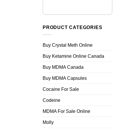
PRODUCT CATEGORIES
Buy Crystal Meth Online
Buy Ketamine Online Canada
Buy MDMA Canada
Buy MDMA Capsules
Cocaine For Sale
Codeine
MDMA For Sale Online
Molly