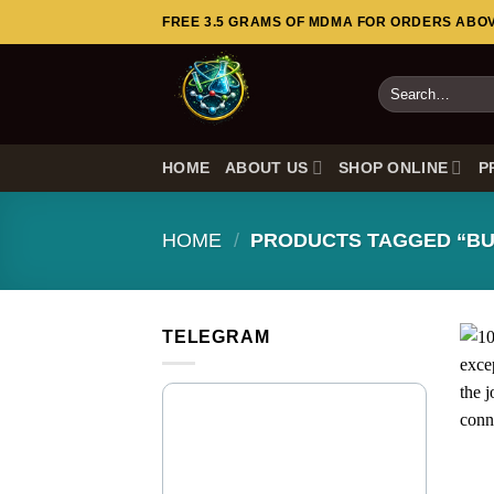
Skip
FREE 3.5 GRAMS OF MDMA FOR ORDERS ABOVE
to
content
Search
for:
HOME
ABOUT US
SHOP ONLINE
P
HOME
/
PRODUCTS TAGGED “BU
TELEGRAM