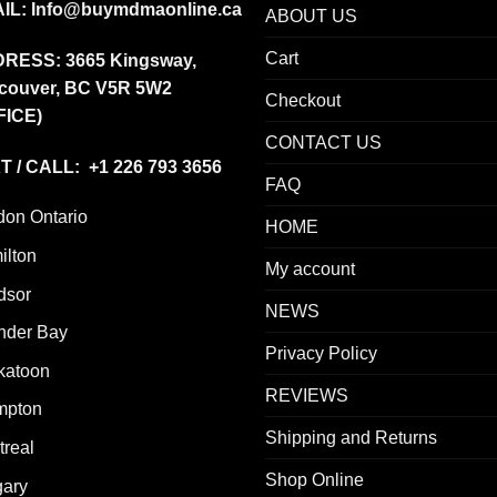
IL:
Info@buymdmaonline.ca
ABOUT US
Cart
DRESS:
3665 Kingsway,
couver, BC V5R 5W2
Checkout
FICE)
CONTACT US
T / CALL: +1 226 793 3656
FAQ
don Ontario
HOME
ilton
My account
dsor
NEWS
nder Bay
Privacy Policy
katoon
REVIEWS
mpton
Shipping and Returns
real
Shop Online
gary