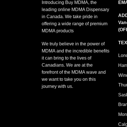
Introducing Buy MDMA, the
EMA
leading online MDMA Dispensary
AD
in Canada. We take pride in
Van
offering a wide range of premium
(OF
MDMA products
TEX
We truly believe in the power of
MDMA and the incredible benefits
Lon
it can bring to the lives of
Canadians. We are at the
Ham
forefront of the MDMA wave and
Win
we want to take you on this
Thu
journey with us.
Sas
Bra
Mont
Cal