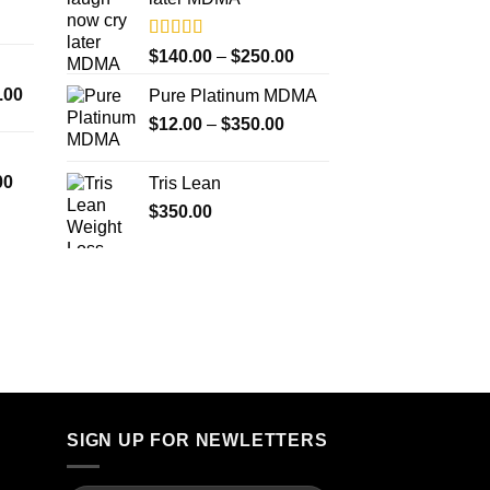
$4,000.00
Rated
5.00
Price
$
140.00
–
$
250.00
out of 5
range:
Price
.00
Pure Platinum MDMA
$140.00
range:
Price
$
12.00
–
$
350.00
through
$300.00
range:
$250.00
through
$12.00
Price
00
Tris Lean
$18,000.00
through
range:
$
350.00
$350.00
$260.00
through
$4,000.00
SIGN UP FOR NEWLETTERS