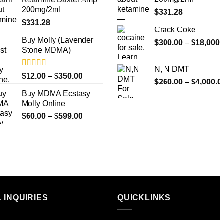
through
200mg/2ml
$
331.28
$1,000.00
$
331.28
Crack Coke
Buy Molly (Lavender
$
300.00
–
$
18,000
Stone MDMA)
N, N DMT
Rated
4.33
Price
$
12.00
–
$
350.00
$
260.00
–
$
4,000.
out of 5
range:
Buy MDMA Ecstasy
$12.00
Molly Online
through
Price
$
60.00
–
$
599.00
$350.00
range:
$60.00
through
$599.00
 INQUIRIES
QUICKLINKS