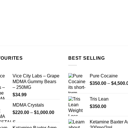
VOURITES
BEST SELLING
Vice City Labs – Grape
Pure Cocaine​
MDMA Gummy Bears
$
350.00
–
$
4,500.
– 250MG
$
34.99
Tris Lean
MDMA Crystals
$
350.00
Price
$
220.00
–
$
1,000.00
range:
Ketamine Baxter 
$220.00
200mg/2ml
Ketamine Baxter Amp