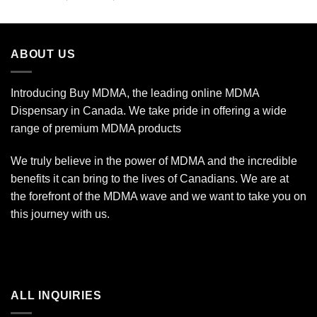
out of 5
range:
$11.99
through
ABOUT US
$349.99
Introducing Buy MDMA, the leading online MDMA
Dispensary in Canada. We take pride in offering a wide
range of premium MDMA products
We truly believe in the power of MDMA and the incredible
benefits it can bring to the lives of Canadians. We are at
the forefront of the MDMA wave and we want to take you on
this journey with us.
ALL INQUIRIES