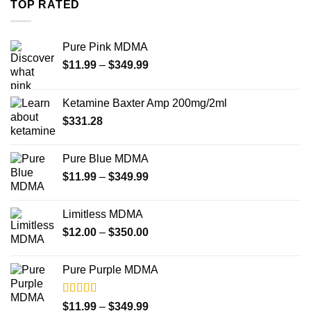
TOP RATED
$4,000.00
Pure Pink MDMA
Price
$
11.99
–
$
349.99
range:
$11.99
Ketamine Baxter Amp 200mg/2ml
through
$
331.28
$349.99
Pure Blue MDMA
Price
$
11.99
–
$
349.99
range:
$11.99
Limitless MDMA
through
Price
$
12.00
–
$
350.00
$349.99
range:
$12.00
Pure Purple MDMA
through
$350.00
Rated
5.00
Price
$
11.99
–
$
349.99