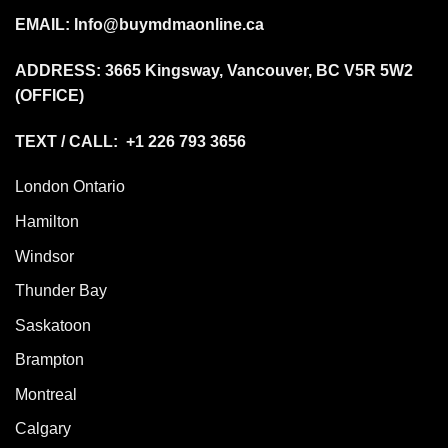
EMAIL:
Info@buymdmaonline.ca
ADDRESS:
3665 Kingsway, Vancouver, BC V5R 5W2
(OFFICE)
TEXT / CALL: +1 226 793 3656
London Ontario
Hamilton
Windsor
Thunder Bay
Saskatoon
Brampton
Montreal
Calgary