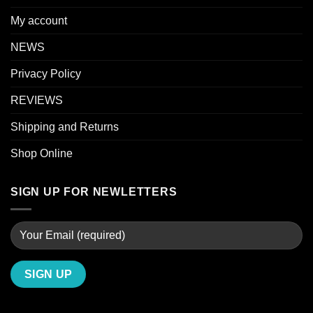
My account
NEWS
Privacy Policy
REVIEWS
Shipping and Returns
Shop Online
SIGN UP FOR NEWLETTERS