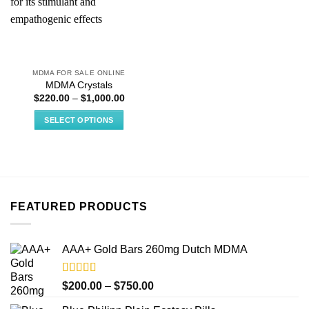
MDMA FOR SALE ONLINE
MDMA Crystals
Price
$
220.00
–
$
1,000.00
range:
$220.00
SELECT OPTIONS
through
$1,000.00
This
product
has
multiple
variants.
FEATURED PRODUCTS
The
options
may
AAA+ Gold Bars 260mg Dutch MDMA
be
chosen
on
Rated
4.33
Price
$
200.00
–
$
750.00
out of 5
the
range: