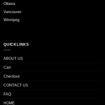
Ottawa
Vancouver
Winnipeg
QUICKLINKS
ABOUT US
Cart
Checkout
CONTACT US
FAQ
HOME