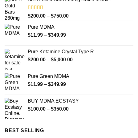
Rated
4.33
Price
$
200.00
–
$
750.00
out of 5
range:
Pure MDMA
$200.00
Price
$
11.99
–
$
349.99
through
range:
$750.00
$11.99
Pure Ketamine Crystal Type R
through
Price
$
200.00
–
$
5,000.00
$349.99
range:
$200.00
Pure Green MDMA
through
Price
$
11.99
–
$
349.99
$5,000.00
range:
$11.99
BUY MDMA ECSTASY
through
Price
$
100.00
–
$
350.00
$349.99
range:
$100.00
through
BEST SELLING
$350.00