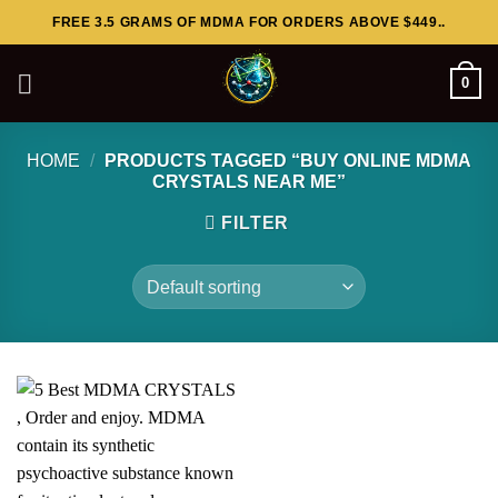
Skip
FREE 3.5 GRAMS OF MDMA FOR ORDERS ABOVE $449..
to
content
0
HOME
/
PRODUCTS TAGGED “BUY ONLINE MDMA
CRYSTALS NEAR ME”
FILTER