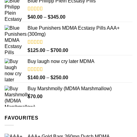
product
Blue Philipp Plein Ecstasy Pills
$200.00
page
through
$750.00
Rated
4.50
Price
$
40.00
–
$
345.00
out of 5
range:
Blue Punishers MDMA Ecstasy Pills AAA+
$40.00
(300mg)
through
$345.00
Rated
4.50
Price
$
125.00
–
$
700.00
out of 5
range:
Buy laugh now cry later MDMA
$125.00
through
$700.00
Rated
5.00
Price
$
140.00
–
$
250.00
out of 5
range:
Buy Marshmolly (MDMA Marshmallow)
$140.00
$
70.00
through
$250.00
FAVOURITES
AAA+ Gold Bars 260mg Dutch MDMA