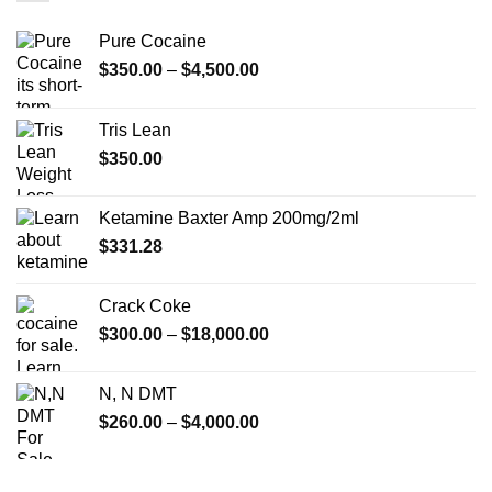
Pure Cocaine​
Price
$
350.00
–
$
4,500.00
range:
$350.00
Tris Lean
through
$
350.00
$4,500.00
Ketamine Baxter Amp 200mg/2ml
$
331.28
Crack Coke
Price
$
300.00
–
$
18,000.00
range:
$300.00
N, N DMT
through
Price
$
260.00
–
$
4,000.00
$18,000.00
range:
$260.00
through