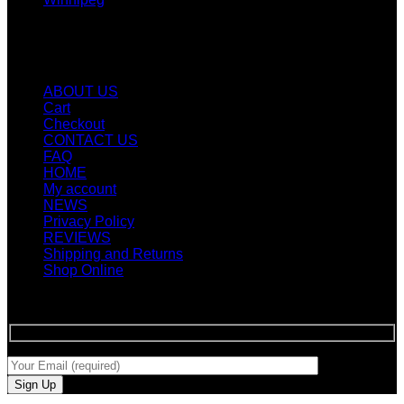
Quicklinks
ABOUT US
Cart
Checkout
CONTACT US
FAQ
HOME
My account
NEWS
Privacy Policy
REVIEWS
Shipping and Returns
Shop Online
SIGN UP FOR NEWLETTERS