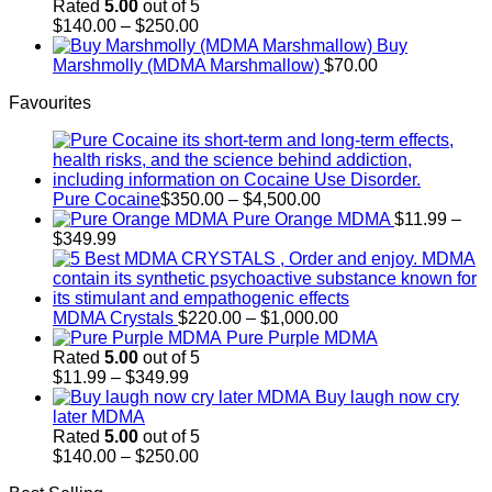
through
Rated
5.00
out of 5
$700.00
Price
$
140.00
–
$
250.00
range:
Buy
$140.00
Marshmolly (MDMA Marshmallow)
$
70.00
through
Favourites
$250.00
Price
Pure Cocaine​
$
350.00
–
$
4,500.00
range:
Pure Orange MDMA
$
11.99
–
Price
$350.00
$
349.99
range:
through
$11.99
$4,500.00
through
$349.99
Price
MDMA Crystals
$
220.00
–
$
1,000.00
range:
Pure Purple MDMA
$220.00
Rated
5.00
out of 5
Price
through
$
11.99
–
$
349.99
range:
$1,000.00
Buy laugh now cry
$11.99
later MDMA
through
Rated
5.00
out of 5
$349.99
Price
$
140.00
–
$
250.00
range: