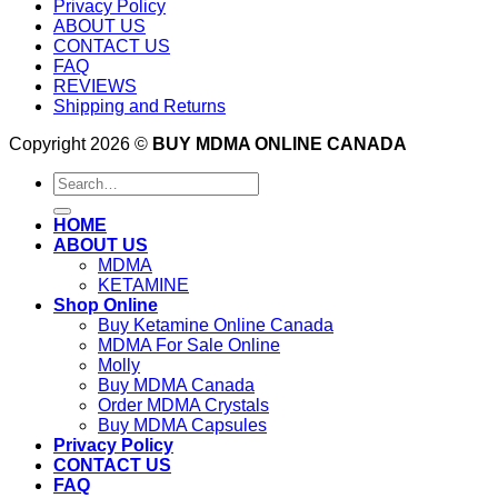
Privacy Policy
ABOUT US
CONTACT US
FAQ
REVIEWS
Shipping and Returns
Copyright 2026 ©
BUY MDMA ONLINE CANADA
Search
for:
HOME
ABOUT US
MDMA
KETAMINE
Shop Online
Buy Ketamine Online Canada
MDMA For Sale Online
Molly
Buy MDMA Canada
Order MDMA Crystals
Buy MDMA Capsules
Privacy Policy
CONTACT US
FAQ