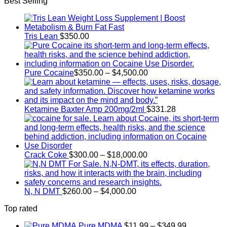
Best Selling
$140.00
through
$250.00
Tris Lean
$
350.00
Price
Pure Cocaine​
$
350.00
–
$
4,500.00
range:
$350.00
through
$4,500.00
Ketamine Baxter Amp 200mg/2ml
$
331.28
Price
Crack Coke
$
300.00
–
$
18,000.00
range:
$300.00
through
Price
$18,000.00
N, N DMT
$
260.00
–
$
4,000.00
range:
Top rated
$260.00
through
Price
Pure MDMA
$
11.99
–
$
349.99