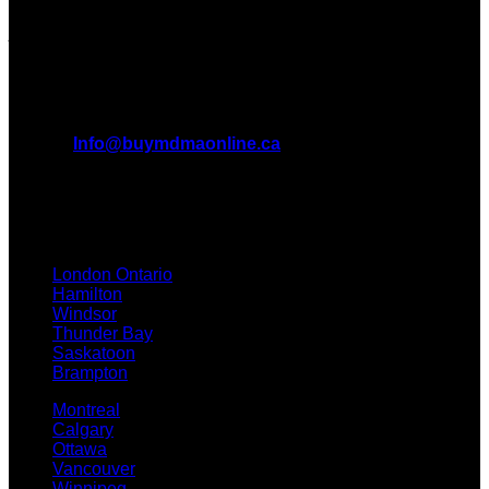
forefront of the MDMA wave and we want to take you on this
journey with us.
All Inquiries
EMAIL:
Info@buymdmaonline.ca
ADDRESS:
3665 Kingsway, Vancouver, BC V5R 5W2
(OFFICE)
TEXT / CALL: +1 226 793 3656
London Ontario
Hamilton
Windsor
Thunder Bay
Saskatoon
Brampton
Montreal
Calgary
Ottawa
Vancouver
Winnipeg