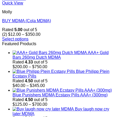
Quick View
Molly
BUY MDMA (Cola MDMA)
Rated
5.00
out of 5
Price
(2)
$
12.00
–
$
350.00
range:
Select options
This
$12.00
Featured Products
product
through
AAA+ Gold
has
$350.00
Bars 260mg Dutch MDMA
multiple
Rated
4.33
out of 5
variants.
Price
$
200.00
–
$
750.00
The
range:
Blue Philipp Plein
options
$200.00
Ecstasy Pills
may
through
Rated
4.50
out of 5
be
Price
$750.00
$
40.00
–
$
345.00
chosen
range:
on
$40.00
Blue Punishers MDMA Ecstasy Pills AAA+ (300mg)
the
through
Rated
4.50
out of 5
product
$345.00
Price
$
125.00
–
$
700.00
page
range:
Buy laugh now cry
$125.00
later MDMA