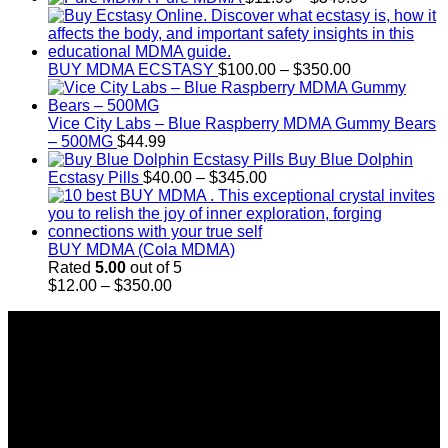
$4,000.00
range:
$11.99
through
Price
$349.99
BUY MDMA ECSTASY
$
100.00
–
$
350.00
range:
$100.00
through
Vice City Labs – Blue Raspberry MDMA Gummy Bears
$350.00
– 500MG
$
44.99
Buy Blue Dolphin
Price
Ecstasy Pills
$
40.00
–
$
345.00
range:
$40.00
through
$345.00
BUY MDMA (Cola MDMA)
Rated
5.00
out of 5
Price
$
12.00
–
$
350.00
range:
About Us
$12.00
through
Introducing Buy MDMA, the leading online MDMA
$350.00
Dispensary in Canada. We take pride in offering a wide
range of premium MDMA products
We truly believe in the power of MDMA and the incredible
benefits it can bring to the lives of Canadians. We are at the