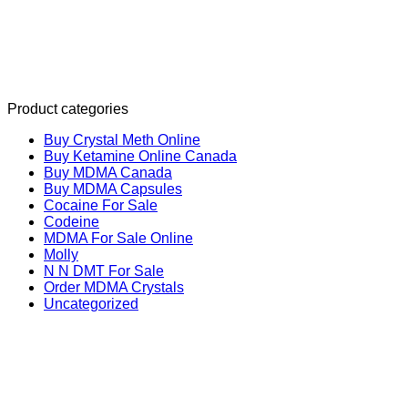
Product categories
Buy Crystal Meth Online
Buy Ketamine Online Canada
Buy MDMA Canada
Buy MDMA Capsules
Cocaine For Sale
Codeine
MDMA For Sale Online
Molly
N N DMT For Sale
Order MDMA Crystals
Uncategorized