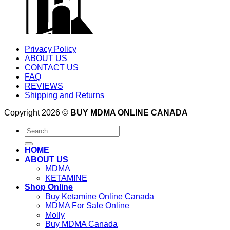
Privacy Policy
ABOUT US
CONTACT US
FAQ
REVIEWS
Shipping and Returns
Copyright 2026 ©
BUY MDMA ONLINE CANADA
Search
for:
HOME
ABOUT US
MDMA
KETAMINE
Shop Online
Buy Ketamine Online Canada
MDMA For Sale Online
Molly
Buy MDMA Canada