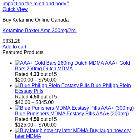
Quick View
Buy Ketamine Online Canada
Ketamine Baxter Amp 200mg/2ml
$
331.28
Add to cart
Featured Products
AAA+ Gold
Bars 260mg Dutch MDMA
Rated
4.33
out of 5
Price
$
200.00
–
$
750.00
range:
Blue Philipp Plein
$200.00
Ecstasy Pills
through
Rated
4.50
out of 5
Price
$750.00
$
40.00
–
$
345.00
range:
$40.00
Blue Punishers MDMA Ecstasy Pills AAA+ (300mg)
through
Rated
4.50
out of 5
$345.00
Price
$
125.00
–
$
700.00
range:
Buy laugh now cry
$125.00
later MDMA