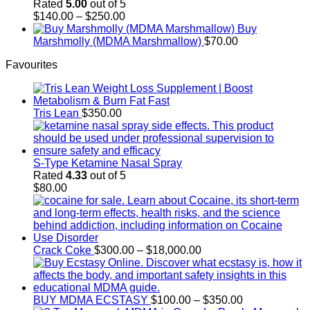
through
Rated
5.00
out of 5
$700.00
Price
$
140.00
–
$
250.00
range:
Buy
$140.00
Marshmolly (MDMA Marshmallow)
$
70.00
through
Favourites
$250.00
Tris Lean
$
350.00
S-Type Ketamine Nasal Spray
Rated
4.33
out of 5
$
80.00
Price
Crack Coke
$
300.00
–
$
18,000.00
range:
$300.00
through
$18,000.00
Price
BUY MDMA ECSTASY
$
100.00
–
$
350.00