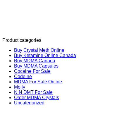
Product categories
Buy Crystal Meth Online
Buy Ketamine Online Canada
Buy MDMA Canada
Buy MDMA Capsules
Cocaine For Sale
Codeine
MDMA For Sale Online
Molly
N N DMT For Sale
Order MDMA Crystals
Uncategorized