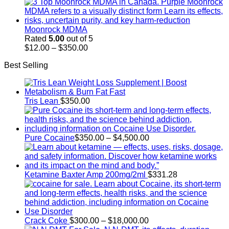
range:
$100.00
through
$350.00
Moonrock MDMA
Rated
5.00
out of 5
Price
$
12.00
–
$
350.00
range:
Best Selling
$12.00
through
$350.00
Tris Lean
$
350.00
Price
Pure Cocaine​
$
350.00
–
$
4,500.00
range:
$350.00
through
$4,500.00
Ketamine Baxter Amp 200mg/2ml
$
331.28
Price
Crack Coke
$
300.00
–
$
18,000.00