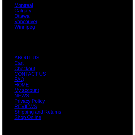
Montreal
Calgary
Ottawa
Vancouver
Winnipeg
Quicklinks
ABOUT US
Cart
Checkout
CONTACT US
FAQ
HOME
My account
NEWS
Privacy Policy
REVIEWS
Shipping and Returns
Shop Online
SIGN UP FOR NEWLETTERS