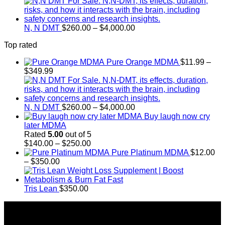
range:
$300.00
through
Price
$18,000.00
N, N DMT
$
260.00
–
$
4,000.00
range:
Top rated
$260.00
through
Pure Orange MDMA
$
11.99
–
$4,000.00
Price
$
349.99
range:
$11.99
through
$349.99
Price
N, N DMT
$
260.00
–
$
4,000.00
range:
Buy laugh now cry
$260.00
later MDMA
through
Rated
5.00
out of 5
Price
$4,000.00
$
140.00
–
$
250.00
range:
Pure Platinum MDMA
$
12.00
Price
$140.00
–
$
350.00
range:
through
$12.00
$250.00
through
Tris Lean
$
350.00
$350.00
About Us
Introducing Buy MDMA, the leading online MDMA