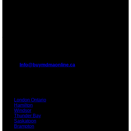
Dispensary in Canada. We take pride in offering a wide
range of premium MDMA products
We truly believe in the power of MDMA and the incredible
benefits it can bring to the lives of Canadians. We are at the
forefront of the MDMA wave and we want to take you on this
journey with us.
All Inquiries
EMAIL:
Info@buymdmaonline.ca
ADDRESS:
3665 Kingsway, Vancouver, BC V5R 5W2
(OFFICE)
TEXT / CALL: +1 226 793 3656
London Ontario
Hamilton
Windsor
Thunder Bay
Saskatoon
Brampton