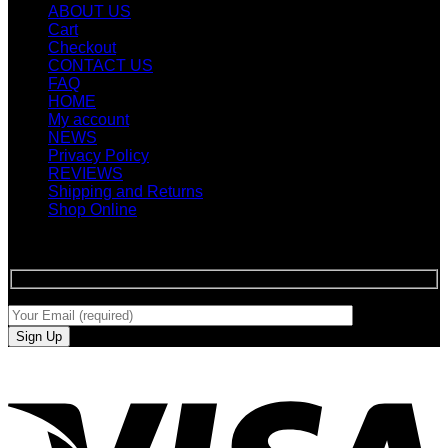
ABOUT US
Cart
Checkout
CONTACT US
FAQ
HOME
My account
NEWS
Privacy Policy
REVIEWS
Shipping and Returns
Shop Online
SIGN UP FOR NEWLETTERS