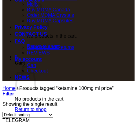
Molly
Buy MDMA Canada
Order MDMA Crystals
Buy MDMA Capsules
Privacy Policy
CONTACT US
No products in the cart.
FAQ
Return to shop
Shipping and Returns
REVIEWS
0
My account
Cart
Cart
Checkout
NEWS
Home
/
Products tagged “ketamine 100mg ml price”
Filter
No products in the cart.
Showing the single result
Return to shop
TELEGRAM