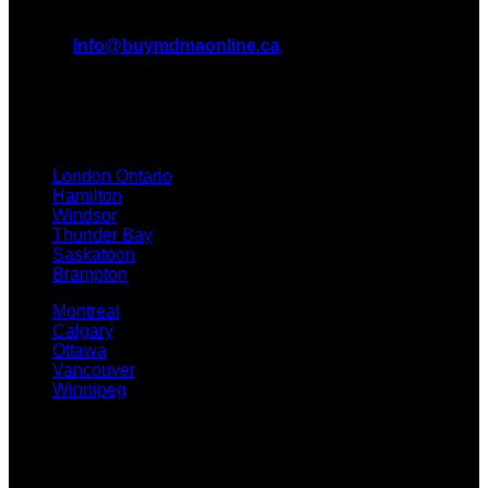
All Inquiries
EMAIL:
Info@buymdmaonline.ca
ADDRESS:
3665 Kingsway, Vancouver, BC V5R 5W2
(OFFICE)
TEXT / CALL: +1 226 793 3656
London Ontario
Hamilton
Windsor
Thunder Bay
Saskatoon
Brampton
Montreal
Calgary
Ottawa
Vancouver
Winnipeg
Quicklinks