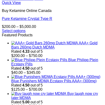
Quick View
Buy Ketamine Online Canada
Pure Ketamine Crystal Type R
Price
$
200.00
–
$
5,000.00
range:
Select options
This
$200.00
Featured Products
product
through
AAA+ Gold
has
$5,000.00
Bars 260mg Dutch MDMA
multiple
Rated
4.33
out of 5
variants.
Price
$
200.00
–
$
750.00
The
range:
Blue Philipp Plein
options
$200.00
Ecstasy Pills
may
through
Rated
4.50
out of 5
be
Price
$750.00
$
40.00
–
$
345.00
chosen
range:
on
$40.00
Blue Punishers MDMA Ecstasy Pills AAA+ (300mg)
the
through
Rated
4.50
out of 5
product
$345.00
Price
$
125.00
–
$
700.00
page
range:
Buy laugh now cry
$125.00
later MDMA
through
Rated
5.00
out of 5