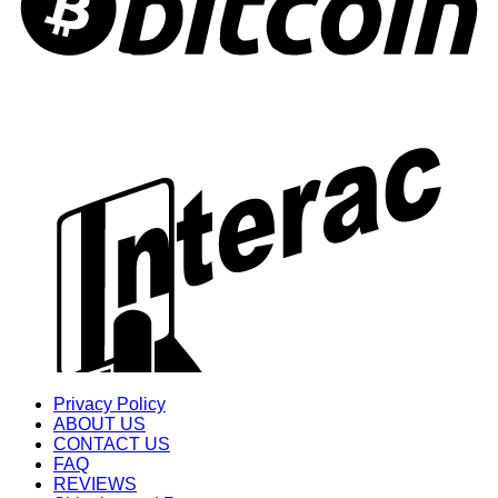
Privacy Policy
ABOUT US
CONTACT US
FAQ
REVIEWS