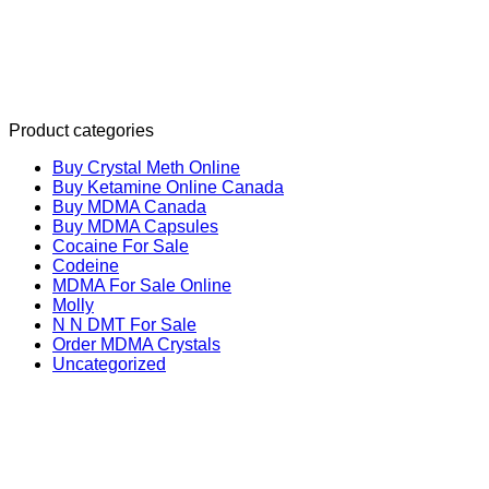
Product categories
Buy Crystal Meth Online
Buy Ketamine Online Canada
Buy MDMA Canada
Buy MDMA Capsules
Cocaine For Sale
Codeine
MDMA For Sale Online
Molly
N N DMT For Sale
Order MDMA Crystals
Uncategorized