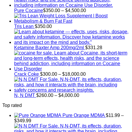
Price
Pure Cocaine​
$
350.00
–
$
4,500.00
range:
$350.00
through
Tris Lean
$
350.00
$4,500.00
Ketamine Baxter Amp 200mg/2ml
$
331.28
Price
Crack Coke
$
300.00
–
$
18,000.00
range:
$300.00
through
Price
$18,000.00
N, N DMT
$
260.00
–
$
4,000.00
range:
Top rated
$260.00
through
Pure Orange MDMA
$
11.99
–
$4,000.00
Price
$
349.99
range:
$11.99