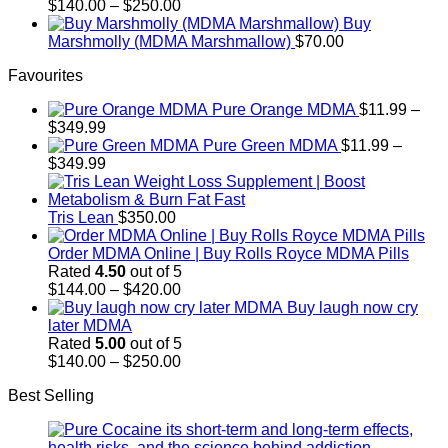
$700.00
Price
$
140.00
–
$
250.00
range:
Buy
$140.00
Marshmolly (MDMA Marshmallow)
$
70.00
through
Favourites
$250.00
Pure Orange MDMA
$
11.99
–
Price
$
349.99
range:
Pure Green MDMA
$
11.99
–
$11.99
Price
$
349.99
through
range:
$349.99
$11.99
through
Tris Lean
$
350.00
$349.99
Order MDMA Online​ | Buy Rolls Royce MDMA Pills
Rated
4.50
out of 5
Price
$
144.00
–
$
420.00
range:
Buy laugh now cry
$144.00
later MDMA
through
Rated
5.00
out of 5
$420.00
Price
$
140.00
–
$
250.00
range:
Best Selling
$140.00
through
$250.00