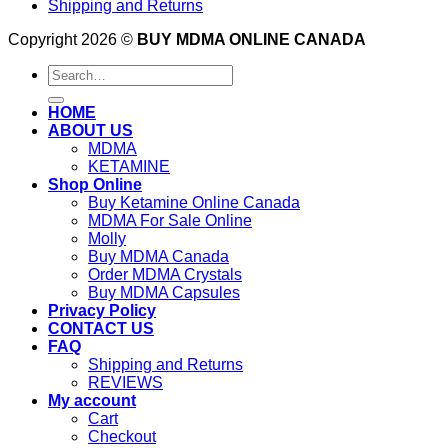
Shipping and Returns
Copyright 2026 ©
BUY MDMA ONLINE CANADA
Search
for:
HOME
ABOUT US
MDMA
KETAMINE
Shop Online
Buy Ketamine Online Canada
MDMA For Sale Online
Molly
Buy MDMA Canada
Order MDMA Crystals
Buy MDMA Capsules
Privacy Policy
CONTACT US
FAQ
Shipping and Returns
REVIEWS
My account
Cart
Checkout