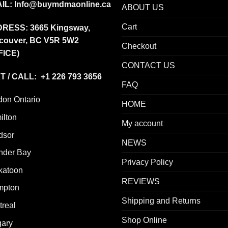
IL:
Info@buymdmaonline.ca
ABOUT US
Cart
DRESS:
3665 Kingsway,
couver, BC V5R 5W2
Checkout
FICE)
CONTACT US
T / CALL: +1 226 793 3656
FAQ
don Ontario
HOME
ilton
My account
dsor
NEWS
nder Bay
Privacy Policy
katoon
REVIEWS
mpton
Shipping and Returns
real
Shop Online
gary