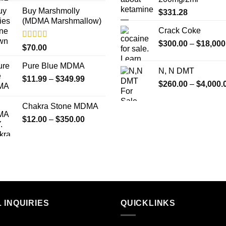
Buy Marshmolly
$
331.28
(MDMA Marshmallow)
Crack Coke
$
300.00
–
$
18,000
Rated
4.50
$
70.00
out of 5
Pure Blue MDMA
N, N DMT
Price
$
11.99
–
$
349.99
$
260.00
–
$
4,000.
range:
$11.99
Chakra Stone MDMA
through
Price
$
12.00
–
$
350.00
$349.99
range:
$12.00
through
$350.00
 INQUIRIES
QUICKLINKS