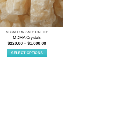
MDMA FOR SALE ONLINE
MDMA Crystals
Price
$
220.00
–
$
1,000.00
range:
$220.00
SELECT OPTIONS
through
$1,000.00
This
product
has
multiple
variants.
The
options
may
be
chosen
on