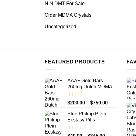
N N DMT For Sale
Order MDMA Crystals
Uncategorized
FEATURED PRODUCTS
FA
AAA+ Gold Bars
260mg Dutch MDMA
Rated
4.33
Price
$
200.00
–
$
750.00
out of 5
range:
Blue Philipp Plein
$200.00
Ecstasy Pills
through
$750.00
Rated
4.50
Price
$
40.00
–
$
345.00