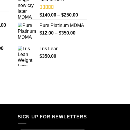
$4,500.00
$4,000.00
Rated
5.00
Price
$
140.00
–
$
250.00
out of 5
range:
Price
.00
Pure Platinum MDMA
$140.00
range:
Price
$
12.00
–
$
350.00
through
$300.00
range:
$250.00
through
$12.00
Price
00
Tris Lean
$18,000.00
through
range:
$
350.00
$350.00
$260.00
through
$4,000.00
SIGN UP FOR NEWLETTERS