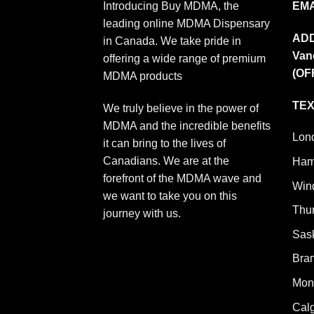
Introducing Buy MDMA, the
EMA
leading online MDMA Dispensary
AD
in Canada. We take pride in
Van
offering a wide range of premium
(OF
MDMA products
TEX
We truly believe in the power of
MDMA and the incredible benefits
Lon
it can bring to the lives of
Canadians. We are at the
Ham
forefront of the MDMA wave and
Win
we want to take you on this
Thu
journey with us.
Sas
Bra
Mont
Cal