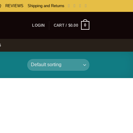
Q
REVIEWS
Shipping and Returns
0
LOGIN
CART /
$
0.00
S