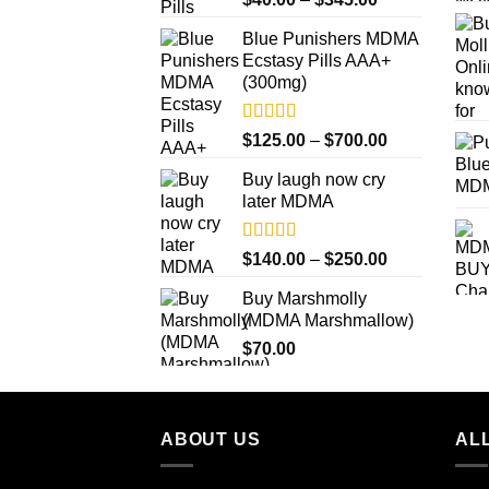
out of 5
range:
Blue Punishers MDMA
$40.00
Ecstasy Pills AAA+
through
(300mg)
$345.00
Rated
4.50
Price
$
125.00
–
$
700.00
out of 5
range:
Buy laugh now cry
$125.00
later MDMA
through
$700.00
Rated
5.00
Price
$
140.00
–
$
250.00
out of 5
range:
Buy Marshmolly
$140.00
(MDMA Marshmallow)
through
$
70.00
$250.00
ABOUT US
ALL