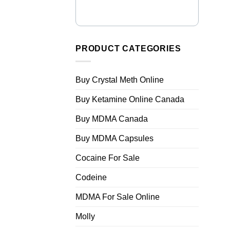
PRODUCT CATEGORIES
Buy Crystal Meth Online
Buy Ketamine Online Canada
Buy MDMA Canada
Buy MDMA Capsules
Cocaine For Sale
Codeine
MDMA For Sale Online
Molly