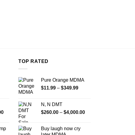
TOP RATED
Pure Orange MDMA
Price
$
11.99
–
$
349.99
range:
$11.99
N, N DMT
through
Price
Price
00
$
260.00
–
$
4,000.00
$349.99
range:
range:
$350.00
$260.00
Amp
Buy laugh now cry
through
through
later MDMA