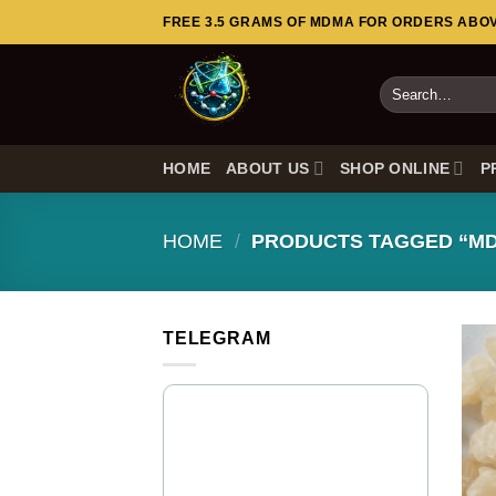
Skip
FREE 3.5 GRAMS OF MDMA FOR ORDERS ABOVE
to
content
Search
for:
HOME
ABOUT US
SHOP ONLINE
P
HOME
/
PRODUCTS TAGGED “M
TELEGRAM