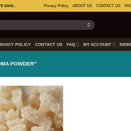
Privacy Policy
ABOUT US
CONTACT US
FA
 $449..
RIVACY POLICY
CONTACT US
FAQ
MY ACCOUNT
NEW
DMA POWDER”