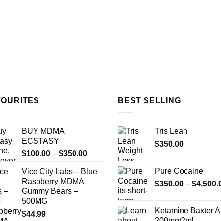
VOURITES
BEST SELLING
BUY MDMA
Tris Lean
ECSTASY
$
350.00
Price
$
100.00
–
$
350.00
range:
Pure Cocaine​
Vice City Labs – Blue
$100.00
Raspberry MDMA
$
350.00
–
$
4,500.
through
Gummy Bears –
$350.00
500MG
Ketamine Baxter 
$
44.99
200mg/2ml