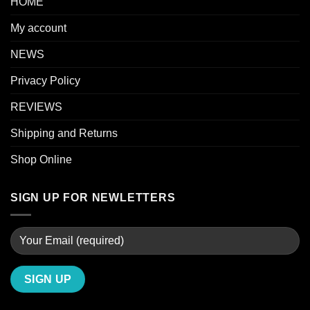
HOME
My account
NEWS
Privacy Policy
REVIEWS
Shipping and Returns
Shop Online
SIGN UP FOR NEWLETTERS