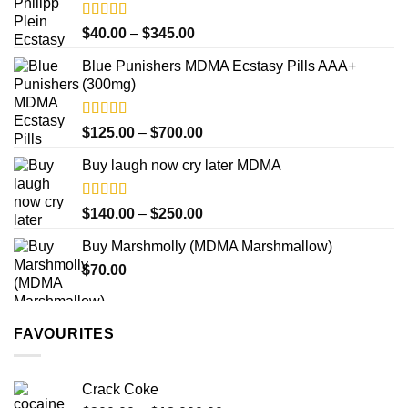
page
through
$750.00
Rated
4.50
Price
$
40.00
–
$
345.00
out of 5
range:
Blue Punishers MDMA Ecstasy Pills AAA+
$40.00
(300mg)
through
$345.00
Rated
4.50
Price
$
125.00
–
$
700.00
out of 5
range:
Buy laugh now cry later MDMA
$125.00
through
$700.00
Rated
5.00
Price
$
140.00
–
$
250.00
out of 5
range:
Buy Marshmolly (MDMA Marshmallow)
$140.00
$
70.00
through
$250.00
FAVOURITES
Crack Coke