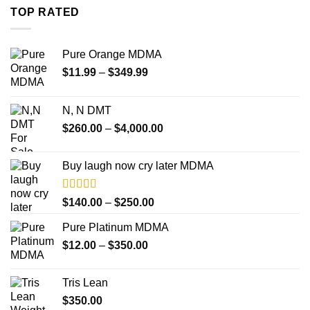
through
TOP RATED
$4,000.00
Pure Orange MDMA
Price
$
11.99
–
$
349.99
range:
$11.99
N, N DMT
through
Price
$
260.00
–
$
4,000.00
$349.99
range:
$260.00
Buy laugh now cry later MDMA
through
$4,000.00
Rated
5.00
Price
$
140.00
–
$
250.00
out of 5
range:
Pure Platinum MDMA
$140.00
Price
$
12.00
–
$
350.00
through
range:
$250.00
$12.00
Tris Lean
through
$
350.00
$350.00