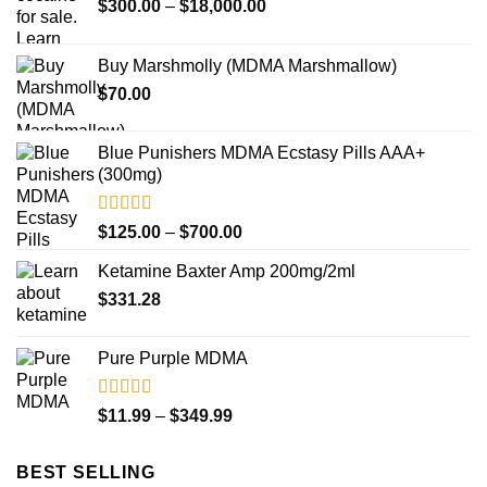
Price
$
300.00
–
$
18,000.00
range:
$300.00
Buy Marshmolly (MDMA Marshmallow)
through
$
70.00
$18,000.00
Blue Punishers MDMA Ecstasy Pills AAA+
(300mg)
Rated
4.50
Price
$
125.00
–
$
700.00
out of 5
range:
Ketamine Baxter Amp 200mg/2ml
$125.00
$
331.28
through
$700.00
Pure Purple MDMA
Rated
5.00
Price
$
11.99
–
$
349.99
out of 5
range:
$11.99
BEST SELLING
through