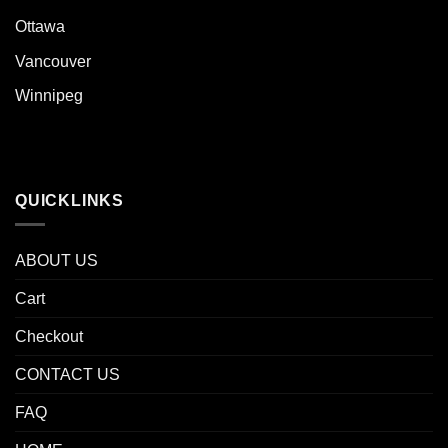
Ottawa
Vancouver
Winnipeg
QUICKLINKS
ABOUT US
Cart
Checkout
CONTACT US
FAQ