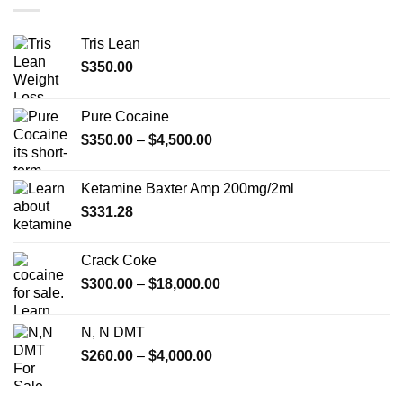
$349.99
Tris Lean
$
350.00
Pure Cocaine​
Price
$
350.00
–
$
4,500.00
range:
$350.00
Ketamine Baxter Amp 200mg/2ml
through
$
331.28
$4,500.00
Crack Coke
Price
$
300.00
–
$
18,000.00
range:
$300.00
N, N DMT
through
Price
$
260.00
–
$
4,000.00
$18,000.00
range:
$260.00