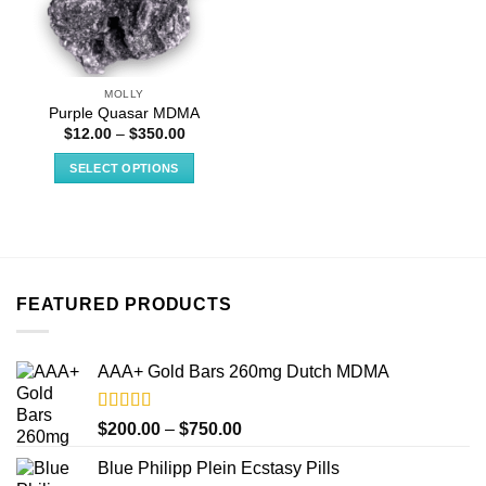
MOLLY
Purple Quasar MDMA
Price
$
12.00
–
$
350.00
range:
$12.00
SELECT OPTIONS
through
$350.00
This
product
has
multiple
variants.
FEATURED PRODUCTS
The
options
may
AAA+ Gold Bars 260mg Dutch MDMA
be
chosen
on
Rated
4.33
Price
$
200.00
–
$
750.00
out of 5
the
range:
product
Blue Philipp Plein Ecstasy Pills
$200.00