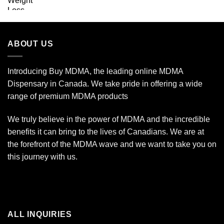
ABOUT US
Introducing Buy MDMA, the leading online MDMA
Dispensary in Canada. We take pride in offering a wide
range of premium MDMA products
We truly believe in the power of MDMA and the incredible
benefits it can bring to the lives of Canadians. We are at
the forefront of the MDMA wave and we want to take you on
this journey with us.
ALL INQUIRIES