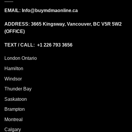
EMAIL:
Info@buymdmaonline.ca
ADDRESS:
3665 Kingsway, Vancouver, BC V5R 5W2
(OFFICE)
TEXT / CALL: +1 226 793 3656
London Ontario
Hamilton
Windsor
Thunder Bay
Saskatoon
Brampton
Montreal
Calgary