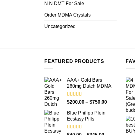
N N DMT For Sale
Order MDMA Crystals
Uncategorized
FEATURED PRODUCTS
FA
AAA+ Gold Bars
260mg Dutch MDMA
Rated
4.33
Price
$
200.00
–
$
750.00
out of 5
range:
Blue Philipp Plein
$200.00
Ecstasy Pills
through
$750.00
Rated
4.50
Price
$
40.00
–
$
345.00