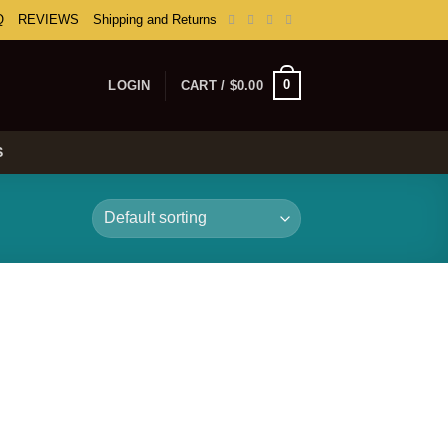
Q
REVIEWS
Shipping and Returns
0
LOGIN
CART /
$
0.00
S