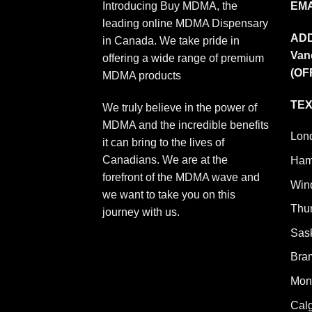
Introducing Buy MDMA, the
EMA
leading online MDMA Dispensary
AD
in Canada. We take pride in
Van
offering a wide range of premium
(OF
MDMA products
TEX
We truly believe in the power of
MDMA and the incredible benefits
Lon
it can bring to the lives of
Canadians. We are at the
Ham
forefront of the MDMA wave and
Win
we want to take you on this
Thu
journey with us.
Sas
Bra
Mont
Cal