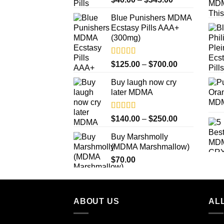
out of 5
range:
Blue Punishers MDMA
$40.00
Ecstasy Pills AAA+
through
(300mg)
$345.00
Rated
4.50
Price
$
125.00
–
$
700.00
out of 5
range:
Buy laugh now cry
$125.00
later MDMA
through
$700.00
Rated
5.00
Price
$
140.00
–
$
250.00
out of 5
range:
Buy Marshmolly
$140.00
(MDMA Marshmallow)
through
$
70.00
$250.00
ABOUT US
ALL