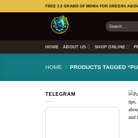
Skip
FREE 3.5 GRAMS OF MDMA FOR ORDERS ABOVE
to
content
Search
for:
HOME
ABOUT US
SHOP ONLINE
P
HOME
/
PRODUCTS TAGGED “PU
TELEGRAM