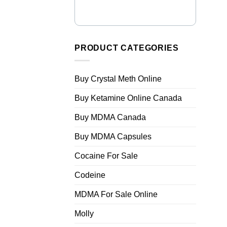
PRODUCT CATEGORIES
Buy Crystal Meth Online
Buy Ketamine Online Canada
Buy MDMA Canada
Buy MDMA Capsules
Cocaine For Sale
Codeine
MDMA For Sale Online
Molly