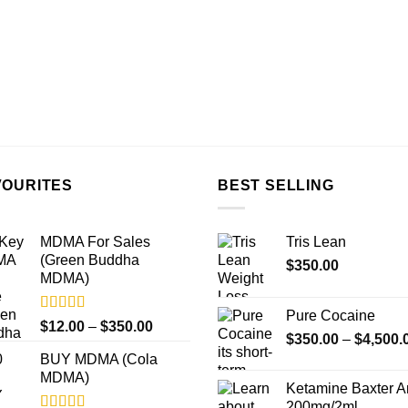
VOURITES
BEST SELLING
MDMA For Sales
Tris Lean
(Green Buddha
$
350.00
MDMA)
Pure Cocaine​
Rated
5.00
Price
$
12.00
–
$
350.00
out of 5
$
350.00
–
$
4,500.
range:
BUY MDMA (Cola
$12.00
MDMA)
through
Ketamine Baxter 
$350.00
200mg/2ml