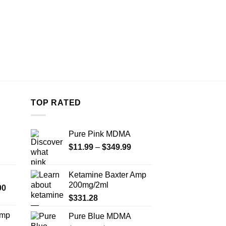
TOP RATED
Pure Pink MDMA
Price
$
11.99
–
$
349.99
range:
$11.99
Ketamine Baxter Amp
through
200mg/2ml
Price
00
$349.99
range:
$
331.28
$350.00
Amp
Pure Blue MDMA
through