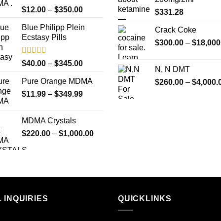
Rated
5.00
Price
$
12.00
–
$
350.00
$
331.28
out of 5
range:
Blue Philipp Plein
$12.00
Crack Coke
Ecstasy Pills
through
$
300.00
–
$
18,000
$350.00
Rated
4.50
Price
$
40.00
–
$
345.00
N, N DMT
out of 5
range:
Pure Orange MDMA
$
260.00
–
$
4,000.
$40.00
Price
$
11.99
–
$
349.99
through
range:
$345.00
$11.99
MDMA Crystals
through
Price
$
220.00
–
$
1,000.00
$349.99
range:
$220.00
through
$1,000.00
 INQUIRIES
QUICKLINKS