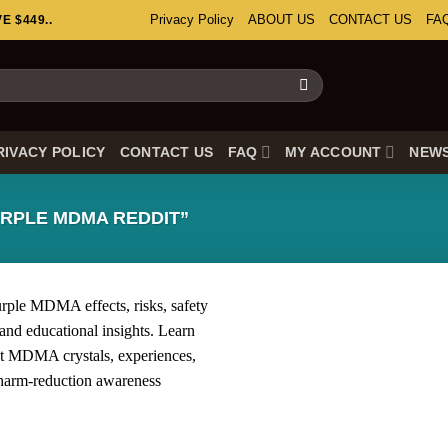
Privacy Policy
ABOUT US
CONTACT US
FA
 $449..
RIVACY POLICY
CONTACT US
FAQ
MY ACCOUNT
NEW
RPLE MDMA REDDIT”