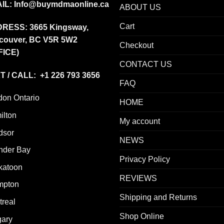
IL:
Info@buymdmaonline.ca
ABOUT US
Cart
DRESS:
3665 Kingsway,
couver, BC V5R 5W2
Checkout
FICE)
CONTACT US
T / CALL: +1 226 793 3656
FAQ
don Ontario
HOME
ilton
My account
dsor
NEWS
nder Bay
Privacy Policy
katoon
REVIEWS
mpton
Shipping and Returns
real
Shop Online
gary