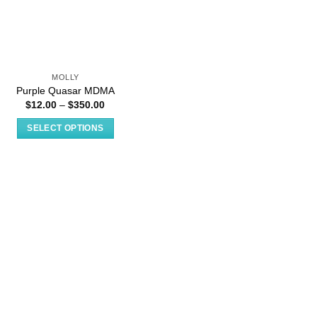
MOLLY
Purple Quasar MDMA
Price
$
12.00
–
$
350.00
range:
$12.00
SELECT OPTIONS
through
$350.00
This
product
has
multiple
variants.
The
options
may
be
chosen
on