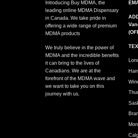
Introducing Buy MDMA, the
EMA
leading online MDMA Dispensary
AD
in Canada. We take pride in
Van
offering a wide range of premium
(OF
MDMA products
TEX
We truly believe in the power of
MDMA and the incredible benefits
Lon
it can bring to the lives of
Canadians. We are at the
Ham
forefront of the MDMA wave and
Win
we want to take you on this
Thu
journey with us.
Sas
Bra
Mont
Cal