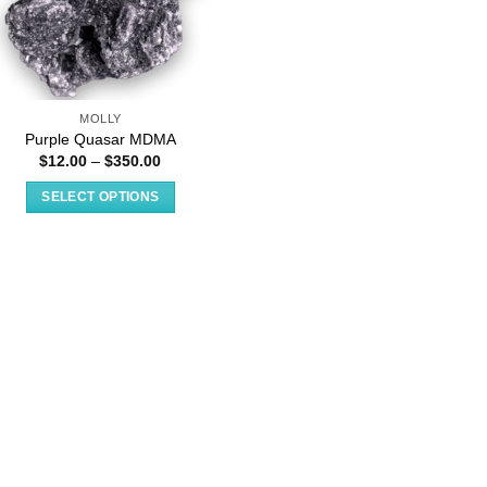
MOLLY
Purple Quasar MDMA
Price
$
12.00
–
$
350.00
range:
$12.00
SELECT OPTIONS
through
$350.00
This
product
has
multiple
variants.
The
options
may
be
chosen
on