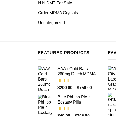
N N DMT For Sale
Order MDMA Crystals
Uncategorized
FEATURED PRODUCTS
FA
AAA+ Gold Bars
260mg Dutch MDMA
Rated
4.33
Price
$
200.00
–
$
750.00
out of 5
range:
Blue Philipp Plein
$200.00
Ecstasy Pills
through
$750.00
Rated
4.50
Price
$
40.00
–
$
345.00