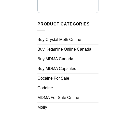
PRODUCT CATEGORIES
Buy Crystal Meth Online
Buy Ketamine Online Canada
Buy MDMA Canada
Buy MDMA Capsules
Cocaine For Sale
Codeine
MDMA For Sale Online
Molly