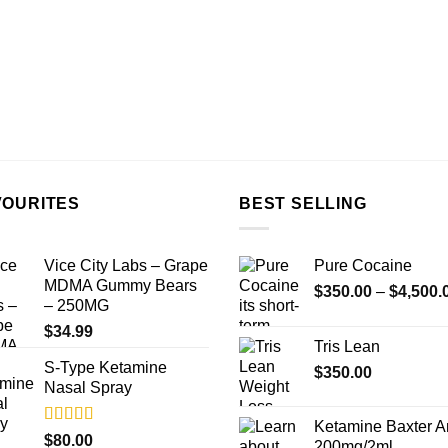
VOURITES
BEST SELLING
Vice City Labs – Grape
Pure Cocaine​
MDMA Gummy Bears
$
350.00
–
$
4,500.
– 250MG
$
34.99
Tris Lean
S-Type Ketamine
$
350.00
Nasal Spray
Ketamine Baxter 
Rated
4.33
$
80.00
200mg/2ml