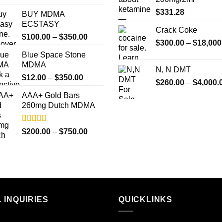
out of 5
$
331.28
BUY MDMA
ECSTASY
Crack Coke
Price
$
100.00
–
$
350.00
$
300.00
–
$
18,000
range:
Blue Space Stone
$100.00
MDMA
through
N, N DMT
Price
$
12.00
–
$
350.00
$350.00
$
260.00
–
$
4,000.
range:
AAA+ Gold Bars
$12.00
260mg Dutch MDMA
through
$350.00
Rated
4.33
Price
$
200.00
–
$
750.00
out of 5
range:
$200.00
through
$750.00
 INQUIRIES
QUICKLINKS