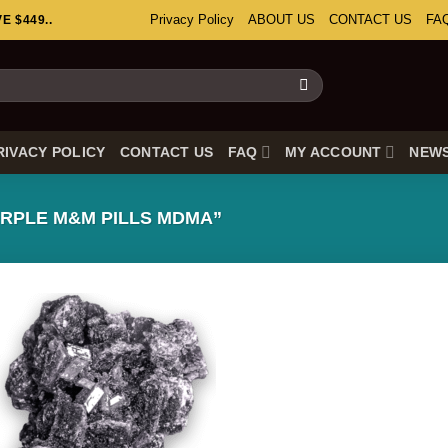
Privacy Policy
ABOUT US
CONTACT US
FA
 $449..
RIVACY POLICY
CONTACT US
FAQ
MY ACCOUNT
NEW
RPLE M&M PILLS MDMA”