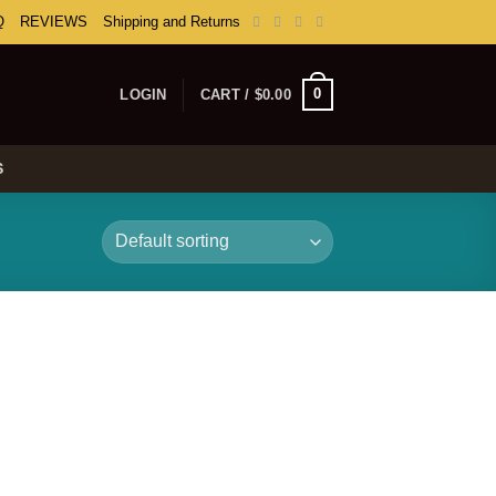
Q
REVIEWS
Shipping and Returns
0
LOGIN
CART /
$
0.00
S