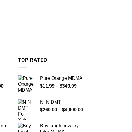
TOP RATED
Pure Orange MDMA
Price
Price
00
$
11.99
–
$
349.99
range:
range:
$350.00
$11.99
N, N DMT
through
through
Price
$
260.00
–
$
4,000.00
$4,500.00
$349.99
range:
$260.00
Amp
Buy laugh now cry
through
later MDMA