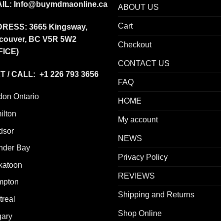
IL:
Info@buymdmaonline.ca
ABOUT US
Cart
DRESS:
3665 Kingsway,
couver, BC V5R 5W2
Checkout
FICE)
CONTACT US
T / CALL: +1 226 793 3656
FAQ
don Ontario
HOME
ilton
My account
dsor
NEWS
nder Bay
Privacy Policy
katoon
REVIEWS
mpton
Shipping and Returns
real
Shop Online
gary