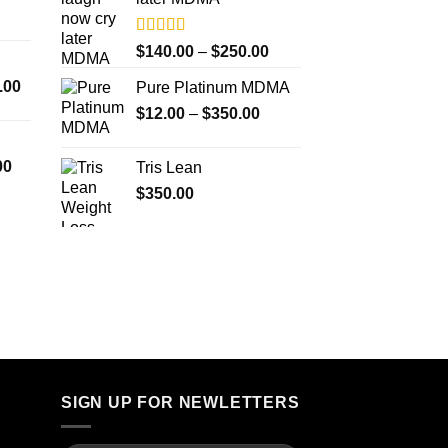
$4,000.00
Rated
5.00
Price
$
140.00
–
$
250.00
out of 5
range:
Price
.00
Pure Platinum MDMA
$140.00
range:
Price
$
12.00
–
$
350.00
through
$300.00
range:
$250.00
through
$12.00
Price
00
Tris Lean
$18,000.00
through
range:
$
350.00
$350.00
$260.00
through
$4,000.00
SIGN UP FOR NEWLETTERS