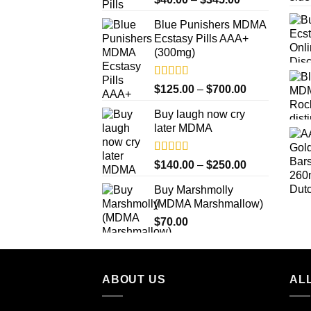
out of 5
range:
Blue Punishers MDMA
$40.00
Ecstasy Pills AAA+
through
(300mg)
$345.00
Rated
4.50
Price
$
125.00
–
$
700.00
out of 5
range:
Buy laugh now cry
$125.00
later MDMA
through
$700.00
Rated
5.00
Price
$
140.00
–
$
250.00
out of 5
range:
Buy Marshmolly
$140.00
(MDMA Marshmallow)
through
$
70.00
$250.00
ABOUT US
ALL