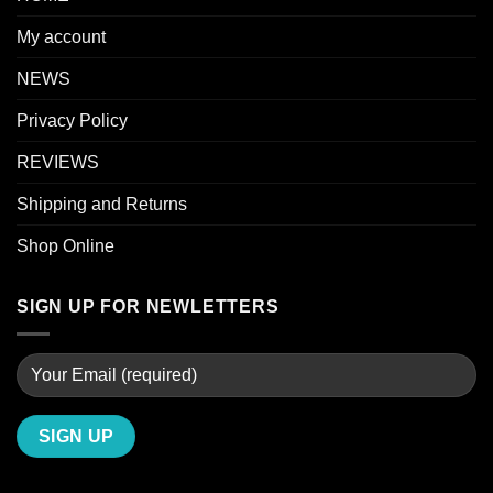
My account
NEWS
Privacy Policy
REVIEWS
Shipping and Returns
Shop Online
SIGN UP FOR NEWLETTERS