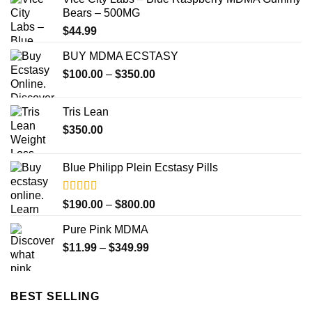
Bears – 500MG
$
44.99
BUY MDMA ECSTASY
Price
$
100.00
–
$
350.00
range:
$100.00
Tris Lean
through
$
350.00
$350.00
Blue Philipp Plein Ecstasy Pills
Rated
5.00
Price
$
190.00
–
$
800.00
out of 5
range:
Pure Pink MDMA
$190.00
Price
$
11.99
–
$
349.99
through
range:
$800.00
$11.99
through
BEST SELLING
$349.99