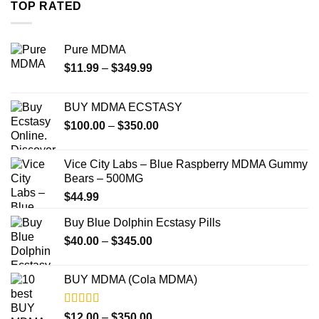
through
TOP RATED
$4,000.00
Pure MDMA
Price
$
11.99
–
$
349.99
range:
$11.99
BUY MDMA ECSTASY
through
Price
$
100.00
–
$
350.00
$349.99
range:
$100.00
Vice City Labs – Blue Raspberry MDMA Gummy
through
Bears – 500MG
$350.00
$
44.99
Buy Blue Dolphin Ecstasy Pills
Price
$
40.00
–
$
345.00
range:
$40.00
BUY MDMA (Cola MDMA)
through
$345.00
Rated
5.00
Price
$
12.00
–
$
350.00