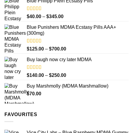
product
Blue Philipp Plein Ecstasy Pills
$200.00
page
through
$750.00
Rated
4.50
Price
$
40.00
–
$
345.00
out of 5
range:
Blue Punishers MDMA Ecstasy Pills AAA+
$40.00
(300mg)
through
$345.00
Rated
4.50
Price
$
125.00
–
$
700.00
out of 5
range:
Buy laugh now cry later MDMA
$125.00
through
$700.00
Rated
5.00
Price
$
140.00
–
$
250.00
out of 5
range:
Buy Marshmolly (MDMA Marshmallow)
$140.00
$
70.00
through
$250.00
FAVOURITES
Vice City Labs – Blue Raspberry MDMA Gummy