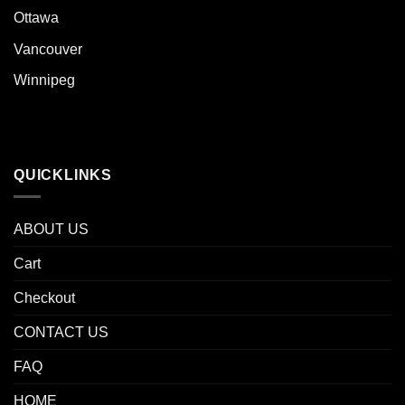
Ottawa
Vancouver
Winnipeg
QUICKLINKS
ABOUT US
Cart
Checkout
CONTACT US
FAQ
HOME