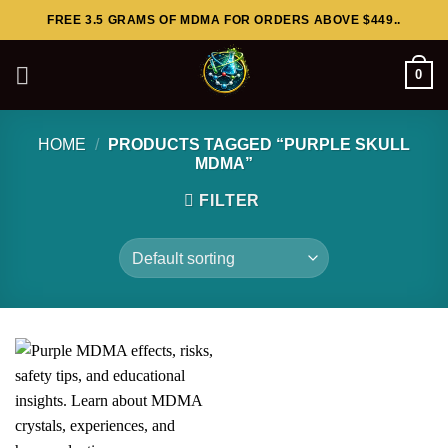
Skip
FREE 3.5 GRAMS OF MDMA FOR ORDERS ABOVE $449..
to
content
0
HOME
/
PRODUCTS TAGGED “PURPLE SKULL
MDMA”
FILTER