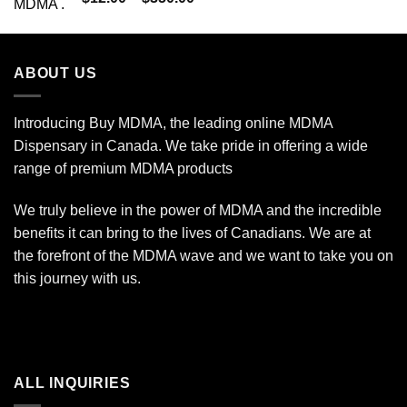
out of 5
range:
$12.00
through
ABOUT US
$350.00
Introducing Buy MDMA, the leading online MDMA
Dispensary in Canada. We take pride in offering a wide
range of premium MDMA products
We truly believe in the power of MDMA and the incredible
benefits it can bring to the lives of Canadians. We are at
the forefront of the MDMA wave and we want to take you on
this journey with us.
ALL INQUIRIES