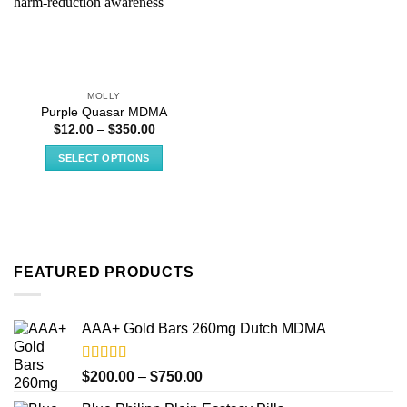
MOLLY
Purple Quasar MDMA
Price
$
12.00
–
$
350.00
range:
$12.00
SELECT OPTIONS
through
$350.00
This
product
has
multiple
variants.
FEATURED PRODUCTS
The
options
may
AAA+ Gold Bars 260mg Dutch MDMA
be
chosen
on
Rated
4.33
Price
$
200.00
–
$
750.00
out of 5
the
range: