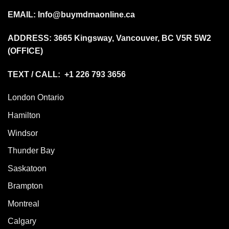
EMAIL:
Info@buymdmaonline.ca
ADDRESS:
3665 Kingsway, Vancouver, BC V5R 5W2
(OFFICE)
TEXT / CALL: +1 226 793 3656
London Ontario
Hamilton
Windsor
Thunder Bay
Saskatoon
Brampton
Montreal
Calgary