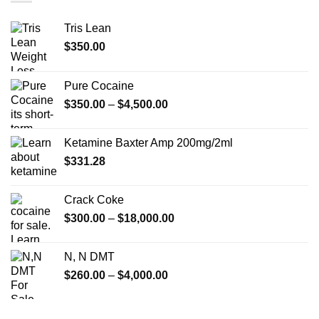
Tris Lean
$
350.00
Pure Cocaine​
Price
$
350.00
–
$
4,500.00
range:
$350.00
Ketamine Baxter Amp 200mg/2ml
through
$
331.28
$4,500.00
Crack Coke
Price
$
300.00
–
$
18,000.00
range:
$300.00
N, N DMT
through
Price
$
260.00
–
$
4,000.00
$18,000.00
range:
$260.00