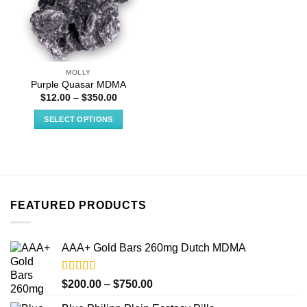
MOLLY
Purple Quasar MDMA
Price
$
12.00
–
$
350.00
range:
$12.00
SELECT OPTIONS
through
$350.00
This
product
has
multiple
variants.
FEATURED PRODUCTS
The
options
may
AAA+ Gold Bars 260mg Dutch MDMA
be
chosen
on
Rated
4.33
Price
$
200.00
–
$
750.00
out of 5
the
range: