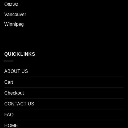
Ottawa
Vancouver
Winnipeg
QUICKLINKS
ABOUT US
Cart
Checkout
CONTACT US
FAQ
HOME