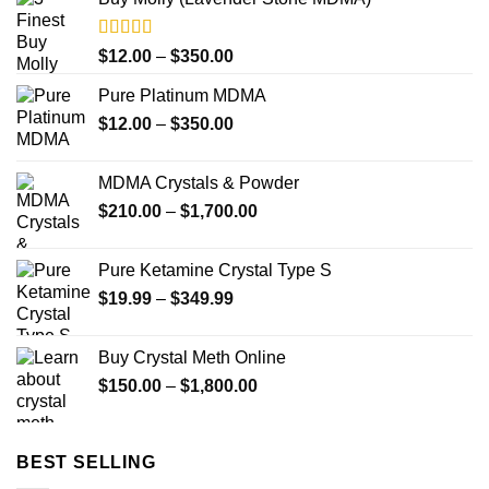
Rated
4.33
Price
$
12.00
–
$
350.00
out of 5
range:
Pure Platinum MDMA
$12.00
Price
$
12.00
–
$
350.00
through
range:
$350.00
$12.00
MDMA Crystals & Powder
through
Price
$
210.00
–
$
1,700.00
$350.00
range:
$210.00
Pure Ketamine Crystal Type S
through
Price
$
19.99
–
$
349.99
$1,700.00
range:
$19.99
Buy Crystal Meth Online
through
Price
$
150.00
–
$
1,800.00
$349.99
range:
$150.00
through
BEST SELLING
$1,800.00