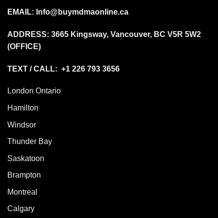
EMAIL:
Info@buymdmaonline.ca
ADDRESS:
3665 Kingsway, Vancouver, BC V5R 5W2
(OFFICE)
TEXT / CALL: +1 226 793 3656
London Ontario
Hamilton
Windsor
Thunder Bay
Saskatoon
Brampton
Montreal
Calgary