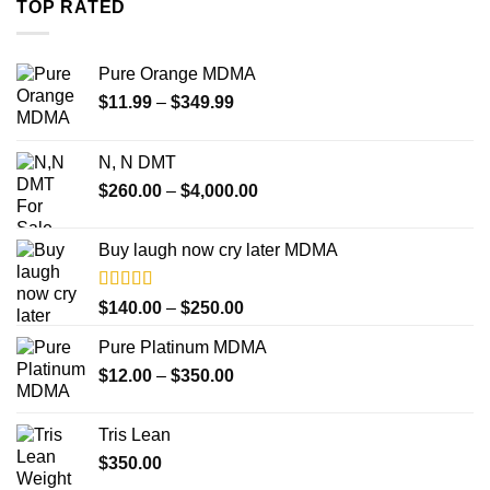
TOP RATED
$4,000.00
Pure Orange MDMA
Price
$
11.99
–
$
349.99
range:
$11.99
N, N DMT
through
Price
$
260.00
–
$
4,000.00
$349.99
range:
$260.00
Buy laugh now cry later MDMA
through
$4,000.00
Rated
5.00
Price
$
140.00
–
$
250.00
out of 5
range:
Pure Platinum MDMA
$140.00
Price
$
12.00
–
$
350.00
through
range:
$250.00
$12.00
Tris Lean
through
$
350.00
$350.00