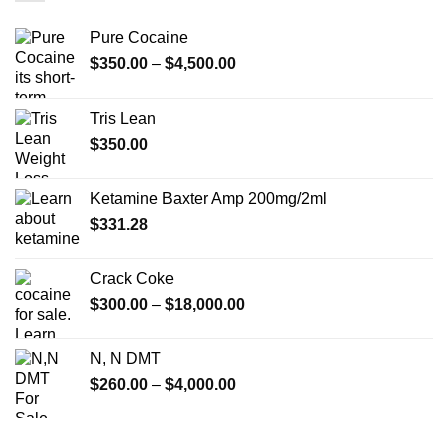
Pure Cocaine​
Price
$
350.00
–
$
4,500.00
range:
$350.00
Tris Lean
through
$
350.00
$4,500.00
Ketamine Baxter Amp 200mg/2ml
$
331.28
Crack Coke
Price
$
300.00
–
$
18,000.00
range:
$300.00
N, N DMT
through
Price
$
260.00
–
$
4,000.00
$18,000.00
range:
$260.00
through