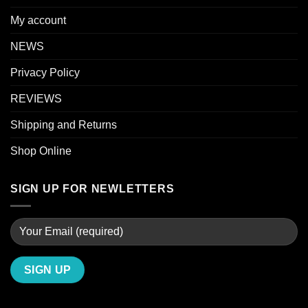
My account
NEWS
Privacy Policy
REVIEWS
Shipping and Returns
Shop Online
SIGN UP FOR NEWLETTERS