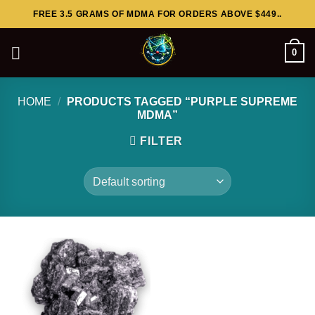
Skip
FREE 3.5 GRAMS OF MDMA FOR ORDERS ABOVE $449..
to
content
0
HOME
/
PRODUCTS TAGGED “PURPLE SUPREME
MDMA”
FILTER