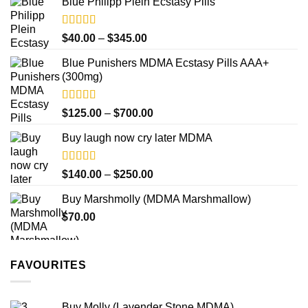
product
Blue Philipp Plein Ecstasy Pills
$200.00
page
through
$750.00
Rated
4.50
Price
$
40.00
–
$
345.00
out of 5
range:
Blue Punishers MDMA Ecstasy Pills AAA+
$40.00
(300mg)
through
$345.00
Rated
4.50
Price
$
125.00
–
$
700.00
out of 5
range:
Buy laugh now cry later MDMA
$125.00
through
$700.00
Rated
5.00
Price
$
140.00
–
$
250.00
out of 5
range:
Buy Marshmolly (MDMA Marshmallow)
$140.00
$
70.00
through
$250.00
FAVOURITES
Buy Molly (Lavender Stone MDMA)