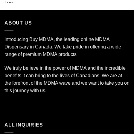
ABOUT US
Introducing Buy MDMA, the leading online MDMA
Dispensary in Canada. We take pride in offering a wide
range of premium MDMA products
We truly believe in the power of MDMA and the incredible
benefits it can bring to the lives of Canadians. We are at
the forefront of the MDMA wave and we want to take you on
this journey with us.
ALL INQUIRIES