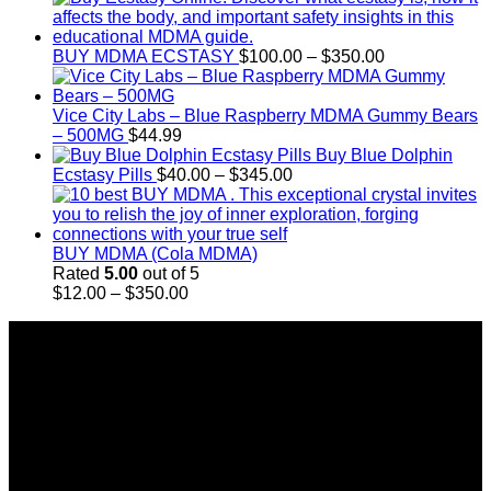
$11.99
through
Price
$349.99
BUY MDMA ECSTASY
$
100.00
–
$
350.00
range:
$100.00
through
Vice City Labs – Blue Raspberry MDMA Gummy Bears
$350.00
– 500MG
$
44.99
Buy Blue Dolphin
Price
Ecstasy Pills
$
40.00
–
$
345.00
range:
$40.00
through
$345.00
BUY MDMA (Cola MDMA)
Rated
5.00
out of 5
Price
$
12.00
–
$
350.00
range:
About Us
$12.00
through
Introducing Buy MDMA, the leading online MDMA
$350.00
Dispensary in Canada. We take pride in offering a wide
range of premium MDMA products
We truly believe in the power of MDMA and the incredible
benefits it can bring to the lives of Canadians. We are at the
forefront of the MDMA wave and we want to take you on this