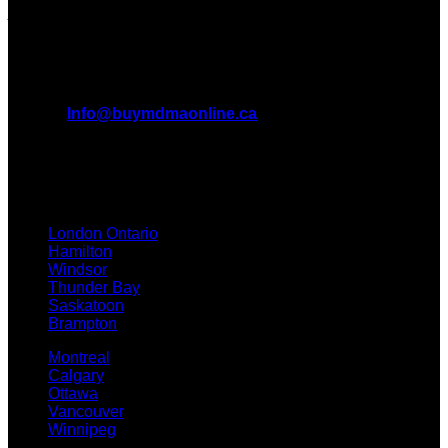
journey with us.
All Inquiries
EMAIL:
Info@buymdmaonline.ca
ADDRESS:
3665 Kingsway, Vancouver, BC V5R 5W2
(OFFICE)
TEXT / CALL: +1 226 793 3656
London Ontario
Hamilton
Windsor
Thunder Bay
Saskatoon
Brampton
Montreal
Calgary
Ottawa
Vancouver
Winnipeg