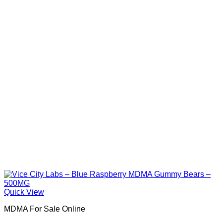
Quick View
MDMA For Sale Online