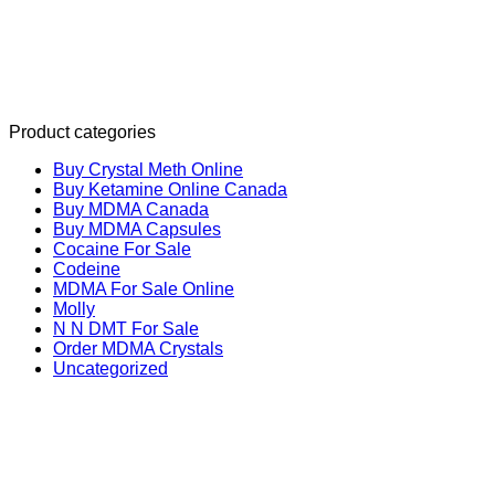
Product categories
Buy Crystal Meth Online
Buy Ketamine Online Canada
Buy MDMA Canada
Buy MDMA Capsules
Cocaine For Sale
Codeine
MDMA For Sale Online
Molly
N N DMT For Sale
Order MDMA Crystals
Uncategorized