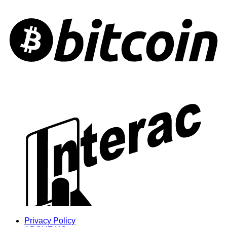
Privacy Policy