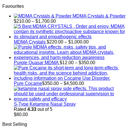
through
Favourites
$250.00
MDMA Crystals & Powder
Price
$
210.00
–
$
1,700.00
range:
$210.00
through
$1,700.00
Price
MDMA Crystals
$
220.00
–
$
1,000.00
range:
$220.00
through
$1,000.00
Price
Purple Quasar MDMA
$
12.00
–
$
350.00
range:
$12.00
through
Price
$350.00
Pure Cocaine​
$
350.00
–
$
4,500.00
range:
$350.00
through
$4,500.00
S-Type Ketamine Nasal Spray
Rated
4.33
out of 5
$
80.00
Best Selling