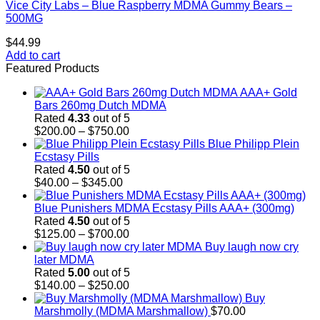
Vice City Labs – Blue Raspberry MDMA Gummy Bears –
500MG
$
44.99
Add to cart
Featured Products
AAA+ Gold
Bars 260mg Dutch MDMA
Rated
4.33
out of 5
Price
$
200.00
–
$
750.00
range:
Blue Philipp Plein
$200.00
Ecstasy Pills
through
Rated
4.50
out of 5
Price
$750.00
$
40.00
–
$
345.00
range:
$40.00
Blue Punishers MDMA Ecstasy Pills AAA+ (300mg)
through
Rated
4.50
out of 5
$345.00
Price
$
125.00
–
$
700.00
range:
Buy laugh now cry
$125.00
later MDMA
through
Rated
5.00
out of 5
$700.00
Price
$
140.00
–
$
250.00
range:
Buy
$140.00
Marshmolly (MDMA Marshmallow)
$
70.00