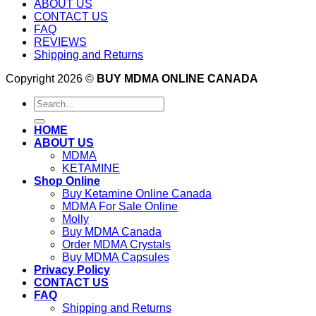
ABOUT US
CONTACT US
FAQ
REVIEWS
Shipping and Returns
Copyright 2026 ©
BUY MDMA ONLINE CANADA
Search
for:
HOME
ABOUT US
MDMA
KETAMINE
Shop Online
Buy Ketamine Online Canada
MDMA For Sale Online
Molly
Buy MDMA Canada
Order MDMA Crystals
Buy MDMA Capsules
Privacy Policy
CONTACT US
FAQ
Shipping and Returns