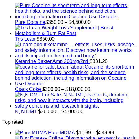
Price
Pure Cocaine​
$
350.00
–
$
4,500.00
range:
$350.00
through
Tris Lean
$
350.00
$4,500.00
Ketamine Baxter Amp 200mg/2ml
$
331.28
Price
Crack Coke
$
300.00
–
$
18,000.00
range:
$300.00
through
Price
$18,000.00
N, N DMT
$
260.00
–
$
4,000.00
range:
Top rated
$260.00
through
Price
Pure MDMA
$
11.99
–
$
349.99
$4,000.00
range: