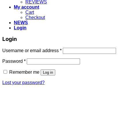
REVIEWS
My account
Cart
Checkout
NEWS
Login
Login
Username or email address
*
Password
*
Remember me
Log in
Lost your password?