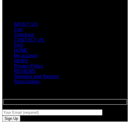
Quicklinks
ABOUT US
Cart
Checkout
CONTACT US
FAQ
HOME
My account
NEWS
Privacy Policy
REVIEWS
Shipping and Returns
Shop Online
SIGN UP FOR NEWLETTERS