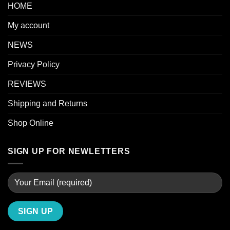
HOME
My account
NEWS
Privacy Policy
REVIEWS
Shipping and Returns
Shop Online
SIGN UP FOR NEWLETTERS