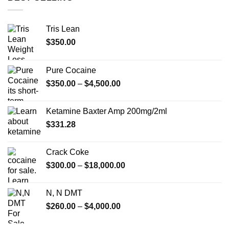
Tris Lean
$
350.00
Pure Cocaine​
Price
$
350.00
–
$
4,500.00
range:
$350.00
Ketamine Baxter Amp 200mg/2ml
through
$
331.28
$4,500.00
Crack Coke
Price
$
300.00
–
$
18,000.00
range:
$300.00
N, N DMT
through
Price
$
260.00
–
$
4,000.00
$18,000.00
range:
$260.00