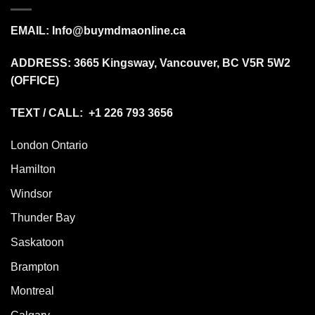
EMAIL:
Info@buymdmaonline.ca
ADDRESS:
3665 Kingsway, Vancouver, BC V5R 5W2
(OFFICE)
TEXT / CALL: +1 226 793 3656
London Ontario
Hamilton
Windsor
Thunder Bay
Saskatoon
Brampton
Montreal