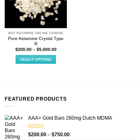
BUY KETAMINE ONLINE CANADA
Pure Ketamine Crystal Type
R
Price
$
200.00
–
$
5,000.00
range:
$200.00
SELECT OPTIONS
through
$5,000.00
This
product
has
multiple
variants.
FEATURED PRODUCTS
The
options
may
AAA+ Gold Bars 260mg Dutch MDMA
be
chosen
on
Rated
4.33
Price
$
200.00
–
$
750.00
out of 5
the