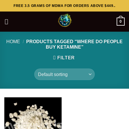
Skip
FREE 3.5 GRAMS OF MDMA FOR ORDERS ABOVE $449..
to
content
0
HOME
/
PRODUCTS TAGGED “WHERE DO PEOPLE
BUY KETAMINE”
FILTER