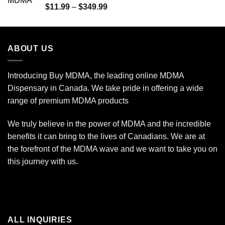
Rated
5.00
Price
$
11.99
–
$
349.99
out of 5
range:
$11.99
through
ABOUT US
$349.99
Introducing Buy MDMA, the leading online MDMA
Dispensary in Canada. We take pride in offering a wide
range of premium MDMA products
We truly believe in the power of MDMA and the incredible
benefits it can bring to the lives of Canadians. We are at
the forefront of the MDMA wave and we want to take you on
this journey with us.
ALL INQUIRIES