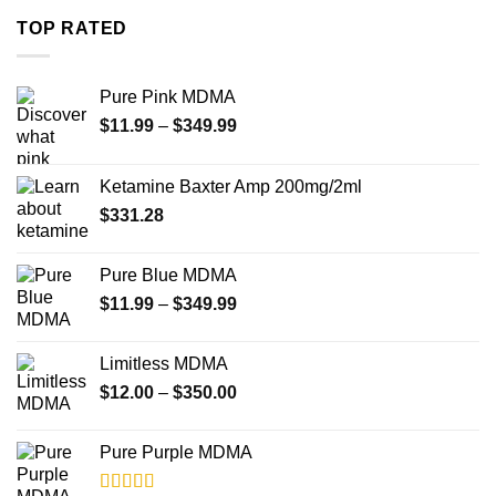
through
TOP RATED
$4,000.00
Pure Pink MDMA
Price
$
11.99
–
$
349.99
range:
$11.99
Ketamine Baxter Amp 200mg/2ml
through
$
331.28
$349.99
Pure Blue MDMA
Price
$
11.99
–
$
349.99
range:
$11.99
Limitless MDMA
through
Price
$
12.00
–
$
350.00
$349.99
range:
$12.00
Pure Purple MDMA
through
$350.00