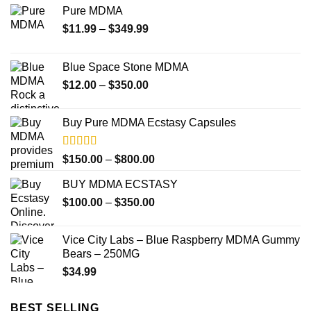
Pure MDMA
Price
$
11.99
–
$
349.99
range:
$11.99
Blue Space Stone MDMA
through
Price
$
12.00
–
$
350.00
$349.99
range:
$12.00
Buy Pure MDMA Ecstasy Capsules
through
$350.00
Rated
Price
$
150.00
–
$
800.00
4.00
out
range:
of 5
BUY MDMA ECSTASY
$150.00
Price
$
100.00
–
$
350.00
through
range:
$800.00
$100.00
Vice City Labs – Blue Raspberry MDMA Gummy
through
Bears – 250MG
$350.00
$
34.99
BEST SELLING