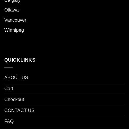
Calgary
Ottawa
Vancouver
Winnipeg
QUICKLINKS
ABOUT US
Cart
Checkout
CONTACT US
FAQ