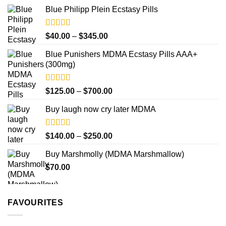
range:
product
Blue Philipp Plein Ecstasy Pills
$200.00
page
through
$750.00
Rated
4.50
Price
$
40.00
–
$
345.00
out of 5
range:
Blue Punishers MDMA Ecstasy Pills AAA+
$40.00
(300mg)
through
$345.00
Rated
4.50
Price
$
125.00
–
$
700.00
out of 5
range:
Buy laugh now cry later MDMA
$125.00
through
$700.00
Rated
5.00
Price
$
140.00
–
$
250.00
out of 5
range:
Buy Marshmolly (MDMA Marshmallow)
$140.00
$
70.00
through
$250.00
FAVOURITES