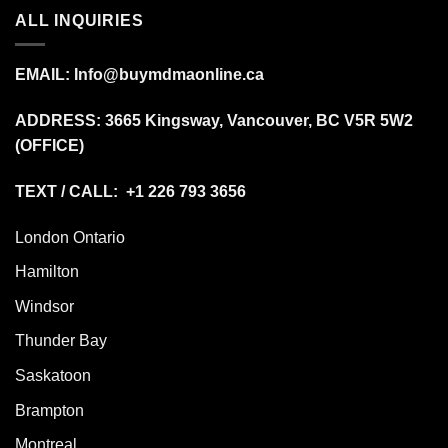
ALL INQUIRIES
EMAIL:
Info@buymdmaonline.ca
ADDRESS:
3665 Kingsway, Vancouver, BC V5R 5W2
(OFFICE)
TEXT / CALL: +1 226 793 3656
London Ontario
Hamilton
Windsor
Thunder Bay
Saskatoon
Brampton
Montreal