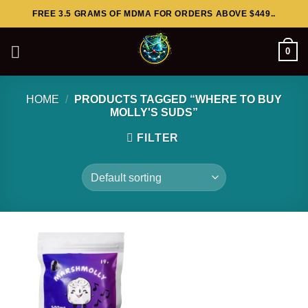
Skip
FREE 3.5 GRAMS OF MDMA FOR ORDERS ABOVE $449..
to
content
0
HOME
/
PRODUCTS TAGGED “WHERE TO BUY
MOLLY'S SUDS”
FILTER