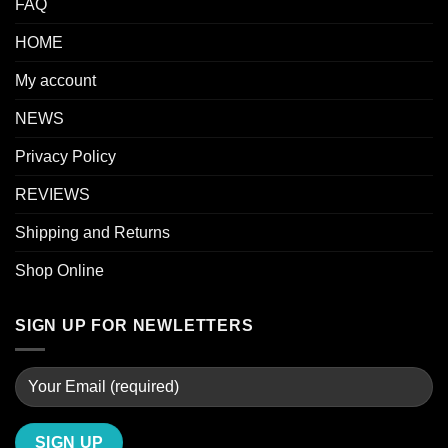
FAQ
HOME
My account
NEWS
Privacy Policy
REVIEWS
Shipping and Returns
Shop Online
SIGN UP FOR NEWLETTERS