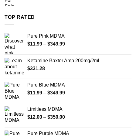
range:
$260.00
through
TOP RATED
$4,000.00
Pure Pink MDMA
Price
$
11.99
–
$
349.99
range:
$11.99
Ketamine Baxter Amp 200mg/2ml
through
$
331.28
$349.99
Pure Blue MDMA
Price
$
11.99
–
$
349.99
range:
$11.99
Limitless MDMA
through
Price
$
12.00
–
$
350.00
$349.99
range:
$12.00
Pure Purple MDMA
through