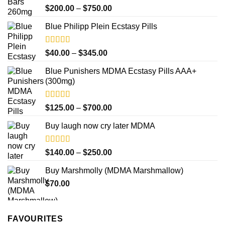
Rated
4.33
Price
$
200.00
–
$
750.00
out of 5
range:
Blue Philipp Plein Ecstasy Pills
$200.00
through
$750.00
Rated
4.50
Price
$
40.00
–
$
345.00
out of 5
range:
Blue Punishers MDMA Ecstasy Pills AAA+
$40.00
(300mg)
through
$345.00
Rated
4.50
Price
$
125.00
–
$
700.00
out of 5
range:
Buy laugh now cry later MDMA
$125.00
through
$700.00
Rated
5.00
Price
$
140.00
–
$
250.00
out of 5
range:
Buy Marshmolly (MDMA Marshmallow)
$140.00
$
70.00
through
$250.00
FAVOURITES