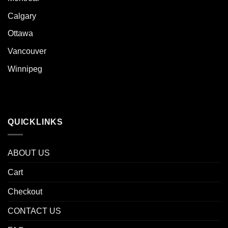
Calgary
Ottawa
Vancouver
Winnipeg
QUICKLINKS
ABOUT US
Cart
Checkout
CONTACT US