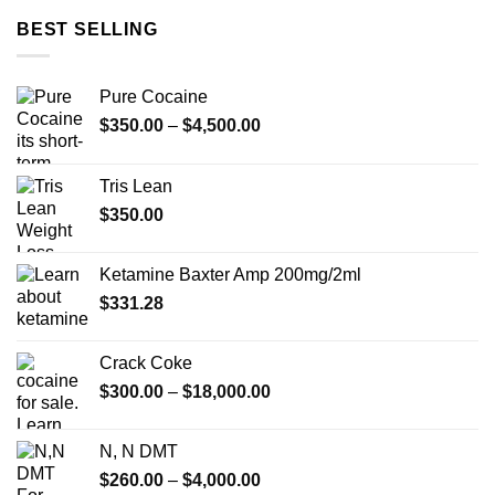
through
BEST SELLING
$4,000.00
Pure Cocaine​
Price
$
350.00
–
$
4,500.00
range:
$350.00
Tris Lean
through
$
350.00
$4,500.00
Ketamine Baxter Amp 200mg/2ml
$
331.28
Crack Coke
Price
$
300.00
–
$
18,000.00
range:
$300.00
N, N DMT
through
Price
$
260.00
–
$
4,000.00
$18,000.00