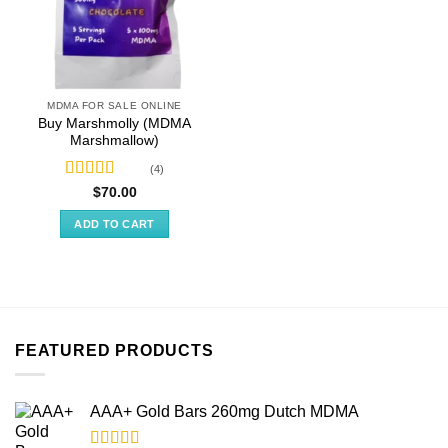
MDMA FOR SALE ONLINE
Buy Marshmolly (MDMA
Marshmallow)
(4)
Rated
4.50
$
70.00
out of 5
ADD TO CART
FEATURED PRODUCTS
AAA+ Gold Bars 260mg Dutch MDMA