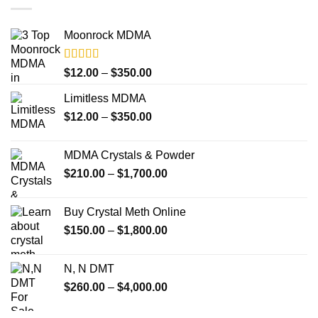
Moonrock MDMA
Rated
5.00
Price
$
12.00
–
$
350.00
out of 5
range:
Limitless MDMA
$12.00
Price
$
12.00
–
$
350.00
through
range:
$350.00
$12.00
MDMA Crystals & Powder
through
Price
$
210.00
–
$
1,700.00
$350.00
range:
$210.00
Buy Crystal Meth Online
through
Price
$
150.00
–
$
1,800.00
$1,700.00
range:
$150.00
N, N DMT
through
Price
$
260.00
–
$
4,000.00
$1,800.00
range:
$260.00