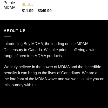
$350.00
Rated
5.00
Price
$
11.99
–
$
349.99
out of 5
range:
$11.99
through
ABOUT US
$349.99
Introducing Buy MDMA, the leading online MDMA
Dispensary in Canada. We take pride in offering a wide
range of premium MDMA products
We truly believe in the power of MDMA and the incredible
benefits it can bring to the lives of Canadians. We are at
the forefront of the MDMA wave and we want to take you on
this journey with us.