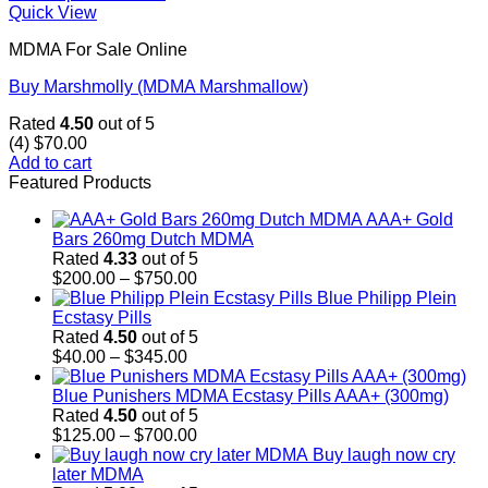
Quick View
MDMA For Sale Online
Buy Marshmolly (MDMA Marshmallow)
Rated
4.50
out of 5
(4)
$
70.00
Add to cart
Featured Products
AAA+ Gold
Bars 260mg Dutch MDMA
Rated
4.33
out of 5
Price
$
200.00
–
$
750.00
range:
Blue Philipp Plein
$200.00
Ecstasy Pills
through
Rated
4.50
out of 5
Price
$750.00
$
40.00
–
$
345.00
range:
$40.00
Blue Punishers MDMA Ecstasy Pills AAA+ (300mg)
through
Rated
4.50
out of 5
$345.00
Price
$
125.00
–
$
700.00
range:
Buy laugh now cry
$125.00
later MDMA