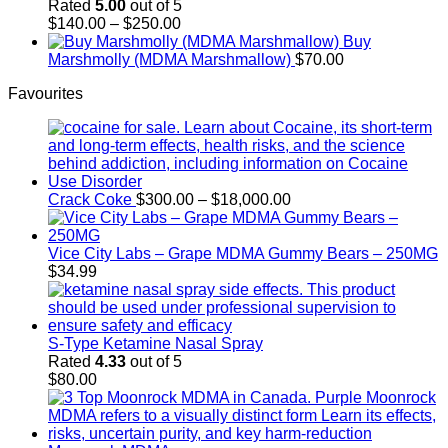
through
Rated
5.00
out of 5
$700.00
Price
$
140.00
–
$
250.00
range:
Buy
$140.00
Marshmolly (MDMA Marshmallow)
$
70.00
through
Favourites
$250.00
Price
Crack Coke
$
300.00
–
$
18,000.00
range:
$300.00
through
Vice City Labs – Grape MDMA Gummy Bears – 250MG
$18,000.00
$
34.99
S-Type Ketamine Nasal Spray
Rated
4.33
out of 5
$
80.00