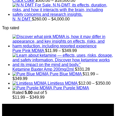
Price
Crack Coke
$
300.00
–
$
18,000.00
range:
$300.00
through
Price
$18,000.00
N, N DMT
$
260.00
–
$
4,000.00
range:
Top rated
$260.00
through
$4,000.00
Price
Pure Pink MDMA
$
11.99
–
$
349.99
range:
$11.99
through
$349.99
Ketamine Baxter Amp 200mg/2ml
$
331.28
Pure Blue MDMA
$
11.99
–
Price
$
349.99
range:
Pr
Limitless MDMA
$
12.00
–
$
350.00
$11.99
ra
Pure Purple MDMA
through
$1
Rated
5.00
out of 5
$349.99
Price
th
$
11.99
–
$
349.99
range:
$3
About Us
$11.99
through
Introducing Buy MDMA, the leading online MDMA
$349.99