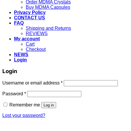
Order MDMA Crystals
Buy MDMA Capsules
Privacy Policy
CONTACT US
FAQ
Shipping and Returns
REVIEWS
My account
Cart
Checkout
NEWS
Login
Login
Username or email address
*
Password
*
Remember me
Log in
Lost your password?