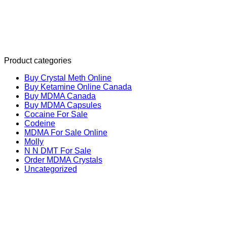
Product categories
Buy Crystal Meth Online
Buy Ketamine Online Canada
Buy MDMA Canada
Buy MDMA Capsules
Cocaine For Sale
Codeine
MDMA For Sale Online
Molly
N N DMT For Sale
Order MDMA Crystals
Uncategorized