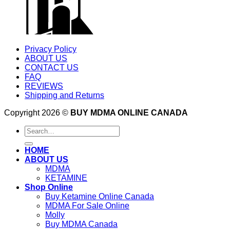
Privacy Policy
ABOUT US
CONTACT US
FAQ
REVIEWS
Shipping and Returns
Copyright 2026 ©
BUY MDMA ONLINE CANADA
Search
for:
HOME
ABOUT US
MDMA
KETAMINE
Shop Online
Buy Ketamine Online Canada
MDMA For Sale Online
Molly
Buy MDMA Canada