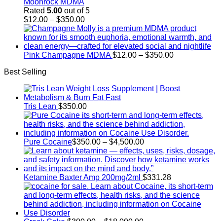
Moonrock MDMA
Rated
5.00
out of 5
Price
$
12.00
–
$
350.00
range:
$12.00
through
$350.00
Price
Pink Champagne MDMA
$
12.00
–
$
350.00
range:
Best Selling
$12.00
through
$350.00
Tris Lean
$
350.00
Price
Pure Cocaine​
$
350.00
–
$
4,500.00
range:
$350.00
through
$4,500.00
Ketamine Baxter Amp 200mg/2ml
$
331.28