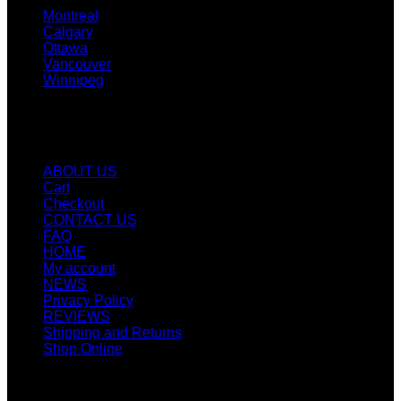
Montreal
Calgary
Ottawa
Vancouver
Winnipeg
Quicklinks
ABOUT US
Cart
Checkout
CONTACT US
FAQ
HOME
My account
NEWS
Privacy Policy
REVIEWS
Shipping and Returns
Shop Online
SIGN UP FOR NEWLETTERS