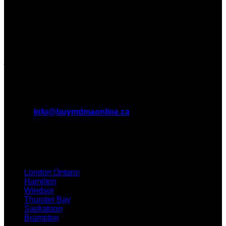
Dispensary in Canada. We take pride in offering a wide
range of premium MDMA products
We truly believe in the power of MDMA and the incredible
benefits it can bring to the lives of Canadians. We are at the
forefront of the MDMA wave and we want to take you on this
journey with us.
All Inquiries
EMAIL:
Info@buymdmaonline.ca
ADDRESS:
3665 Kingsway, Vancouver, BC V5R 5W2
(OFFICE)
TEXT / CALL: +1 226 793 3656
London Ontario
Hamilton
Windsor
Thunder Bay
Saskatoon
Brampton