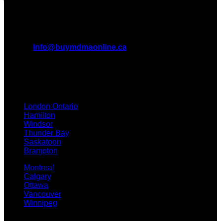
All Inquiries
EMAIL:
Info@buymdmaonline.ca
ADDRESS:
3665 Kingsway, Vancouver, BC V5R 5W2
(OFFICE)
TEXT / CALL: +1 226 793 3656
London Ontario
Hamilton
Windsor
Thunder Bay
Saskatoon
Brampton
Montreal
Calgary
Ottawa
Vancouver
Winnipeg