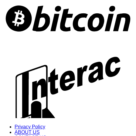
Privacy Policy
ABOUT US