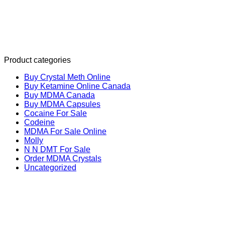
Product categories
Buy Crystal Meth Online
Buy Ketamine Online Canada
Buy MDMA Canada
Buy MDMA Capsules
Cocaine For Sale
Codeine
MDMA For Sale Online
Molly
N N DMT For Sale
Order MDMA Crystals
Uncategorized