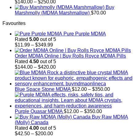
$700.00
Price
$
140.00
–
$
250.00
range:
Buy
$140.00
Marshmolly (MDMA Marshmallow)
$
70.00
through
Favourites
$250.00
Pure Purple MDMA
Rated
5.00
out of 5
Price
$
11.99
–
$
349.99
range:
$11.99
Order MDMA Online​ | Buy Rolls Royce MDMA Pills
through
Rated
4.50
out of 5
$349.99
Price
$
144.00
–
$
420.00
range:
$144.00
through
$420.00
Price
Blue Space Stone MDMA
$
12.00
–
$
350.00
range:
$12.00
through
Price
$350.00
Purple Quasar MDMA
$
12.00
–
$
350.00
range:
Buy Raw MDMA
$12.00
(Molly) Canada
through
Rated
4.00
out of 5
Price
$350.00
$
42.50
–
$
200.00