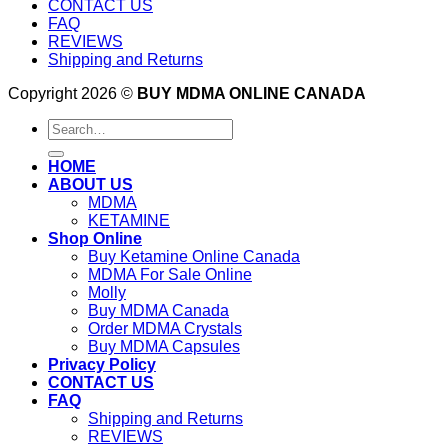
CONTACT US
FAQ
REVIEWS
Shipping and Returns
Copyright 2026 ©
BUY MDMA ONLINE CANADA
Search
for:
HOME
ABOUT US
MDMA
KETAMINE
Shop Online
Buy Ketamine Online Canada
MDMA For Sale Online
Molly
Buy MDMA Canada
Order MDMA Crystals
Buy MDMA Capsules
Privacy Policy
CONTACT US
FAQ
Shipping and Returns
REVIEWS