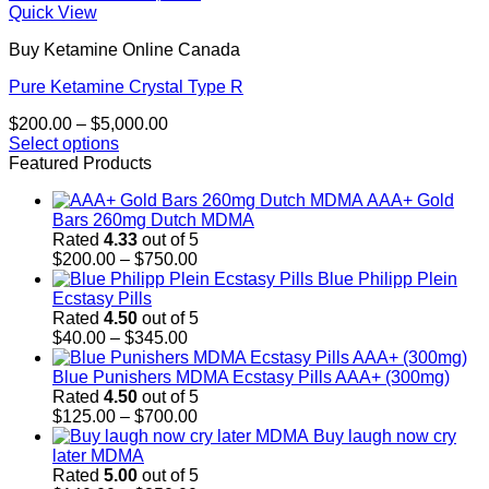
Quick View
Buy Ketamine Online Canada
Pure Ketamine Crystal Type R
Price
$
200.00
–
$
5,000.00
range:
Select options
This
$200.00
Featured Products
product
through
AAA+ Gold
has
$5,000.00
Bars 260mg Dutch MDMA
multiple
Rated
4.33
out of 5
variants.
Price
$
200.00
–
$
750.00
The
range:
Blue Philipp Plein
options
$200.00
Ecstasy Pills
may
through
Rated
4.50
out of 5
be
Price
$750.00
$
40.00
–
$
345.00
chosen
range:
on
$40.00
Blue Punishers MDMA Ecstasy Pills AAA+ (300mg)
the
through
Rated
4.50
out of 5
product
$345.00
Price
$
125.00
–
$
700.00
page
range:
Buy laugh now cry
$125.00
later MDMA
through
Rated
5.00
out of 5