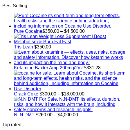
range:
Best Selling
$42.50
through
$200.00
Price
Pure Cocaine​
$
350.00
–
$
4,500.00
range:
$350.00
through
Tris Lean
$
350.00
$4,500.00
Ketamine Baxter Amp 200mg/2ml
$
331.28
Price
Crack Coke
$
300.00
–
$
18,000.00
range:
$300.00
through
Price
$18,000.00
N, N DMT
$
260.00
–
$
4,000.00
range:
Top rated
$260.00