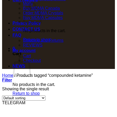
Molly
Buy MDMA Canada
Order MDMA Crystals
Buy MDMA Capsules
Privacy Policy
CONTACT US
No products in the cart.
FAQ
Return to shop
Shipping and Returns
REVIEWS
0
My account
Cart
Cart
Checkout
NEWS
Home
/
Products tagged “compounded ketamine”
Filter
No products in the cart.
Showing the single result
Return to shop
TELEGRAM