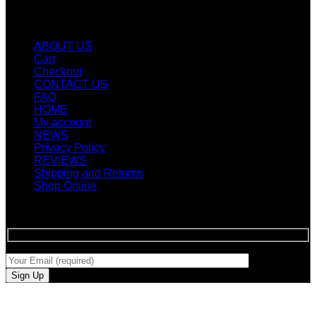
Quicklinks
ABOUT US
Cart
Checkout
CONTACT US
FAQ
HOME
My account
NEWS
Privacy Policy
REVIEWS
Shipping and Returns
Shop Online
SIGN UP FOR NEWLETTERS