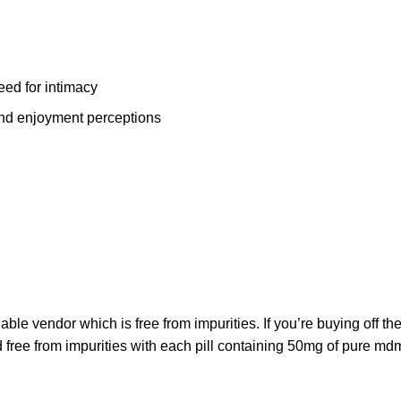
ed for intimacy
and enjoyment perceptions
liable vendor which is free from impurities. If you’re buying off the
d free from impurities with each pill containing 50mg of
pure md