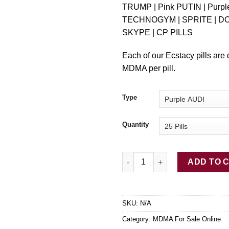
TRUMP | Pink PUTIN | Purp
TECHNOGYM | SPRITE | D
SKYPE | CP PILLS
Each of our Ecstacy pills are
MDMA per pill.
Type
Quantity
BUY MDMA ECSTASY quantity
ADD TO 
SKU:
N/A
Category:
MDMA For Sale Online