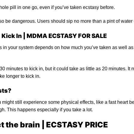
ole pill in one go, even if you’ve taken ecstasy before.
so be dangerous. Users should sip no more than a pint of water 
 Kick In |
MDMA ECSTASY FOR SALE
ays in your system depends on how much you’ve taken as well as
0 minutes to kick in, but it could take as little as 20 minutes. 
e longer to kick in.
sts?
u might still experience some physical effects, like a fast heart b
igh. This happens especially if you take a lot.
 the brain |
ECSTASY PRICE