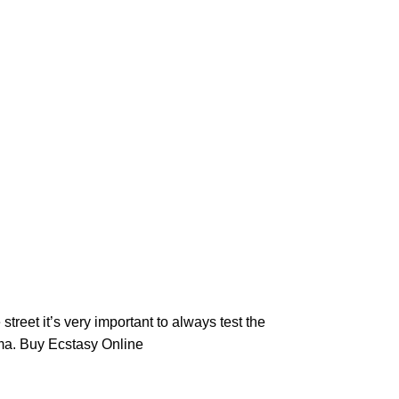
 street it’s very important to always test the
ma
. Buy Ecstasy Online​