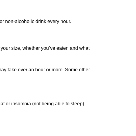
or non-alcoholic drink every hour.
 your size, whether you’ve eaten and what
It may take over an hour or more. Some other
eat or insomnia (not being able to sleep),