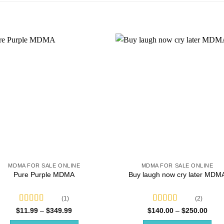
MDMA FOR SALE ONLINE
MDMA FOR SALE ONLINE
Pure Purple MDMA
Buy laugh now cry later MDM
(1)
(2)
Rated
5.00
Rated
4.50
Price
Price
$
11.99
–
$
349.99
$
140.00
–
$
250.00
range:
range
out of 5
out of 5