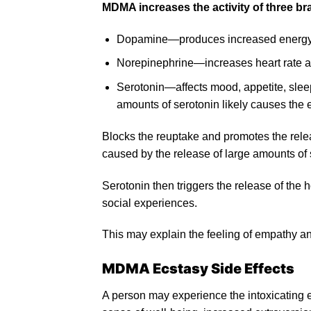
MDMA increases the activity of three br
Dopamine—produces increased energy/act
Norepinephrine—increases heart rate and
Serotonin—affects mood, appetite, sleep,
amounts of serotonin likely causes th
Blocks the reuptake and promotes the rele
caused by the release of large amounts of 
Serotonin then triggers the release of the 
social experiences.
This may explain the feeling of empathy an
MDMA Ecstasy Side Effects
A person may experience the intoxicating e