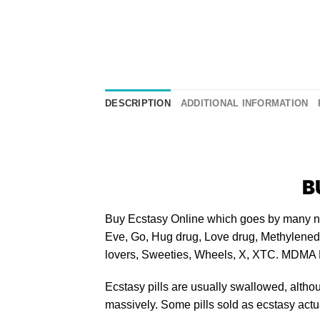
DESCRIPTION
ADDITIONAL INFORMATION
B
Buy Ecstasy Online
​ which goes by many n
Eve, Go, Hug drug, Love drug, Methylenedi
lovers, Sweeties, Wheels, X, XTC.
MDMA 
Ecstasy pills
are usually swallowed, altho
massively. Some pills sold as ecstasy actua