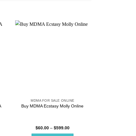
MDMA FOR SALE ONLINE
MDMA FOR SA
Order MDMA Onlin
A
Buy MDMA Ecstasy Molly Online
Royce MDM
Rated
4.
Price
$
60.00
–
$
599.00
$
144.00
–
:
range:
out of 5