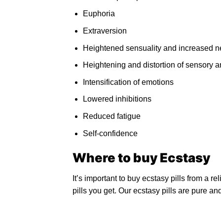
Euphoria
Extraversion
Heightened sensuality and increased ne
Heightening and distortion of sensory 
Intensification of emotions
Lowered inhibitions
Reduced fatigue
Self-confidence
Where to
buy Ecstasy
It’s important to buy ecstasy pills from a re
pills you get. Our ecstasy pills are pure an