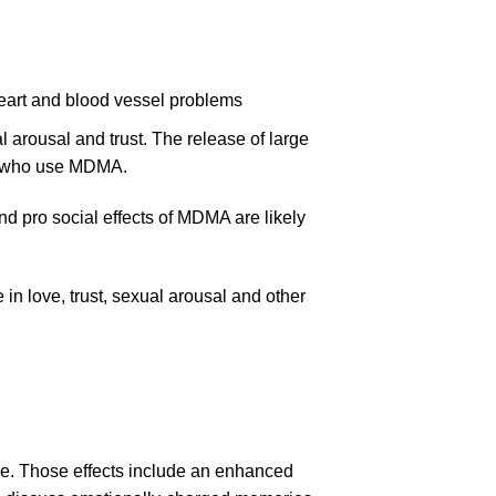
heart and blood vessel problems
l arousal and trust. The release of large
se who use MDMA.
d pro social effects of MDMA are likely
in love, trust, sexual arousal and other
ose. Those effects include an enhanced