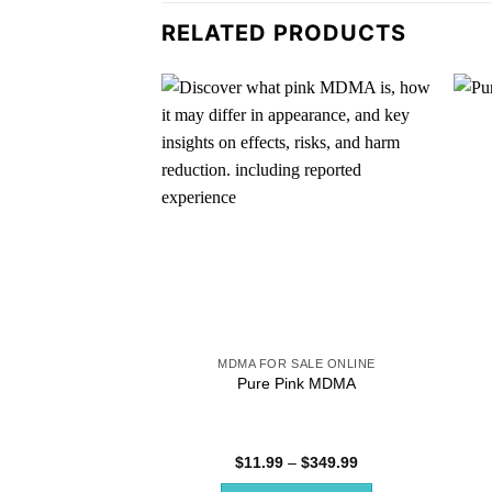
RELATED PRODUCTS
MDMA FOR SALE ONLINE
Pure Pink MDMA
Price
$
11.99
–
$
349.99
range: