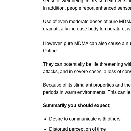
sense of well-being, increased extroversi
In addition, people report enhanced senso
Use of even moderate doses of pure MDMA 
dramatically increase body temperature, w
However, pure MDMA can also cause a numb
Online​
They can potentially be life threatening w
attacks, and in severe cases, a loss of co
Because of its stimulant properties and the
periods in warm environments. This can lea
Summarily you should expect;
Desire to communicate with others
Distorted perception of time