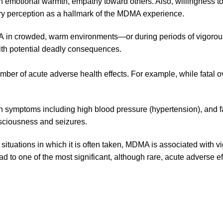
on emotional warmth, empathy toward others. Also, willingness 
ry perception as a hallmark of the MDMA experience.
in crowded, warm environments—or during periods of vigorous,
ith potential deadly consequences.
er of acute adverse health effects. For example, while
fatal 
ith symptoms including high blood pressure (hypertension), and f
nsciousness and seizures.
 situations in which it is often taken, MDMA is associated with v
d to one of the most significant, although rare, acute
adverse ef