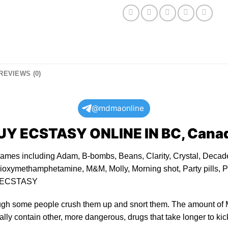
REVIEWS (0)
@mdmaonline
UY ECSTASY ONLINE
IN BC, Cana
ames including Adam, B-bombs, Beans, Clarity, Crystal, Decade
oxymethamphetamine, M&M, Molly, Morning shot, Party pills, Po
ECSTASY
ugh some people crush them up and snort them. The amount of 
lly contain other, more dangerous, drugs that take longer to kick