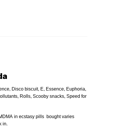
da
nce, Disco biscuit, E, Essence, Euphoria,
llutants, Rolls, Scooby snacks, Speed for
MDMA in ecstasy pills bought varies
 in.