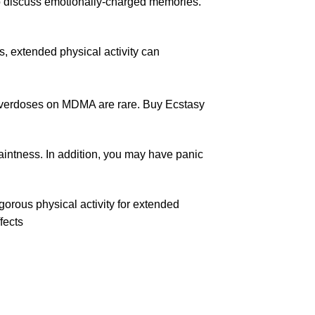
to discuss emotionally-charged memories.
 extended physical activity can
overdoses
on MDMA are rare. Buy Ecstasy
aintness. In addition, you may have panic
igorous physical activity for extended
fects