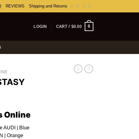
Q
REVIEWS
Shipping and Returns
0
LOGIN
CART /
$
0.00
S
INE
STASY
rice
ange:
s Online
100.00
hrough
le AUDI | Blue
350.00
 | Orange