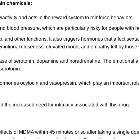
ain chemicals:
ivity and acts in the reward system to reinforce behaviors
 blood pressure, which are particularly risky for people with 
 and other functions. It also triggers hormones that affect sexua
e emotional closeness, elevated mood, and empathy felt by tho
ase of serotonin, dopamine and noradrenaline. The emotional an
serotonin.
hormones ocytocin and vasopressin, which play an important role 
d the increased need for intimacy associated with this drug.
ffects of MDMA within 45 minutes or so after taking a single d