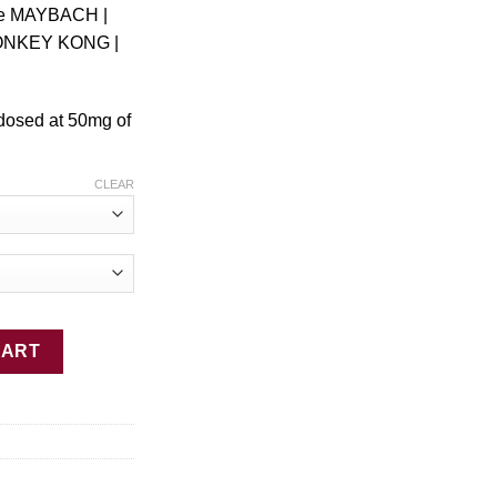
le MAYBACH |
ONKEY KONG |
 dosed at 50mg of
CLEAR
CART