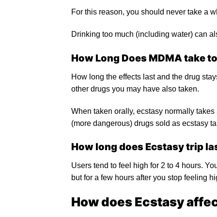
For this reason, you should never take a wh
Drinking too much (including water) can al
How Long Does
MDMA
take to
How long the effects last and the drug st
other drugs you may have also taken.
When taken orally, ecstasy normally takes 3
(more dangerous) drugs sold as ecstasy tak
How long does Ecstasy trip la
Users tend to feel high for 2 to 4 hours. Yo
but for a few hours after you stop feeling h
How does Ecstasy affect