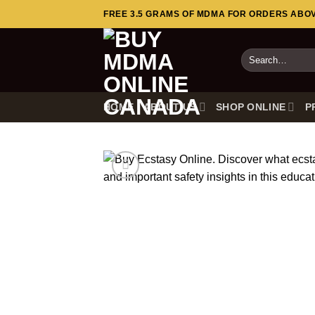
Skip
FREE 3.5 GRAMS OF MDMA FOR ORDERS ABOVE
to
content
Search
for:
HOME
ABOUT US
SHOP ONLINE
P