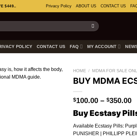
Privacy Policy
ABOUT US
CONTACT US
FA
 $449..
RIVACY POLICY
CONTACT US
FAQ
MY ACCOUNT
NEW
HOME
/
MDMA FOR SALE ONL
BUY MDMA EC
P
100.00
–
350.00
$
$
r
Buy Ecstasy Pill
$
t
Available Ecstasy Pills: Purp
$
PUNISHER | PHILLIPP PLEIN