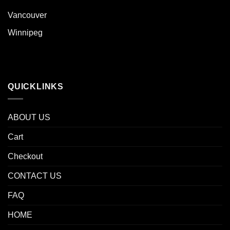
Vancouver
Winnipeg
QUICKLINKS
ABOUT US
Cart
Checkout
CONTACT US
FAQ
HOME