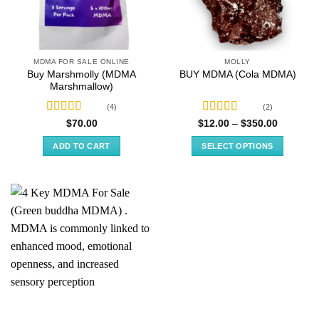
MDMA FOR SALE ONLINE
MOLLY
Buy Marshmolly (MDMA
BUY MDMA (Cola MDMA)
Marshmallow)
(4)
(2)
Rated
4.50
Rated
5.00
Price
$
70.00
$
12.00
–
$
350.00
range:
out of 5
out of 5
$12.00
ADD TO CART
SELECT OPTIONS
through
$350.00
This
product
has
multiple
variants.
The
options
may
be
chosen
on