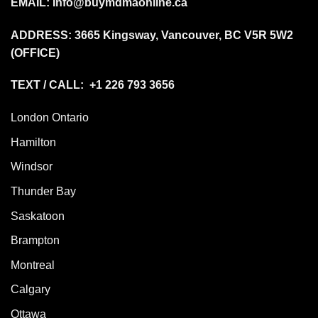
EMAIL:
Info@buymdmaonline.ca
ADDRESS:
3665 Kingsway, Vancouver, BC V5R 5W2
(OFFICE)
TEXT / CALL: +1 226 793 3656
London Ontario
Hamilton
Windsor
Thunder Bay
Saskatoon
Brampton
Montreal
Calgary
Ottawa