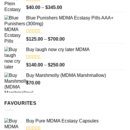
$750.00
Rated
4.50
Price
$
40.00
–
$
345.00
out of 5
range:
Blue Punishers MDMA Ecstasy Pills AAA+
$40.00
(300mg)
through
$345.00
Rated
4.50
Price
$
125.00
–
$
700.00
out of 5
range:
Buy laugh now cry later MDMA
$125.00
through
$700.00
Rated
5.00
Price
$
140.00
–
$
250.00
out of 5
range:
Buy Marshmolly (MDMA Marshmallow)
$140.00
$
70.00
through
$250.00
FAVOURITES
Buy Pure MDMA Ecstasy Capsules