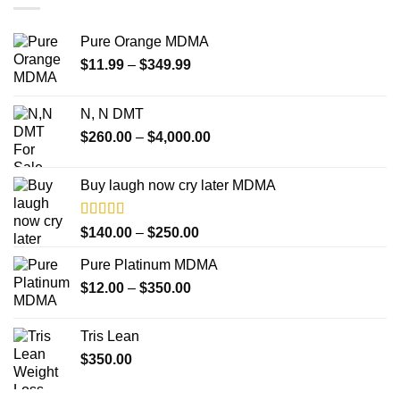
Pure Orange MDMA
Price
$
11.99
–
$
349.99
range:
$11.99
N, N DMT
through
Price
$
260.00
–
$
4,000.00
$349.99
range:
$260.00
Buy laugh now cry later MDMA
through
$4,000.00
Rated
5.00
Price
$
140.00
–
$
250.00
out of 5
range:
Pure Platinum MDMA
$140.00
Price
$
12.00
–
$
350.00
through
range:
$250.00
$12.00
Tris Lean
through
$
350.00
$350.00