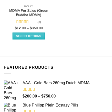
the
MOLLY
product
MDMA For Sales (Green
page
Buddha MDMA)
(3)
Rated
5.00
Price
$
12.00
–
$
350.00
range:
out of 5
$12.00
SELECT OPTIONS
through
$350.00
This
product
has
multiple
variants.
FEATURED PRODUCTS
The
options
may
AAA+ Gold Bars 260mg Dutch MDMA
be
chosen
on
Rated
4.33
Price
$
200.00
–
$
750.00
out of 5
the
range:
product
Blue Philipp Plein Ecstasy Pills
$200.00
page
through