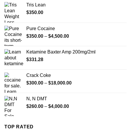
Tris Lean
$
350.00
Pure Cocaine​
Price
$
350.00
–
$
4,500.00
range:
$350.00
Ketamine Baxter Amp 200mg/2ml
through
$
331.28
$4,500.00
Crack Coke
Price
$
300.00
–
$
18,000.00
range:
$300.00
N, N DMT
through
Price
$
260.00
–
$
4,000.00
$18,000.00
range:
$260.00
through
TOP RATED
$4,000.00