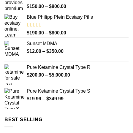
Rated
Price
$
150.00
–
$
800.00
4.00
out
range:
of 5
Blue Philipp Plein Ecstasy Pills
$150.00
through
$800.00
Rated
5.00
Price
$
190.00
–
$
800.00
out of 5
range:
Sunset MDMA
$190.00
Price
$
12.00
–
$
350.00
through
range:
$800.00
$12.00
Pure Ketamine Crystal Type R
through
Price
$
200.00
–
$
5,000.00
$350.00
range:
$200.00
Pure Ketamine Crystal Type S
through
Price
$
19.99
–
$
349.99
$5,000.00
range:
$19.99
through
BEST SELLING
$349.99