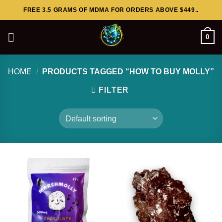
Skip
FREE 3.5 GRAMS OF MDMA FOR ORDERS ABOVE $449..
to
content
0
HOME
/
PRODUCTS TAGGED “HOW TO BUY MOLLY”
FILTER