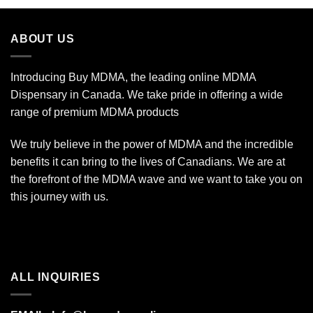
ABOUT US
Introducing Buy MDMA, the leading online MDMA
Dispensary in Canada. We take pride in offering a wide
range of premium MDMA products
We truly believe in the power of MDMA and the incredible
benefits it can bring to the lives of Canadians. We are at
the forefront of the MDMA wave and we want to take you on
this journey with us.
ALL INQUIRIES