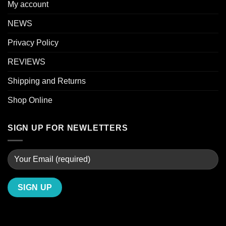
My account
NEWS
Privacy Policy
REVIEWS
Shipping and Returns
Shop Online
SIGN UP FOR NEWLETTERS