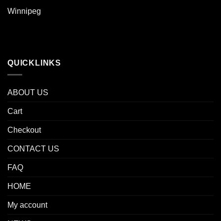
Winnipeg
QUICKLINKS
ABOUT US
Cart
Checkout
CONTACT US
FAQ
HOME
My account