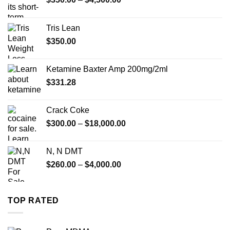
range:
$350.00
Tris Lean
through
$
350.00
$4,500.00
Ketamine Baxter Amp 200mg/2ml
$
331.28
Crack Coke
Price
$
300.00
–
$
18,000.00
range:
$300.00
N, N DMT
through
Price
$
260.00
–
$
4,000.00
$18,000.00
range:
$260.00
through
TOP RATED
$4,000.00