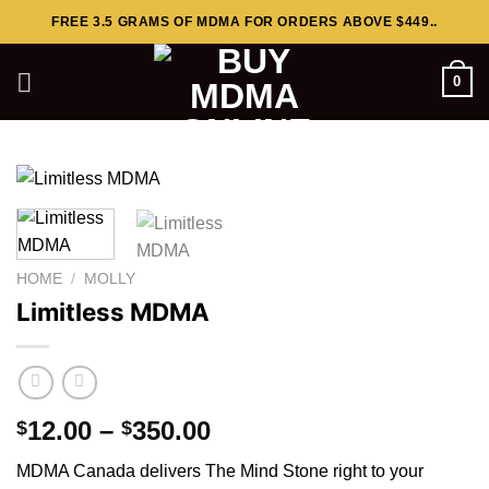
Skip
FREE 3.5 GRAMS OF MDMA FOR ORDERS ABOVE $449..
to
content
0
HOME
/
MOLLY
Limitless MDMA
Price
12.00
–
350.00
$
$
range:
MDMA Canada delivers The Mind Stone right to your
$12.00