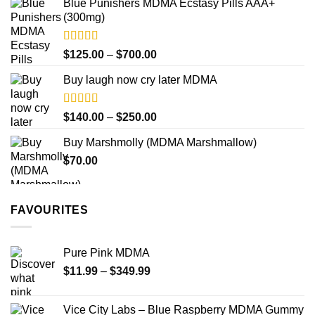
Blue Punishers MDMA Ecstasy Pills AAA+
$40.00
(300mg)
through
$345.00
Rated
4.50
Price
$
125.00
–
$
700.00
out of 5
range:
Buy laugh now cry later MDMA
$125.00
through
$700.00
Rated
5.00
Price
$
140.00
–
$
250.00
out of 5
range:
Buy Marshmolly (MDMA Marshmallow)
$140.00
$
70.00
through
$250.00
FAVOURITES
Pure Pink MDMA
Price
$
11.99
–
$
349.99
range:
$11.99
Vice City Labs – Blue Raspberry MDMA Gummy
through