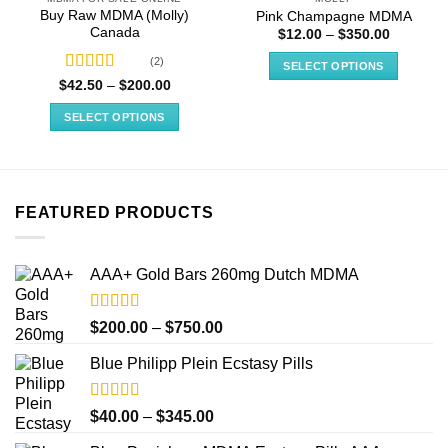
Buy Raw MDMA (Molly)
Pink Champagne MDMA
Canada
Price
$
12.00
–
$
350.00
range:
$12.00
(2)
SELECT OPTIONS
through
Rated
Price
$
42.50
–
$
200.00
$350.00
This
range:
4.00
out
$42.50
product
of 5
SELECT OPTIONS
through
has
$200.00
This
multiple
product
variants.
has
The
multiple
FEATURED PRODUCTS
options
variants.
may
The
be
options
AAA+ Gold Bars 260mg Dutch MDMA
chosen
may
on
be
the
Rated
4.33
Price
$
200.00
–
$
750.00
chosen
out of 5
product
range:
on
Blue Philipp Plein Ecstasy Pills
page
$200.00
the
through
product
$750.00
Rated
4.50
page
Price
$
40.00
–
$
345.00
out of 5
range: