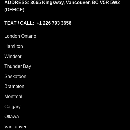
ADDRESS:
3665 Kingsway, Vancouver, BC V5R 5W2
(OFFICE)
TEXT / CALL: +1 226 793 3656
London Ontario
Hamilton
Windsor
Thunder Bay
Saskatoon
Brampton
Montreal
Calgary
Ottawa
Vancouver