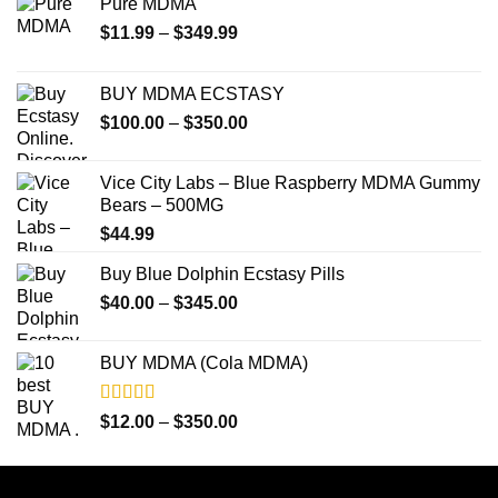
Pure MDMA
Price
$
11.99
–
$
349.99
range:
$11.99
BUY MDMA ECSTASY
through
Price
$
100.00
–
$
350.00
$349.99
range:
$100.00
Vice City Labs – Blue Raspberry MDMA Gummy
through
Bears – 500MG
$350.00
$
44.99
Buy Blue Dolphin Ecstasy Pills
Price
$
40.00
–
$
345.00
range:
$40.00
BUY MDMA (Cola MDMA)
through
$345.00
Rated
5.00
Price
$
12.00
–
$
350.00
out of 5
range:
$12.00
through