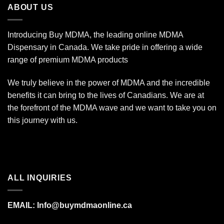
ABOUT US
$350.00
Introducing Buy MDMA, the leading online MDMA
Dispensary in Canada. We take pride in offering a wide
range of premium MDMA products
We truly believe in the power of MDMA and the incredible
benefits it can bring to the lives of Canadians. We are at
the forefront of the MDMA wave and we want to take you on
this journey with us.
ALL INQUIRIES
EMAIL:
Info@buymdmaonline.ca