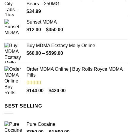
Bears – 250MG
$349.99
$
34.99
Sunset MDMA
Price
$
12.00
–
$
350.00
range:
$12.00
Buy MDMA Ecstasy Molly Online
through
Price
$
60.00
–
$
599.00
$350.00
range:
$60.00
Order MDMA Online​ | Buy Rolls Royce MDMA
through
Pills
$599.00
Rated
4.50
Price
$
144.00
–
$
420.00
out of 5
range:
$144.00
BEST SELLING
through
$420.00
Pure Cocaine​
Price
$
350.00
–
$
4,500.00