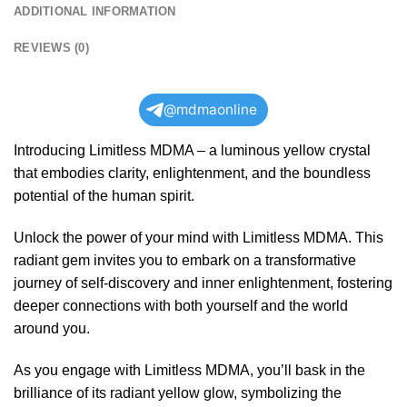
ADDITIONAL INFORMATION
REVIEWS (0)
@mdmaonline
Introducing Limitless MDMA – a luminous yellow crystal
that embodies clarity, enlightenment, and the boundless
potential of the human spirit.
Unlock the power of your mind with Limitless MDMA. This
radiant gem invites you to embark on a transformative
journey of self-discovery and inner enlightenment, fostering
deeper connections with both yourself and the world
around you.
As you engage with Limitless MDMA, you’ll bask in the
brilliance of its radiant yellow glow, symbolizing the