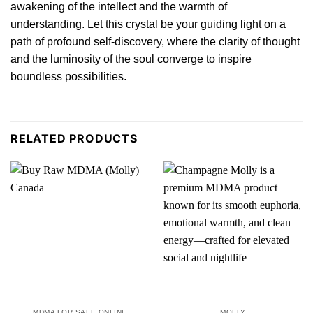
awakening of the intellect and the warmth of
understanding. Let this crystal be your guiding light on a
path of profound self-discovery, where the clarity of thought
and the luminosity of the soul converge to inspire
boundless possibilities.
RELATED PRODUCTS
MDMA FOR SALE ONLINE
MOLLY