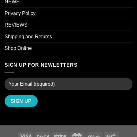
NEWS
Privacy Policy
REVIEWS
Shipping and Returns
Shop Online
SIGN UP FOR NEWLETTERS