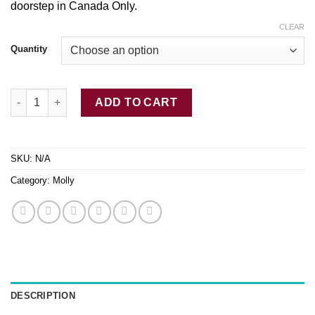
doorstep in Canada Only.
through
$350.00
CLEAR
Quantity
Limitless MDMA quantity
ADD TO CART
SKU:
N/A
Category:
Molly
DESCRIPTION