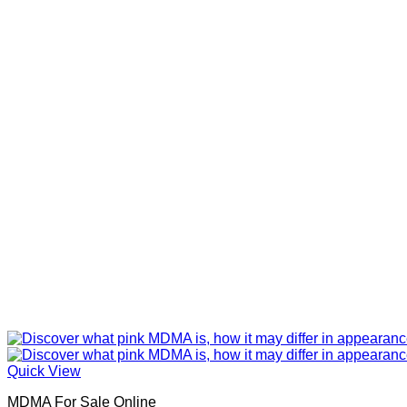
Quick View
MDMA For Sale Online