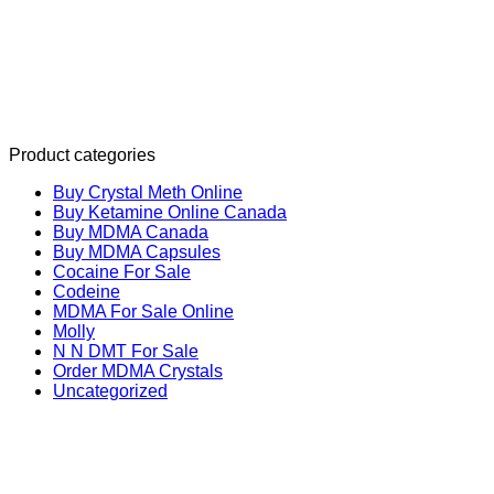
Product categories
Buy Crystal Meth Online
Buy Ketamine Online Canada
Buy MDMA Canada
Buy MDMA Capsules
Cocaine For Sale
Codeine
MDMA For Sale Online
Molly
N N DMT For Sale
Order MDMA Crystals
Uncategorized