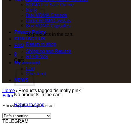
MDMA For Sale Online
Molly
Buy MDMA Canada
Order MDMA Crystals
Buy MDMA Capsules
Privacy Policy
No products in the cart.
CONTACT US
Return to shop
FAQ
Shipping and Returns
0
REVIEWS
Cart
My account
Cart
Checkout
NEWS
Home
/
Products tagged “is molly pink”
No products in the cart.
Filter
Return to shop
Showing the single result
TELEGRAM