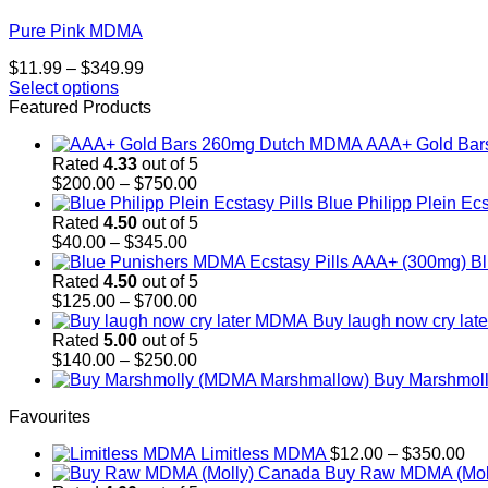
Pure Pink MDMA
Price
$
11.99
–
$
349.99
range:
Select options
This
$11.99
Featured Products
product
through
AAA+ Gold Ba
has
$349.99
Rated
4.33
out of 5
multiple
Price
$
200.00
–
$
750.00
variants.
range:
Blue Philipp Plein Ecs
The
$200.00
Rated
4.50
out of 5
options
Price
through
$
40.00
–
$
345.00
may
range:
$750.00
Bl
be
$40.00
Rated
4.50
out of 5
chosen
through
Price
$
125.00
–
$
700.00
on
$345.00
range:
Buy laugh now cry la
the
$125.00
Rated
5.00
out of 5
product
through
Price
$
140.00
–
$
250.00
page
$700.00
range:
Buy Marshmol
$140.00
Favourites
through
$250.00
Pr
Limitless MDMA
$
12.00
–
$
350.00
ra
Buy Raw MDMA (Mol