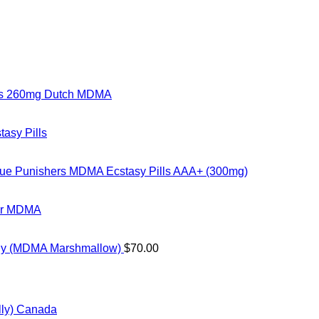
rs 260mg Dutch MDMA
tasy Pills
ue Punishers MDMA Ecstasy Pills AAA+ (300mg)
ter MDMA
ly (MDMA Marshmallow)
$
70.00
ice
nge:
ly) Canada