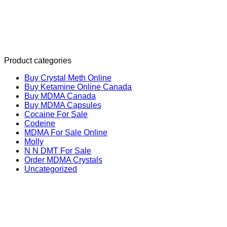
Product categories
Buy Crystal Meth Online
Buy Ketamine Online Canada
Buy MDMA Canada
Buy MDMA Capsules
Cocaine For Sale
Codeine
MDMA For Sale Online
Molly
N N DMT For Sale
Order MDMA Crystals
Uncategorized