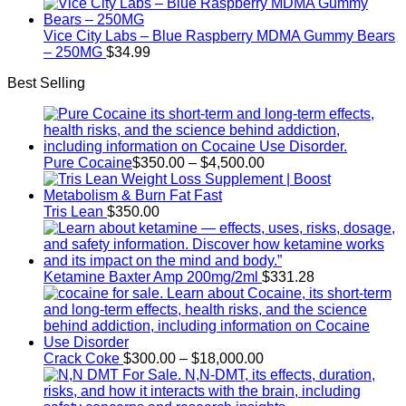
range:
$300.00
through
Vice City Labs – Blue Raspberry MDMA Gummy Bears
$18,000.00
– 250MG
$
34.99
Best Selling
Price
Pure Cocaine​
$
350.00
–
$
4,500.00
range:
$350.00
through
Tris Lean
$
350.00
$4,500.00
Ketamine Baxter Amp 200mg/2ml
$
331.28
Price
Crack Coke
$
300.00
–
$
18,000.00
range:
$300.00