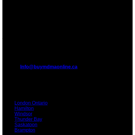
Dispensary in Canada. We take pride in offering a wide
range of premium MDMA products
We truly believe in the power of MDMA and the incredible
benefits it can bring to the lives of Canadians. We are at the
forefront of the MDMA wave and we want to take you on this
journey with us.
All Inquiries
EMAIL:
Info@buymdmaonline.ca
ADDRESS:
3665 Kingsway, Vancouver, BC V5R 5W2
(OFFICE)
TEXT / CALL: +1 226 793 3656
London Ontario
Hamilton
Windsor
Thunder Bay
Saskatoon
Brampton