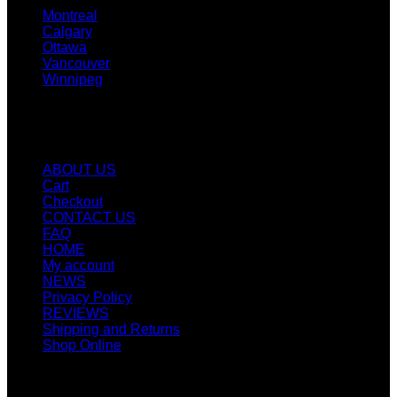
Montreal
Calgary
Ottawa
Vancouver
Winnipeg
Quicklinks
ABOUT US
Cart
Checkout
CONTACT US
FAQ
HOME
My account
NEWS
Privacy Policy
REVIEWS
Shipping and Returns
Shop Online
SIGN UP FOR NEWLETTERS