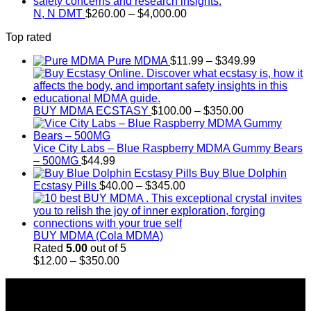
through
Price
$18,000.00
N, N DMT
$
260.00
–
$
4,000.00
range:
Top rated
$260.00
through
Price
Pure MDMA
$
11.99
–
$
349.99
$4,000.00
range:
$11.99
through
Price
$349.99
BUY MDMA ECSTASY
$
100.00
–
$
350.00
range:
$100.00
through
Vice City Labs – Blue Raspberry MDMA Gummy Bears
$350.00
– 500MG
$
44.99
Buy Blue Dolphin
Price
Ecstasy Pills
$
40.00
–
$
345.00
range:
$40.00
through
$345.00
BUY MDMA (Cola MDMA)
Rated
5.00
out of 5
Price
$
12.00
–
$
350.00
range:
About Us
$12.00
through
Introducing Buy MDMA, the leading online MDMA
$350.00