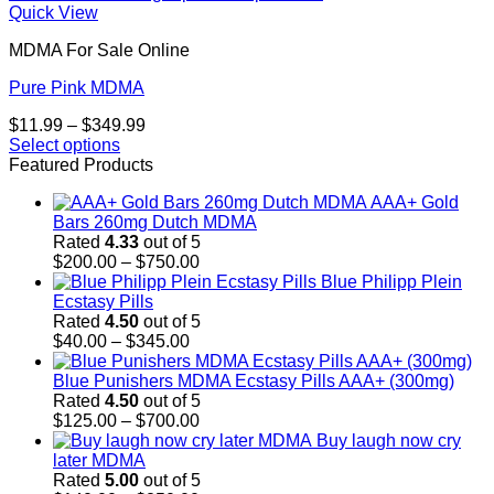
Quick View
MDMA For Sale Online
Pure Pink MDMA
Price
$
11.99
–
$
349.99
range:
Select options
This
$11.99
Featured Products
product
through
AAA+ Gold
has
$349.99
Bars 260mg Dutch MDMA
multiple
Rated
4.33
out of 5
variants.
Price
$
200.00
–
$
750.00
The
range:
Blue Philipp Plein
options
$200.00
Ecstasy Pills
may
through
Rated
4.50
out of 5
be
Price
$750.00
$
40.00
–
$
345.00
chosen
range:
on
$40.00
Blue Punishers MDMA Ecstasy Pills AAA+ (300mg)
the
through
Rated
4.50
out of 5
product
$345.00
Price
$
125.00
–
$
700.00
page
range:
Buy laugh now cry
$125.00
later MDMA
through
Rated
5.00
out of 5