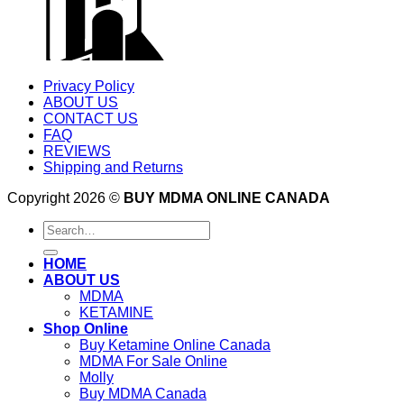
Privacy Policy
ABOUT US
CONTACT US
FAQ
REVIEWS
Shipping and Returns
Copyright 2026 ©
BUY MDMA ONLINE CANADA
Search
for:
HOME
ABOUT US
MDMA
KETAMINE
Shop Online
Buy Ketamine Online Canada
MDMA For Sale Online
Molly
Buy MDMA Canada