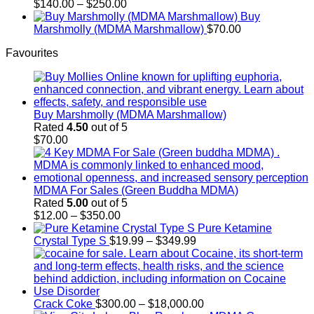
$700.00
Price
$
140.00
–
$
250.00
range:
Buy
$140.00
Marshmolly (MDMA Marshmallow)
$
70.00
through
Favourites
$250.00
Buy Marshmolly (MDMA Marshmallow)
Rated
4.50
out of 5
$
70.00
MDMA For Sales (Green Buddha MDMA)
Rated
5.00
out of 5
Price
$
12.00
–
$
350.00
range:
Pure Ketamine
$12.00
Price
Crystal Type S
$
19.99
–
$
349.99
through
range:
$350.00
$19.99
through
$349.99
Price
Crack Coke
$
300.00
–
$
18,000.00