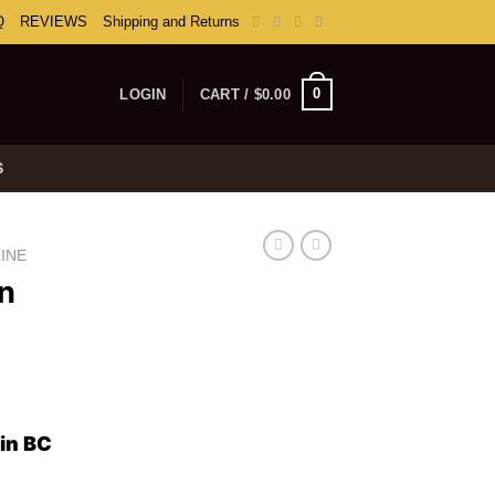
Q
REVIEWS
Shipping and Returns
0
LOGIN
CART /
$
0.00
S
INE
in
ice
nge:
in BC
0.00
rough