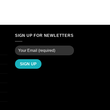
through
$299.00
SIGN UP FOR NEWLETTERS