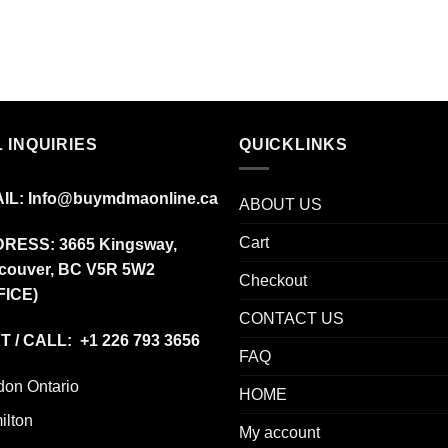
$12.00
through
$350.00
 INQUIRIES
QUICKLINKS
IL:
Info@buymdmaonline.ca
ABOUT US
Cart
DRESS:
3665 Kingsway,
couver, BC V5R 5W2
Checkout
FICE)
CONTACT US
T / CALL: +1 226 793 3656
FAQ
don Ontario
HOME
ilton
My account