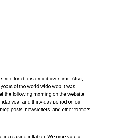
since functions unfold over time. Also,
y years of the world wide web it was
del the following morning on the website
endar year and thirty-day period on our
 blog posts, newsletters, and other formats.
f increasing inflation. We urge you to