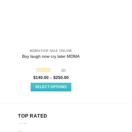
MDMA FOR SALE ONLINE
MDMA FOR SA
Buy laugh now cry later MDMA
Pure Oran
(2)
Rated
4.50
Price
$
140.00
–
$
250.00
$
11.99
–
:
range:
out of 5
9
$140.00
SELECT OPTIONS
SELECT O
gh
through
99
$250.00
This
T
product
p
has
h
multiple
m
TOP RATED
variants.
v
The
T