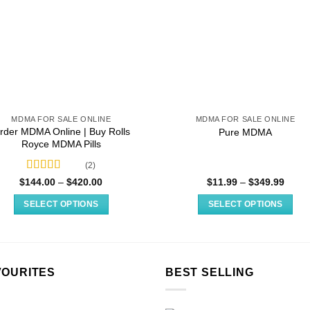
MDMA FOR SALE ONLINE
MDMA FOR SALE ONLINE
rder MDMA Online​ | Buy Rolls
Pure MDMA
Royce MDMA Pills
(2)
Rated
4.50
Price
Price
$
144.00
–
$
420.00
$
11.99
–
$
349.99
range:
range
out of 5
$144.00
$11.9
SELECT OPTIONS
SELECT OPTIONS
through
throu
$420.00
$349.
This
This
product
product
has
has
multiple
multiple
VOURITES
BEST SELLING
variants.
variants.
The
The