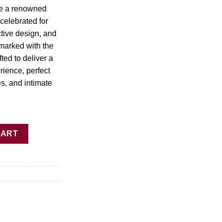
45.00
re a renowned
celebrated for
nctive design, and
 marked with the
fted to deliver a
ience, perfect
es, and intimate
 quantity
CART