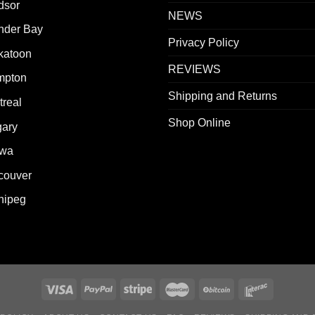
dsor
NEWS
nder Bay
Privacy Policy
katoon
REVIEWS
mpton
Shipping and Returns
real
Shop Online
gary
awa
couver
nipeg