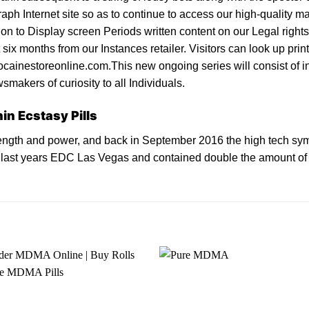
raph Internet site so as to continue to access our high-quality ma
sion to Display screen Periods written content on our Legal rig
 six months from our Instances retailer. Visitors can look up pri
cainestoreonline.com.This new ongoing series will consist of inv
smakers of curiosity to all Individuals.
in Ecstasy Pills
ngth and power, and back in September 2016 the high tech sy
t last years EDC Las Vegas and contained double the amount of