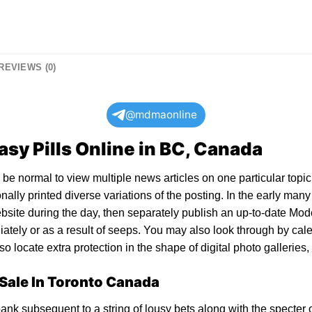
REVIEWS (0)
@mdmaonline
sy Pills Online in BC, Canada
be normal to view multiple news articles on one particular topic 
ally printed diverse variations of the posting. In the early man
website during the day, then separately publish an up-to-date Mo
diately or as a result of seeps. You may also look through by cal
o locate extra protection in the shape of digital photo galleries,
 Sale In Toronto Canada
ank subsequent to a string of lousy bets along with the specter o