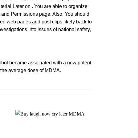
terial Later on . You are able to organize
hts and Permissions page. Also, You should
nted web pages and post clips likely back to
estigations into issues of national safety,
mbol became associated with a new potent
 the average dose of
MDMA
.