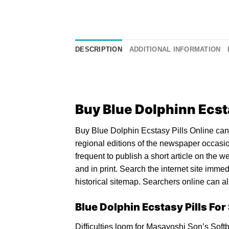
DESCRIPTION
ADDITIONAL INFORMATION
Buy Blue Dolphinn Ecsta
Buy Blue Dolphin
Ecstasy Pills
Online can 
regional editions of the newspaper occasion
frequent to publish a short article on the 
and in print. Search the internet site imme
historical sitemap. Searchers online can als
Blue Dolphin Ecstasy Pills For
Difficulties loom for Masayoshi Son’s Softb