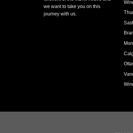
Win
we want to take you on this
Thu
journey with us.
Sas
Bra
Mont
Cal
Ott
Van
Win