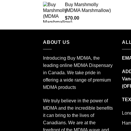
Buy Marshmolly
$140.00
(MDMA Marshmallow)
through
$
70.00
$250.00
ABOUT US
ALL
Introducing Buy MDMA, the
EMA
leading online MDMA Dispensary
AD
in Canada. We take pride in
Van
offering a wide range of premium
(OF
MDMA products
TEX
We truly believe in the power of
MDMA and the incredible benefits
Lon
it can bring to the lives of
Canadians. We are at the
Ham
forefront of the MDMA wave and