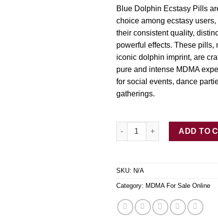
$3
Blue Dolphin Ecstasy Pills a
choice among ecstasy users, 
their consistent quality, disti
powerful effects. These pills,
iconic dolphin imprint, are cra
pure and intense MDMA exper
for social events, dance parti
gatherings.
Buy Blue Dolphin Ecstasy Pills
ADD TO 
SKU:
N/A
Category:
MDMA For Sale Online