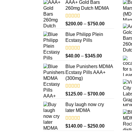
AAA+ Gold Bars
260mg Dutch MDMA
Rated
4.33
Price
$
200.00
–
$
750.00
out of 5
range:
Blue Philipp Plein
$200.00
Ecstasy Pills
through
$750.00
Rated
4.50
Price
$
40.00
–
$
345.00
out of 5
range:
Blue Punishers MDMA
$40.00
Ecstasy Pills AAA+
through
(300mg)
$345.00
Rated
4.50
Price
$
125.00
–
$
700.00
out of 5
range:
Buy laugh now cry
$125.00
later MDMA
through
$700.00
Rated
5.00
Price
$
140.00
–
$
250.00
out of 5
range: