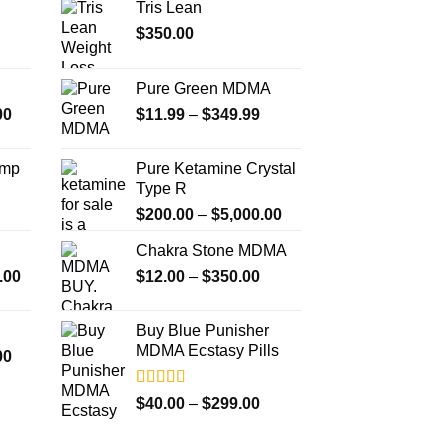
Tris Lean
options
o
$
350.00
may
m
be
b
chosen
c
Pure Green MDMA
on
o
Price
Price
00
$
11.99
–
$
349.99
the
t
range:
range:
product
p
$350.00
$11.99
Amp
Pure Ketamine Crystal
page
p
through
through
Type R
$4,500.00
$349.99
Price
$
200.00
–
$
5,000.00
range:
Chakra Stone MDMA
$200.00
Price
Price
.00
$
12.00
–
$
350.00
through
range:
range:
$5,000.00
$300.00
$12.00
Buy Blue Punisher
through
through
MDMA Ecstasy Pills
Price
00
$18,000.00
$350.00
range:
$260.00
Rated
Price
$
40.00
–
$
299.00
4.00
out
through
range:
of 5
$4,000.00
$40.00