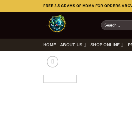
Skip
FREE 3.5 GRAMS OF MDMA FOR ORDERS ABOVE
to
content
Search
for:
HOME
ABOUT US
SHOP ONLINE
P