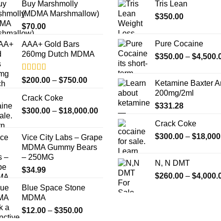
Buy Marshmolly
Tris Lean
options
options
(MDMA Marshmallow)
$
350.00
may
may
$
70.00
be
be
chosen
chosen
Pure Cocaine​
AAA+ Gold Bars
on
on
260mg Dutch MDMA
$
350.00
–
$
4,500.
the
the
product
product
Rated
4.33
Price
$
200.00
–
$
750.00
Ketamine Baxter 
page
page
out of 5
range:
200mg/2ml
Crack Coke
$200.00
$
331.28
Price
$
300.00
–
$
18,000.00
through
range:
$750.00
Crack Coke
$300.00
$
300.00
–
$
18,000
Vice City Labs – Grape
through
MDMA Gummy Bears
$18,000.00
– 250MG
N, N DMT
$
34.99
$
260.00
–
$
4,000.
Blue Space Stone
MDMA
Price
$
12.00
–
$
350.00
range: