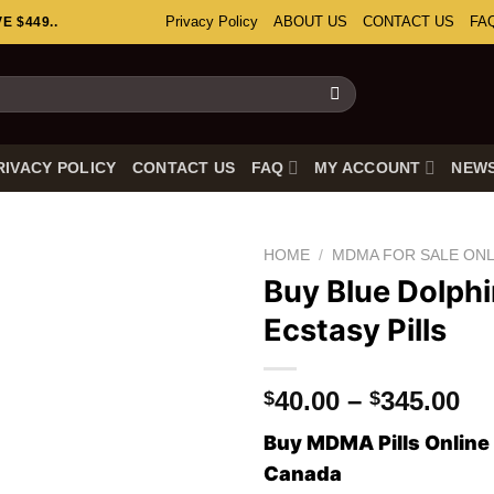
Privacy Policy
ABOUT US
CONTACT US
FA
 $449..
RIVACY POLICY
CONTACT US
FAQ
MY ACCOUNT
NEW
HOME
/
MDMA FOR SALE ONL
Buy Blue Dolph
Ecstasy Pills
Pr
40.00
–
345.00
$
$
ra
Buy MDMA Pills Online 
$4
Canada
th