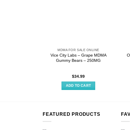
MDMA FOR SALE ONLINE
Vice City Labs – Grape MDMA
O
Gummy Bears – 250MG
$
34.99
ADD TO CART
FEATURED PRODUCTS
FA