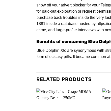
show off your advert blocker for your Teleg
for paid-out exploration or request permis
purchase back troubles inside the very last
1881 inside a database hosted by https://co
crime, and large-profile interviews with new
Benefits of consuming Blue Dolph
Blue Dolphin Xtc
are synonymous with stre
form of ecstasy pills. It became common a
RELATED PRODUCTS