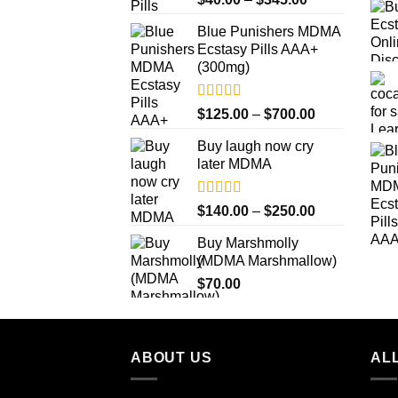
out of 5
range:
Blue Punishers MDMA
$40.00
Ecstasy Pills AAA+
through
(300mg)
$345.00
Rated
4.50
Price
$
125.00
–
$
700.00
out of 5
range:
Buy laugh now cry
$125.00
later MDMA
through
$700.00
Rated
5.00
Price
$
140.00
–
$
250.00
out of 5
range:
Buy Marshmolly
$140.00
(MDMA Marshmallow)
through
$
70.00
$250.00
ABOUT US
ALL