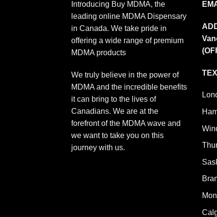
Introducing Buy MDMA, the
EMA
leading online MDMA Dispensary
AD
in Canada. We take pride in
Van
offering a wide range of premium
(OF
MDMA products
TEX
We truly believe in the power of
MDMA and the incredible benefits
Lon
it can bring to the lives of
Canadians. We are at the
Ham
forefront of the MDMA wave and
Win
we want to take you on this
Thu
journey with us.
Sas
Bra
Mont
Cal