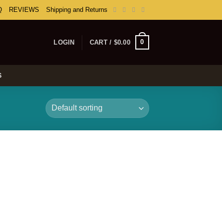
Q
REVIEWS
Shipping and Returns
0
LOGIN
CART /
$
0.00
S