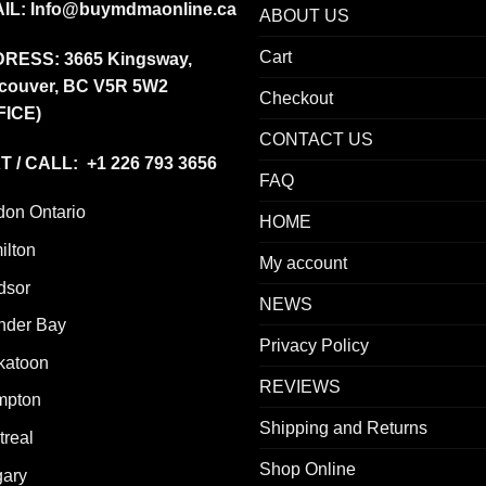
IL:
Info@buymdmaonline.ca
ABOUT US
Cart
DRESS:
3665 Kingsway,
couver, BC V5R 5W2
Checkout
FICE)
CONTACT US
T / CALL: +1 226 793 3656
FAQ
don Ontario
HOME
ilton
My account
dsor
NEWS
nder Bay
Privacy Policy
katoon
REVIEWS
mpton
Shipping and Returns
real
Shop Online
gary