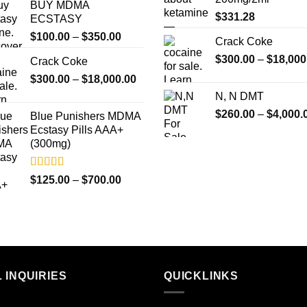
BUY MDMA
$
331.28
ECSTASY
Price
$
100.00
–
$
350.00
Crack Coke
range:
$
300.00
–
$
18,000
Crack Coke
$100.00
Price
$
300.00
–
$
18,000.00
through
range:
$350.00
N, N DMT
$300.00
$
260.00
–
$
4,000.
Blue Punishers MDMA
through
Ecstasy Pills AAA+
$18,000.00
(300mg)
Rated
4.50
Price
$
125.00
–
$
700.00
out of 5
range:
$125.00
through
$700.00
 INQUIRIES
QUICKLINKS