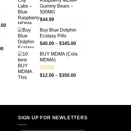
Raspberry MDMA
through
$4,500.00
Gummy Bears –
$350.00
500MG
$
44.99
Price
.00
Buy Blue Dolphin
range:
Ecstasy Pills
$300.00
Price
through
$
40.00
–
$
345.00
Price
00
range:
$18,000.00
BUY MDMA (Cola
range:
$40.00
MDMA)
$260.00
through
through
$345.00
$4,000.00
Rated
5.00
Price
$
12.00
–
$
350.00
out of 5
range:
$12.00
through
$350.00
SIGN UP FOR NEWLETTERS