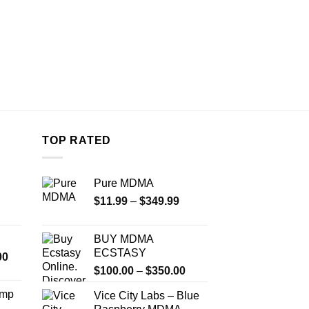
TOP RATED
Pure MDMA
Price
$
11.99
–
$
349.99
range:
$11.99
BUY MDMA
through
ECSTASY
Price
00
$349.99
Price
range:
$
100.00
–
$
350.00
range:
$350.00
Amp
Vice City Labs – Blue
$100.00
through