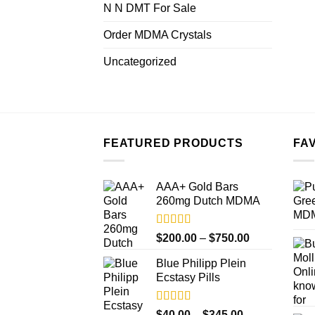
N N DMT For Sale
Order MDMA Crystals
Uncategorized
FEATURED PRODUCTS
FA
AAA+ Gold Bars
260mg Dutch MDMA
Rated
4.33
Price
$
200.00
–
$
750.00
out of 5
range:
Blue Philipp Plein
$200.00
Ecstasy Pills
through
$750.00
Rated
4.50
Price
$
40.00
–
$
345.00