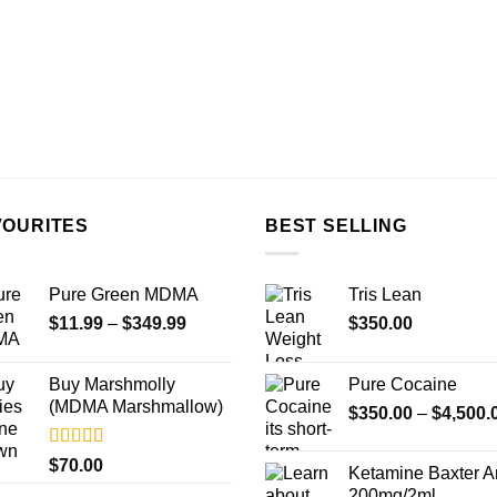
VOURITES
BEST SELLING
Pure Green MDMA
Tris Lean
Price
$
11.99
–
$
349.99
$
350.00
range:
$11.99
Buy Marshmolly
Pure Cocaine​
through
(MDMA Marshmallow)
$
350.00
–
$
4,500.
$349.99
Rated
4.50
$
70.00
Ketamine Baxter 
out of 5
200mg/2ml