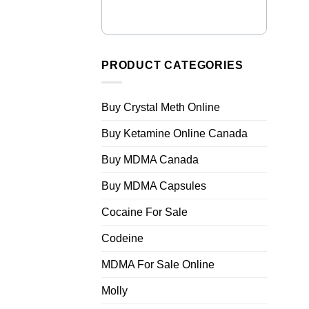
PRODUCT CATEGORIES
Buy Crystal Meth Online
Buy Ketamine Online Canada
Buy MDMA Canada
Buy MDMA Capsules
Cocaine For Sale
Codeine
MDMA For Sale Online
Molly