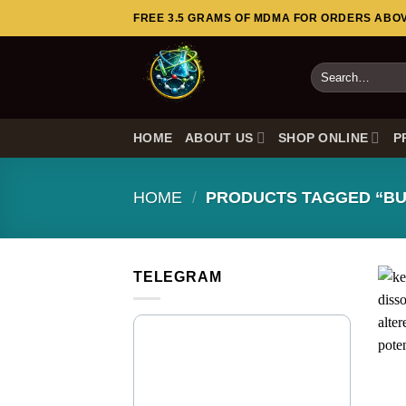
Skip
FREE 3.5 GRAMS OF MDMA FOR ORDERS ABOVE
to
content
Search
for:
HOME
ABOUT US
SHOP ONLINE
P
HOME
/
PRODUCTS TAGGED “BU
TELEGRAM