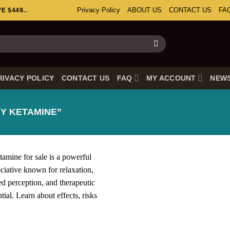
Privacy Policy
ABOUT US
CONTACT US
FA
 $449..
RIVACY POLICY
CONTACT US
FAQ
MY ACCOUNT
NEW
Y KETAMINE”