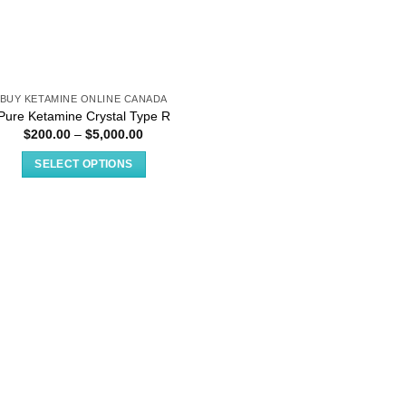
BUY KETAMINE ONLINE CANADA
Pure Ketamine Crystal Type R
Price
$
200.00
–
$
5,000.00
range:
$200.00
SELECT OPTIONS
through
$5,000.00
This
product
has
multiple
variants.
The
options
may
be
chosen
on