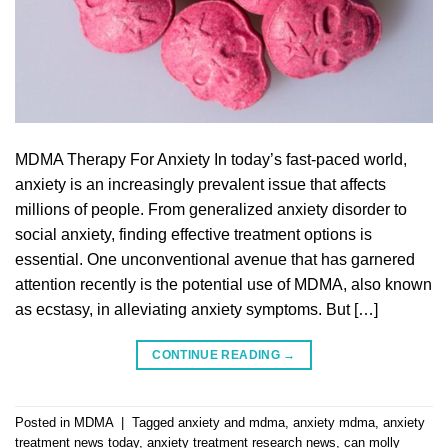
MDMA Therapy For Anxiety In today’s fast-paced world,
anxiety is an increasingly prevalent issue that affects
millions of people. From generalized anxiety disorder to
social anxiety, finding effective treatment options is
essential. One unconventional avenue that has garnered
attention recently is the potential use of MDMA, also known
as ecstasy, in alleviating anxiety symptoms. But […]
CONTINUE READING
→
Posted in
MDMA
|
Tagged
anxiety and mdma
,
anxiety mdma
,
anxiety
treatment news today
,
anxiety treatment research news
,
can molly