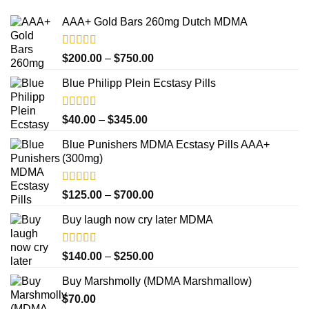
AAA+ Gold Bars 260mg Dutch MDMA
Rated
4.33
Price
$
200.00
–
$
750.00
out of 5
range:
Blue Philipp Plein Ecstasy Pills
$200.00
through
$750.00
Rated
4.50
Price
$
40.00
–
$
345.00
out of 5
range:
Blue Punishers MDMA Ecstasy Pills AAA+
$40.00
(300mg)
through
$345.00
Rated
4.50
Price
$
125.00
–
$
700.00
out of 5
range:
Buy laugh now cry later MDMA
$125.00
through
$700.00
Rated
5.00
Price
$
140.00
–
$
250.00
out of 5
range:
Buy Marshmolly (MDMA Marshmallow)
$140.00
$
70.00
through