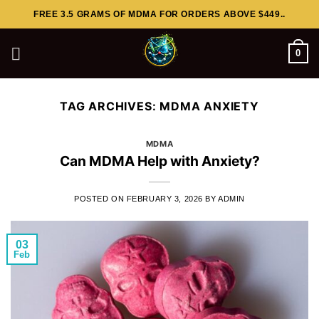
Skip
FREE 3.5 GRAMS OF MDMA FOR ORDERS ABOVE $449..
to
content
0
TAG ARCHIVES:
MDMA ANXIETY
MDMA
Can MDMA Help with Anxiety?
POSTED ON
FEBRUARY 3, 2026
BY
ADMIN
03
Feb