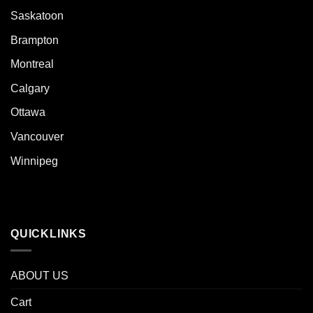
Saskatoon
Brampton
Montreal
Calgary
Ottawa
Vancouver
Winnipeg
QUICKLINKS
ABOUT US
Cart