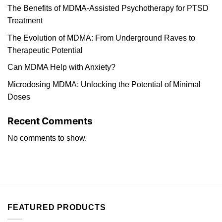
The Benefits of MDMA-Assisted Psychotherapy for PTSD
Treatment
The Evolution of MDMA: From Underground Raves to
Therapeutic Potential
Can MDMA Help with Anxiety?
Microdosing MDMA: Unlocking the Potential of Minimal
Doses
Recent Comments
No comments to show.
FEATURED PRODUCTS