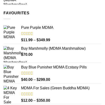
$250.00
FAVOURITES
Pure Purple MDMA
Rated
5.00
Price
$
11.99
–
$
349.99
out of 5
range:
Buy Marshmolly (MDMA Marshmallow)
$11.99
$
70.00
through
$349.99
Buy Blue Punisher MDMA Ecstasy Pills
Rated
Price
$
40.00
–
$
299.00
4.00
out
range:
of 5
MDMA For Sales (Green Buddha MDMA)
$40.00
through
$299.00
Rated
5.00
Price
$
12.00
–
$
350.00
out of 5