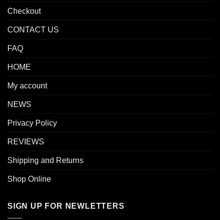
Checkout
CONTACT US
FAQ
HOME
My account
NEWS
Privacy Policy
REVIEWS
Shipping and Returns
Shop Online
SIGN UP FOR NEWLETTERS