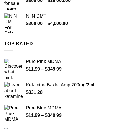
Price
$
300.00
–
$
18,000.00
range:
$300.00
N, N DMT
through
Price
$
260.00
–
$
4,000.00
$18,000.00
range:
$260.00
through
TOP RATED
$4,000.00
Pure Pink MDMA
Price
$
11.99
–
$
349.99
range:
$11.99
Ketamine Baxter Amp 200mg/2ml
through
$
331.28
$349.99
Pure Blue MDMA
Price
$
11.99
–
$
349.99
range:
$11.99