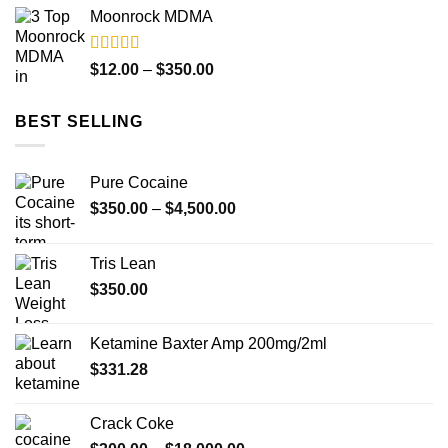
range:
Moonrock MDMA
$12.00
through
$350.00
Rated
5.00
Price
$
12.00
–
$
350.00
out of 5
range:
$12.00
BEST SELLING
through
$350.00
Pure Cocaine​
Price
$
350.00
–
$
4,500.00
range:
$350.00
Tris Lean
through
$
350.00
$4,500.00
Ketamine Baxter Amp 200mg/2ml
$
331.28
Crack Coke