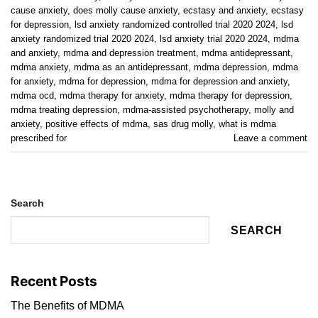
cause anxiety
,
does molly cause anxiety
,
ecstasy and anxiety
,
ecstasy
for depression
,
lsd anxiety randomized controlled trial 2020 2024
,
lsd
anxiety randomized trial 2020 2024
,
lsd anxiety trial 2020 2024
,
mdma
and anxiety
,
mdma and depression treatment
,
mdma antidepressant
,
mdma anxiety
,
mdma as an antidepressant
,
mdma depression
,
mdma
for anxiety
,
mdma for depression
,
mdma for depression and anxiety
,
mdma ocd
,
mdma therapy for anxiety
,
mdma therapy for depression
,
mdma treating depression
,
mdma-assisted psychotherapy
,
molly and
anxiety
,
positive effects of mdma
,
sas drug molly
,
what is mdma
prescribed for
Leave a comment
Search
SEARCH
Recent Posts
The Benefits of MDMA