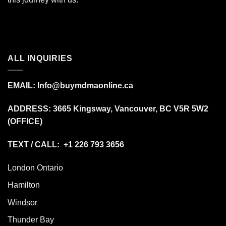
ALL INQUIRIES
EMAIL:
Info@buymdmaonline.ca
ADDRESS:
3665 Kingsway, Vancouver, BC V5R 5W2
(OFFICE)
TEXT / CALL: +1 226 793 3656
London Ontario
Hamilton
Windsor
Thunder Bay