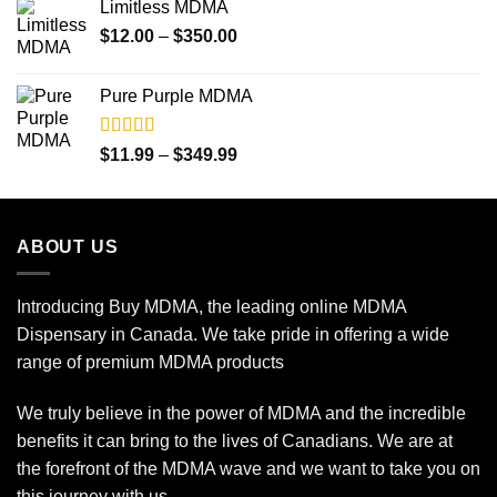
Limitless MDMA
through
Price
$
12.00
–
$
350.00
$349.99
range:
$12.00
Pure Purple MDMA
through
$350.00
Rated
5.00
Price
$
11.99
–
$
349.99
out of 5
range:
$11.99
through
ABOUT US
$349.99
Introducing Buy MDMA, the leading online MDMA
Dispensary in Canada. We take pride in offering a wide
range of premium MDMA products
We truly believe in the power of MDMA and the incredible
benefits it can bring to the lives of Canadians. We are at
the forefront of the MDMA wave and we want to take you on
this journey with us.