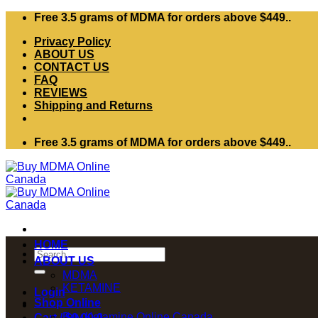
Skip
Free 3.5 grams of MDMA for orders above $449..
to
Privacy Policy
content
ABOUT US
CONTACT US
FAQ
REVIEWS
Shipping and Returns
Free 3.5 grams of MDMA for orders above $449..
HOME
Search
ABOUT US
for:
MDMA
KETAMINE
Login
Shop Online
Buy Ketamine Online Canada
Cart /
$
0.00
0