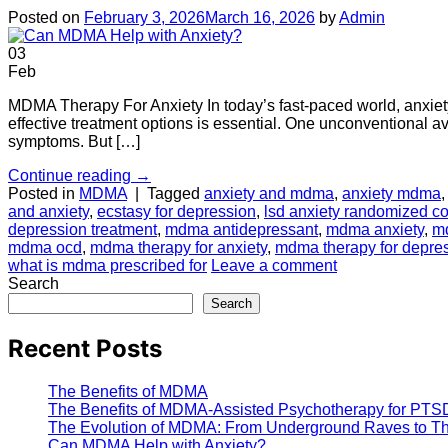
Posted on
February 3, 2026
March 16, 2026
by
Admin
03
Feb
MDMA Therapy For Anxiety In today’s fast-paced world, anxiety i
effective treatment options is essential. One unconventional av
symptoms. But […]
Continue reading
→
Posted in
MDMA
|
Tagged
anxiety and mdma
,
anxiety mdma
and anxiety
,
ecstasy for depression
,
lsd anxiety randomized co
depression treatment
,
mdma antidepressant
,
mdma anxiety
,
md
mdma ocd
,
mdma therapy for anxiety
,
mdma therapy for depre
what is mdma prescribed for
Leave a comment
Search
Search
Recent Posts
The Benefits of MDMA
The Benefits of MDMA-Assisted Psychotherapy for PTS
The Evolution of MDMA: From Underground Raves to The
Can MDMA Help with Anxiety?