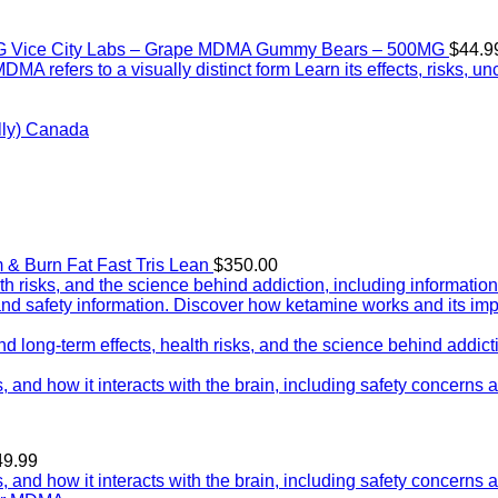
Vice City Labs – Grape MDMA Gummy Bears – 500MG
$
44.9
ly) Canada
Tris Lean
$
350.00
Price
49.99
range: