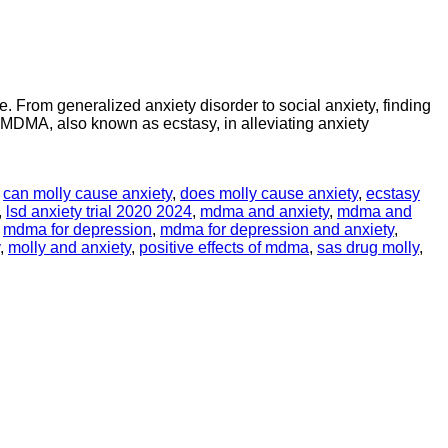
e. From generalized anxiety disorder to social anxiety, finding
f MDMA, also known as ecstasy, in alleviating anxiety
,
can molly cause anxiety
,
does molly cause anxiety
,
ecstasy
,
lsd anxiety trial 2020 2024
,
mdma and anxiety
,
mdma and
,
mdma for depression
,
mdma for depression and anxiety
,
,
molly and anxiety
,
positive effects of mdma
,
sas drug molly
,