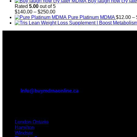
Buy laugh now cry la
Rated
5.00
out of 5
Price
$
140.00
–
$
250.00
range:
Pure Platinum MDMA
$
12.00
–
$140.00
through
About Us
$250.00
Introducing Buy MDMA, the leading online MDMA Dispensary i
We truly believe in the power of MDMA and the incredible benef
with us.
All Inquiries
EMAIL:
Info@buymdmaonline.ca
ADDRESS:
3665 Kingsway, Vancouver, BC V5R 5W2 (OFF
TEXT / CALL: +1 226 793 3656
London Ontario
Hamilton
Windsor