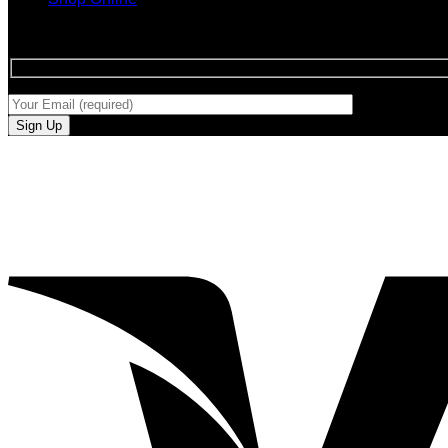
SIGN UP FOR NEWLETTERS