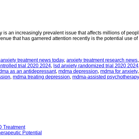
s an increasingly prevalent issue that affects millions of peopl
enue that has garnered attention recently is the potential use o
,
anxiety treatment news today
,
anxiety treatment research news
ntrolled trial 2020 2024
,
lsd anxiety randomized trial 2020 2024
ma as an antidepressant
,
mdma depression
,
mdma for anxiety
ssion
,
mdma treating depression
,
mdma-assisted psychotherapy
D Treatment
rapeutic Potential