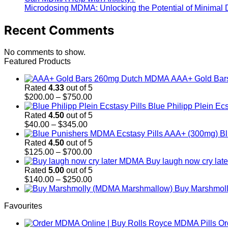
Microdosing MDMA: Unlocking the Potential of Minimal
Recent Comments
No comments to show.
Featured Products
AAA+ Gold Ba
Rated
4.33
out of 5
Price
$
200.00
–
$
750.00
range:
Blue Philipp Plein Ecs
$200.00
Rated
4.50
out of 5
Price
through
$
40.00
–
$
345.00
range:
$750.00
Bl
$40.00
Rated
4.50
out of 5
through
Price
$
125.00
–
$
700.00
$345.00
range:
Buy laugh now cry la
$125.00
Rated
5.00
out of 5
through
Price
$
140.00
–
$
250.00
$700.00
range:
Buy Marshmol
$140.00
Favourites
through
$250.00
Or