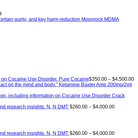
9
Moonrock MDMA
P
Pure Cocaine​
$
350.00
–
$
4,500.00
r
Ketamine Baxter Amp 200mg/2ml
$
t
Crack
$
Price
N, N DMT
$
260.00
–
$
4,000.00
range:
$260.00
through
$4,000.00
Price
N, N DMT
$
260.00
–
$
4,000.00