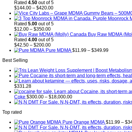
Rated
4.50
out of 5
Price
$
144.00
–
$
420.00
range:
$144.00
through
Rated
5.00
out of 5
Price
$420.00
$
12.00
–
$
350.00
range:
Buy Raw MDMA (Mol
$12.00
Rated
4.00
out of 5
through
Price
$
42.50
–
$
200.00
$350.00
range:
Price
Pure MDMA
$
11.99
–
$
349.99
$42.50
range:
Best Selling
through
$11.99
$200.00
through
$349.99
$
331.28
Price
Coke
$
300.00
–
$
18,000.00
range:
$300.00
Top rated
through
$18,000.00
Pure Orange MDMA
$
11.99
–
$
3