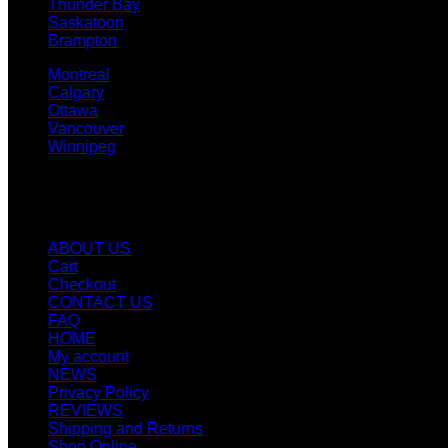
Thunder Bay
Saskatoon
Brampton
Montreal
Calgary
Ottawa
Vancouver
Winnipeg
Quicklinks
ABOUT US
Cart
Checkout
CONTACT US
FAQ
HOME
My account
NEWS
Privacy Policy
REVIEWS
Shipping and Returns
Shop Online