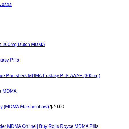
 Doses
rs 260mg Dutch MDMA
tasy Pills
ue Punishers MDMA Ecstasy Pills AAA+ (300mg)
ter MDMA
ly (MDMA Marshmallow)
$
70.00
der MDMA Online​ | Buy Rolls Royce MDMA Pills