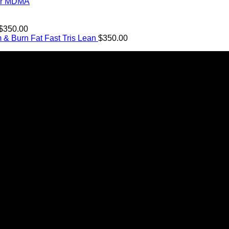
$11.99
ter MDMA
through
$349.99
Price
$
350.00
range:
Tris Lean
$
350.00
$12.00
through
$350.00
n Canada. We take pride in offering a wide range of premium
its it can bring to the lives of Canadians. We are at the forefr
ICE)